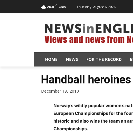
C
Thursday, August 6, 2026
20.9
Oslo
HOME
NEWS
FOR THE RECORD
B
Handball heroines 
December 19, 2010
Norway’s wildly popular women’s nati
European Championships for the fourt
historic and also wins the team an a
Championships.