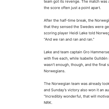
team got its revenge. The match was a
the score often just a point apart.
After the half-time break, the Norweg
that they sensed the Swedes were gett
scoring player Heidi Løke told Norweg
“And we ran and ran and ran.”
Løke and team captain Gro Hammersen
with five each, while Isabelle Gulldé
wasn’t enough, though, and the final 
Norwegians.
The Norwegian team was already looki
and Sunday’s victory also won it an au
“Incredibly wonderful, that will moti
NRK.