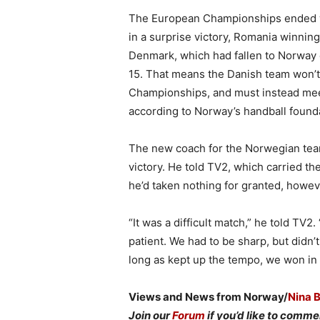
The European Championships ended wi
in a surprise victory, Romania winni
Denmark, which had fallen to Norway e
15. That means the Danish team won’t 
Championships, and must instead meet
according to Norway’s handball found
The new coach for the Norwegian team,
victory. He told TV2, which carried t
he’d taken nothing for granted, howev
“It was a difficult match,” he told T
patient. We had to be sharp, but didn’
long as kept up the tempo, we won in 
Views and News from Norway/
Nina 
Join our
Forum
if you’d like to commen