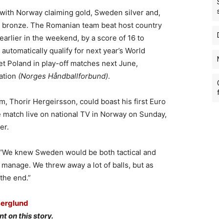
th Norway claiming gold, Sweden silver and,
ng bronze. The Romanian team beat host country
arlier in the weekend, by a score of 16 to
automatically qualify for next year’s World
 Poland in play-off matches next June,
ation
(Norges Håndballforbund)
.
 Thorir Hergeirsson, could boast his first Euro
he match live on national TV in Norway on Sunday,
er.
V2. “We knew Sweden would be both tactical and
t manage. We threw away a lot of balls, but as
the end.”
Berglund
t on this story.