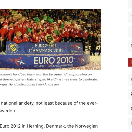
women's handball team won the European Championship on
d donned glittery hats shaped like Christmas trees to celebrate.
rges Håndballforbund/Svein Andresen
national anxiety, not least because of the ever-
 Sweden.
 Euro 2012 in Herning, Denmark, the Norwegian