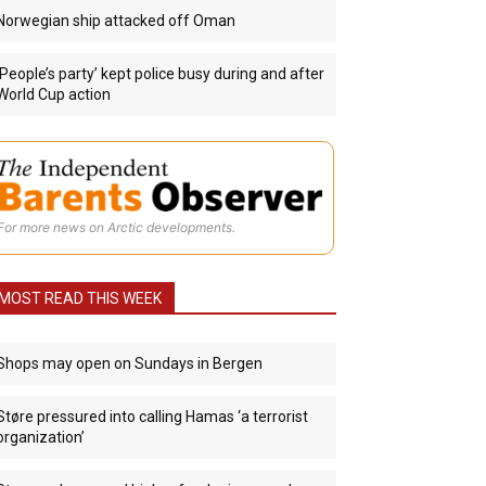
Norwegian ship attacked off Oman
‘People’s party’ kept police busy during and after
World Cup action
For more news on Arctic developments.
MOST READ THIS WEEK
Shops may open on Sundays in Bergen
Støre pressured into calling Hamas ‘a terrorist
organization’