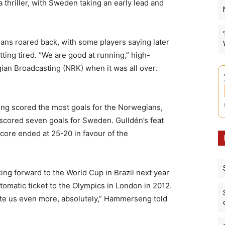
 thriller, with Sweden taking an early lead and
ians roared back, with some players saying later
ing tired. “We are good at running,” high-
ian Broadcasting (NRK) when it was all over.
g scored the most goals for the Norwegians,
n scored seven goals for Sweden. Gulldén’s feat
score ended at 25-20 in favour of the
ng forward to the World Cup in Brazil next year
tomatic ticket to the Olympics in London in 2012.
vate us even more, absolutely,” Hammerseng told