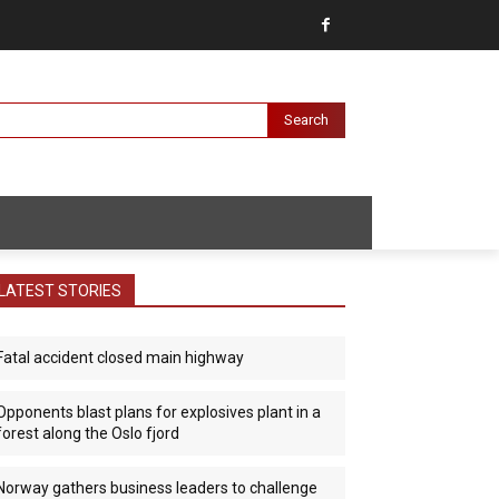
Search
LATEST STORIES
Fatal accident closed main highway
Opponents blast plans for explosives plant in a
forest along the Oslo fjord
Norway gathers business leaders to challenge