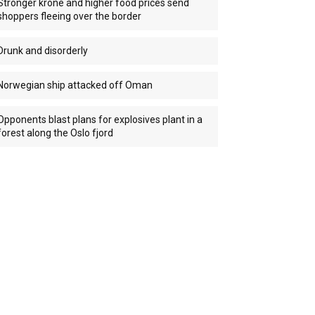
Stronger krone and higher food prices send
shoppers fleeing over the border
Drunk and disorderly
Norwegian ship attacked off Oman
Opponents blast plans for explosives plant in a
forest along the Oslo fjord