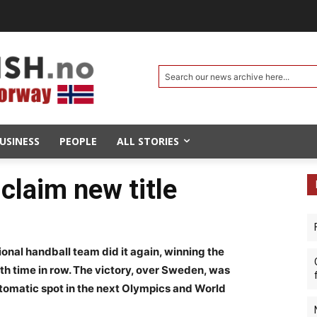
Search our news archive here...
USINESS
PEOPLE
ALL STORIES
claim new title
onal handball team did it again, winning the
h time in row. The victory, over Sweden, was
utomatic spot in the next Olympics and World