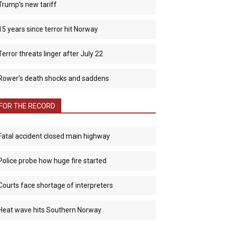
Trump’s new tariff
15 years since terror hit Norway
Terror threats linger after July 22
Rower’s death shocks and saddens
FOR THE RECORD
Fatal accident closed main highway
Police probe how huge fire started
Courts face shortage of interpreters
Heat wave hits Southern Norway