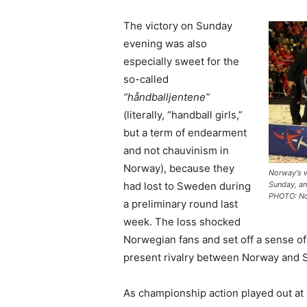
The victory on Sunday
evening was also
especially sweet for the
so-called
“håndballjentene”
(literally, “handball girls,”
but a term of endearment
and not chauvinism in
Norway), because they
Norway's 
had lost to Sweden during
Sunday, an
PHOTO: No
a preliminary round last
week. The loss shocked
Norwegian fans and set off a sense of 
present rivalry between Norway and
As championship action played out at