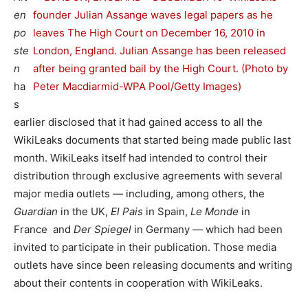
en
po
ste
n
ha
s
earlier disclosed that it had gained access to all the
WikiLeaks documents that started being made public last
month. WikiLeaks itself had intended to control their
distribution through exclusive agreements with several
major media outlets — including, among others, the
Guardian
in the UK,
El Pais
in Spain,
Le Monde
in
France and
Der Spiegel
in Germany — which had been
invited to participate in their publication. Those media
outlets have since been releasing documents and writing
about their contents in cooperation with WikiLeaks.