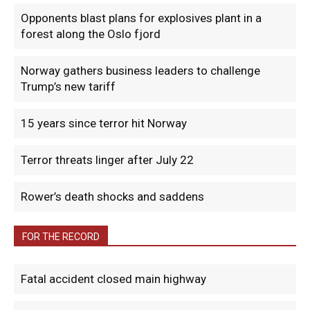
Opponents blast plans for explosives plant in a
forest along the Oslo fjord
Norway gathers business leaders to challenge
Trump’s new tariff
15 years since terror hit Norway
Terror threats linger after July 22
Rower’s death shocks and saddens
FOR THE RECORD
Fatal accident closed main highway