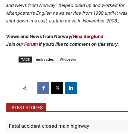
and News from Norway” helped build up and worked for
Aftenposten’s English news service from 1999 until it was
shut down in a cost-cutting move in November 2008.)
Views and News from Norway/
Nina Berglund
Join our
Forum
if you’d like to comment on this story.
TAGS
embassies
WikiLeaks
LATEST STORIES
Fatal accident closed main highway