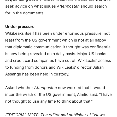
seek advice on what issues
Aftenposten
should search
for in the documents.
Under pressure
WikiLeaks itself has been under enormous pressure, not
least from the US government which is not at all happy
that diplomatic communication it thought was confidential
is now being revealed on a daily basis. Major US banks
and credit card companies have cut off WikiLeaks’ access
to funding from donors and WikiLeaks’ director Julian
Assange has been held in custody.
Asked whether
Aftenposten
now worried that it would
incur the wrath of the US government, Almlid said: “I have
not thought to use any time to think about that.”
(EDITORIAL NOTE: The editor and publisher of “Views