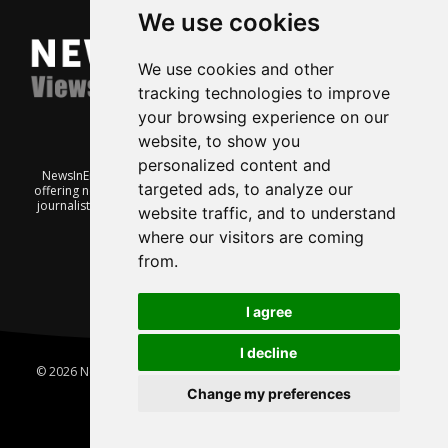
We use cookies
We use cookies and other
tracking technologies to improve
your browsing experience on our
website, to show you
personalized content and
NewsInEnglish.no is a free and independent Oslo-based website
targeted ads, to analyze our
offering news from Norway. It’s run on a voluntary basis by veteran
journalists keen to share insight into Norwegian politics, economic
website traffic, and to understand
affairs and culture, in English.
where our visitors are coming
from.
I agree
I decline
© 2026 News In English | Produced by
Robby.no
|
Update cookies
preferences
Change my preferences
Home
About us
Privacy
Terms of use