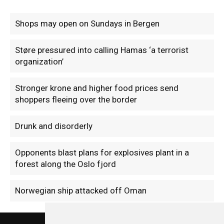
Shops may open on Sundays in Bergen
Støre pressured into calling Hamas ‘a terrorist
organization’
Stronger krone and higher food prices send
shoppers fleeing over the border
Drunk and disorderly
Opponents blast plans for explosives plant in a
forest along the Oslo fjord
Norwegian ship attacked off Oman