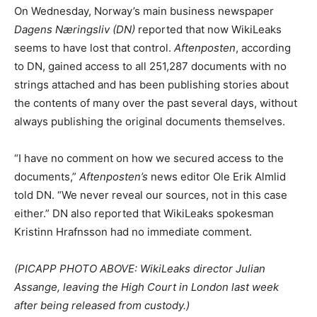
On Wednesday, Norway’s main business newspaper
Dagens Næringsliv (DN)
reported that now WikiLeaks
seems to have lost that control.
Aftenposten
, according
to DN, gained access to all 251,287 documents with no
strings attached and has been publishing stories about
the contents of many over the past several days, without
always publishing the original documents themselves.
“I have no comment on how we secured access to the
documents,”
Aftenposten’s
news editor Ole Erik Almlid
told DN. “We never reveal our sources, not in this case
either.” DN also reported that WikiLeaks spokesman
Kristinn Hrafnsson had no immediate comment.
(PICAPP PHOTO ABOVE: WikiLeaks director Julian
Assange, leaving the High Court in London last week
after being released from custody.)