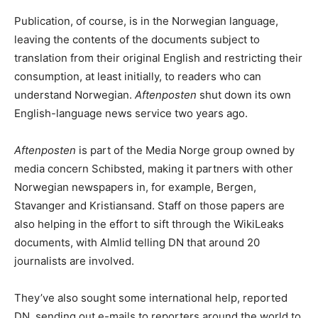
Publication, of course, is in the Norwegian language,
leaving the contents of the documents subject to
translation from their original English and restricting their
consumption, at least initially, to readers who can
understand Norwegian.
Aftenposten
shut down its own
English-language news service two years ago.
Aftenposten
is part of the Media Norge group owned by
media concern Schibsted, making it partners with other
Norwegian newspapers in, for example, Bergen,
Stavanger and Kristiansand. Staff on those papers are
also helping in the effort to sift through the WikiLeaks
documents, with Almlid telling DN that around 20
journalists are involved.
They’ve also sought some international help, reported
DN, sending out e-mails to reporters around the world to