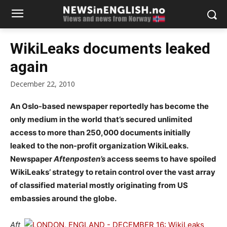
WikiLeaks documents leaked
again
December 22, 2010
An Oslo-based newspaper reportedly has become the
only medium in the world that’s secured unlimited
access to more than 250,000 documents initially
leaked to the non-profit organization WikiLeaks.
Newspaper
Aftenposten’s
access seems to have spoiled
WikiLeaks’ strategy to retain control over the vast array
of classified material mostly originating from US
embassies around the globe.
Aft