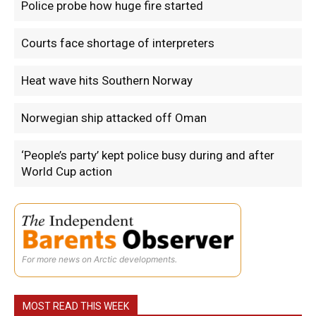
Police probe how huge fire started
Courts face shortage of interpreters
Heat wave hits Southern Norway
Norwegian ship attacked off Oman
‘People’s party’ kept police busy during and after
World Cup action
For more news on Arctic developments.
MOST READ THIS WEEK