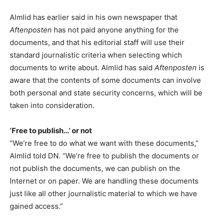
Almlid has earlier said in his own newspaper that
Aftenposten
has not paid anyone anything for the
documents, and that his editorial staff will use their
standard journalistic criteria when selecting which
documents to write about. Almlid has said
Aftenposten
is
aware that the contents of some documents can involve
both personal and state security concerns, which will be
taken into consideration.
‘Free to publish…’ or not
“We’re free to do what we want with these documents,”
Almlid told DN. “We’re free to publish the documents or
not publish the documents, we can publish on the
Internet or on paper. We are handling these documents
just like all other journalistic material to which we have
gained access.”