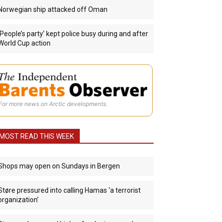
Norwegian ship attacked off Oman
‘People’s party’ kept police busy during and after
World Cup action
For more news on Arctic developments.
MOST READ THIS WEEK
Shops may open on Sundays in Bergen
Støre pressured into calling Hamas ‘a terrorist
organization’