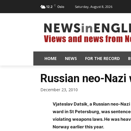
C
Saturday, August 8, 2026
12.2
Oslo
HOME
NEWS
FOR THE RECORD
B
Russian neo-Nazi 
December 23, 2010
Vjateslav Datsik, a Russian neo-Nazi 
ward in St Petersburg, was sentenced
violating weapons laws. He was heav
Norway earlier this year.