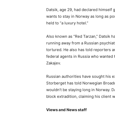
Datsik, age 29, had declared himself g
wants to stay in Norway as long as po
held to “a luxury hotel.”
Also known as “Red Tarzan,” Datsik ha
running away from a Russian psychiat
tortured. He also has told reporters 
federal agents in Russia who wanted 
Zakajev.
Russian authorities have sought his ex
Storberget has told Norwegian Broadc
wouldn’t be staying long in Norway. D
block extradition, claiming his client 
Views and News staff