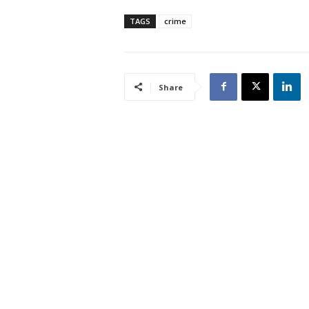
TAGS
crime
Share