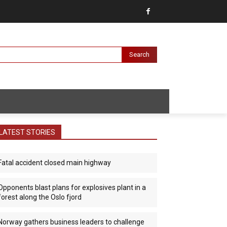
Search
LATEST STORIES
Fatal accident closed main highway
Opponents blast plans for explosives plant in a
forest along the Oslo fjord
Norway gathers business leaders to challenge