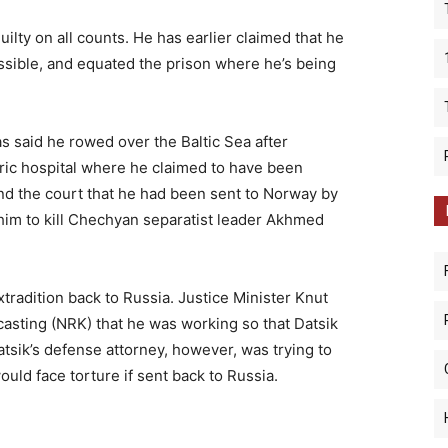
uilty on all counts. He has earlier claimed that he
ssible, and equated the prison where he’s being
s said he rowed over the Baltic Sea after
ric hospital where he claimed to have been
and the court that he had been sent to Norway by
him to kill Chechyan separatist leader Akhmed
tradition back to Russia. Justice Minister Knut
asting (NRK) that he was working so that Datsik
atsik’s defense attorney, however, was trying to
would face torture if sent back to Russia.