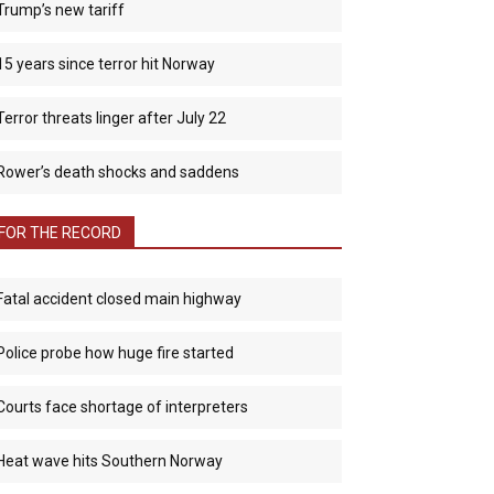
Trump’s new tariff
15 years since terror hit Norway
Terror threats linger after July 22
Rower’s death shocks and saddens
FOR THE RECORD
Fatal accident closed main highway
Police probe how huge fire started
Courts face shortage of interpreters
Heat wave hits Southern Norway