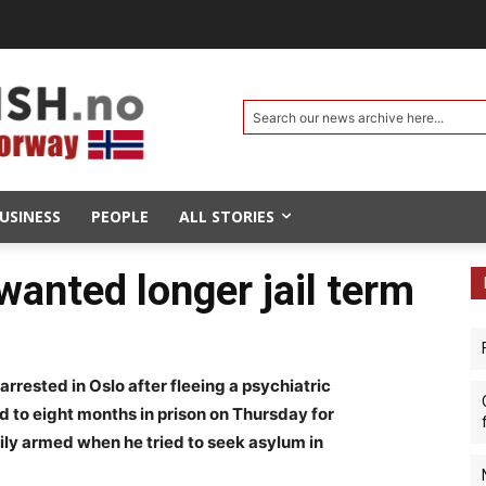
Search our news archive here...
USINESS
PEOPLE
ALL STORIES
wanted longer jail term
arrested in Oslo after fleeing a psychiatric
 to eight months in prison on Thursday for
ily armed when he tried to seek asylum in