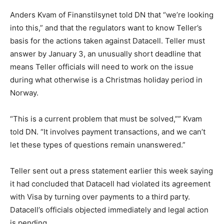
Anders Kvam of Finanstilsynet told DN that “we’re looking
into this,” and that the regulators want to know Teller’s
basis for the actions taken against Datacell. Teller must
answer by January 3, an unusually short deadline that
means Teller officials will need to work on the issue
during what otherwise is a Christmas holiday period in
Norway.
“This is a current problem that must be solved,”” Kvam
told DN. “It involves payment transactions, and we can’t
let these types of questions remain unanswered.”
Teller sent out a press statement earlier this week saying
it had concluded that Datacell had violated its agreement
with Visa by turning over payments to a third party.
Datacell’s officials objected immediately and legal action
is pending.