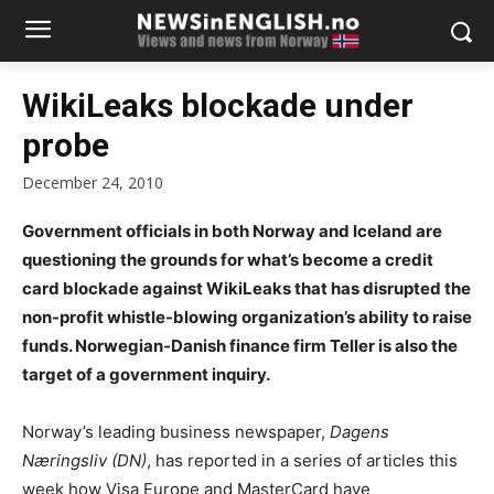
WikiLeaks blockade under
probe
December 24, 2010
Government officials in both Norway and Iceland are
questioning the grounds for what’s become a credit
card blockade against WikiLeaks that has disrupted the
non-profit whistle-blowing organization’s ability to raise
funds. Norwegian-Danish finance firm Teller is also the
target of a government inquiry.
Norway’s leading business newspaper,
Dagens
Næringsliv (DN)
, has reported in a series of articles this
week how Visa Europe and MasterCard have