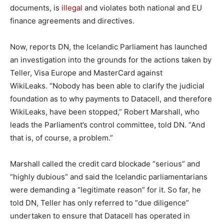
documents, is
illegal
and violates both national and EU
finance agreements and directives.
Now, reports DN, the Icelandic Parliament has launched
an investigation into the grounds for the actions taken by
Teller, Visa Europe and MasterCard against
WikiLeaks. “Nobody has been able to clarify the judicial
foundation as to why payments to Datacell, and therefore
WikiLeaks, have been stopped,” Robert Marshall, who
leads the Parliament’s control committee, told DN. “And
that is, of course, a problem.”
Marshall called the credit card blockade “serious” and
“highly dubious” and said the Icelandic parliamentarians
were demanding a “legitimate reason” for it. So far, he
told DN, Teller has only referred to “due diligence”
undertaken to ensure that Datacell has operated in