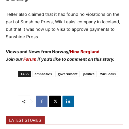
Teller also claimed that it had found no violations on the
part of Sunshine Press, WikiLeaks’ company in Icceland,
but that it was now up to Visa to approve payments to
Sunshine Press.
Views and News from Norway/
Nina Berglund
Join our
Forum
if you’d like to comment on this story.
TAGS
embassies
government
politics
WikiLeaks
LATEST STORIES