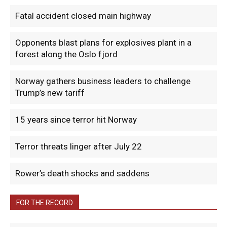
Fatal accident closed main highway
Opponents blast plans for explosives plant in a
forest along the Oslo fjord
Norway gathers business leaders to challenge
Trump’s new tariff
15 years since terror hit Norway
Terror threats linger after July 22
Rower’s death shocks and saddens
FOR THE RECORD