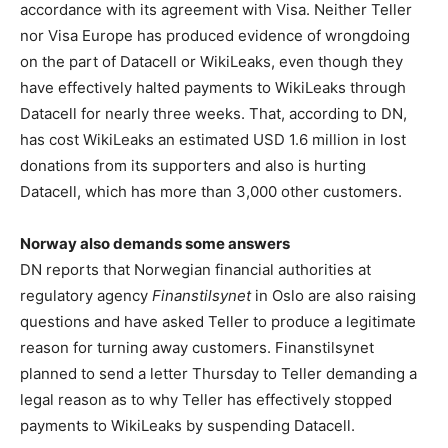
accordance with its agreement with Visa. Neither Teller
nor Visa Europe has produced evidence of wrongdoing
on the part of Datacell or WikiLeaks, even though they
have effectively halted payments to WikiLeaks through
Datacell for nearly three weeks. That, according to DN,
has cost WikiLeaks an estimated USD 1.6 million in lost
donations from its supporters and also is hurting
Datacell, which has more than 3,000 other customers.
Norway also demands some answers
DN reports that Norwegian financial authorities at
regulatory agency
Finanstilsynet
in Oslo are also raising
questions and have asked Teller to produce a legitimate
reason for turning away customers. Finanstilsynet
planned to send a letter Thursday to Teller demanding a
legal reason as to why Teller has effectively stopped
payments to WikiLeaks by suspending Datacell.