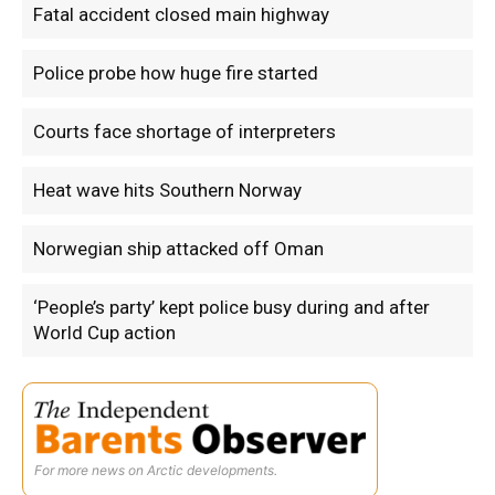
Fatal accident closed main highway
Police probe how huge fire started
Courts face shortage of interpreters
Heat wave hits Southern Norway
Norwegian ship attacked off Oman
‘People’s party’ kept police busy during and after
World Cup action
For more news on Arctic developments.