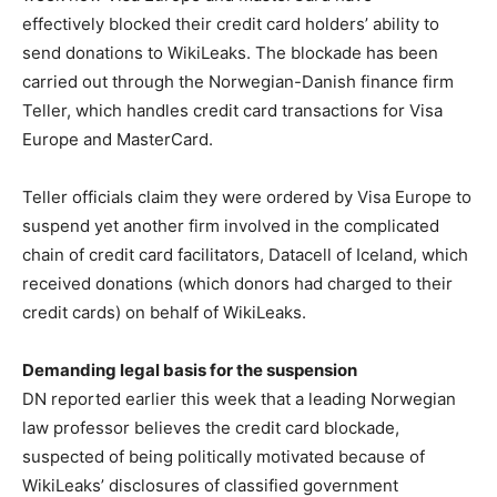
effectively blocked their credit card holders’ ability to
send donations to WikiLeaks. The blockade has been
carried out through the Norwegian-Danish finance firm
Teller, which handles credit card transactions for Visa
Europe and MasterCard.
Teller officials claim they were ordered by Visa Europe to
suspend yet another firm involved in the complicated
chain of credit card facilitators, Datacell of Iceland, which
received donations (which donors had charged to their
credit cards) on behalf of WikiLeaks.
Demanding legal basis for the suspension
DN reported earlier this week that a leading Norwegian
law professor believes the credit card blockade,
suspected of being politically motivated because of
WikiLeaks’ disclosures of classified government