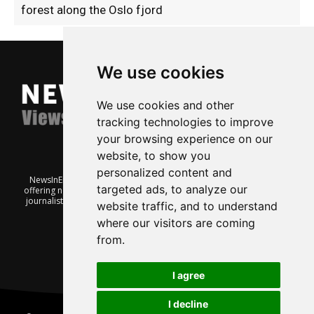
forest along the Oslo fjord
We use cookies
We use cookies and other
tracking technologies to improve
your browsing experience on our
website, to show you
personalized content and
NewsInEnglish.no is a free and independent Oslo-based website
targeted ads, to analyze our
offering news from Norway. It’s run on a voluntary basis by veteran
journalists keen to share insight into Norwegian politics, economic
website traffic, and to understand
affairs and culture, in English.
where our visitors are coming
from.
I agree
I decline