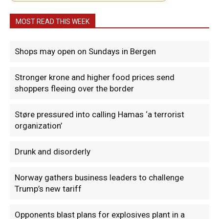
MOST READ THIS WEEK
Shops may open on Sundays in Bergen
Stronger krone and higher food prices send
shoppers fleeing over the border
Støre pressured into calling Hamas ‘a terrorist
organization’
Drunk and disorderly
Norway gathers business leaders to challenge
Trump’s new tariff
Opponents blast plans for explosives plant in a