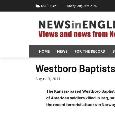
C
Sunday, August 9, 2026
19.8
Oslo
HOME
NEWS
FOR THE RECORD
B
Westboro Baptists 
August 3, 2011
The Kansas-based Westboro Baptist C
of American soldiers killed in Iraq, h
the recent terrorist attacks in Norwa