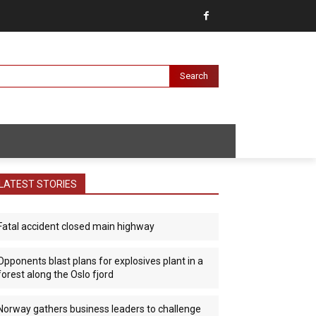
Search
LATEST STORIES
Fatal accident closed main highway
Opponents blast plans for explosives plant in a
forest along the Oslo fjord
Norway gathers business leaders to challenge