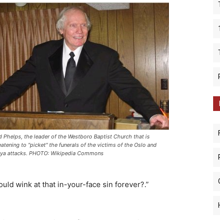
d Phelps, the leader of the Westboro Baptist Church that is
eatening to "picket" the funerals of the victims of the Oslo and
ya attacks. PHOTO: Wikipedia Commons
uld wink at that in-your-face sin forever?.”