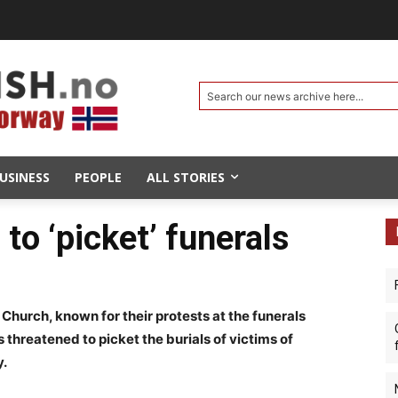
Search our news archive here...
USINESS
PEOPLE
ALL STORIES
to ‘picket’ funerals
hurch, known for their protests at the funerals
as threatened to picket the burials of victims of
y.