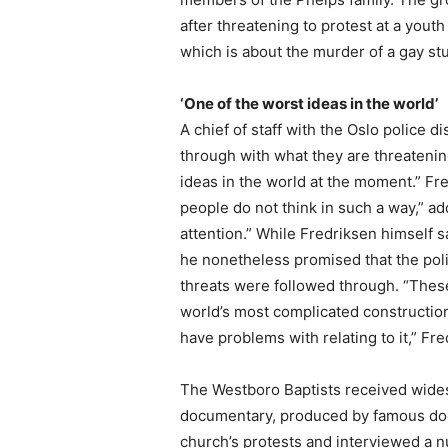
after threatening to protest at a yout
which is about the murder of a gay st
‘One of the worst ideas in the world’
A chief of staff with the Oslo police di
through with what they are threatening,
ideas in the world at the moment.” Fr
people do not think in such a way,” a
attention.” While Fredriksen himself s
he nonetheless promised that the polic
threats were followed through. “Thes
world’s most complicated constructi
have problems with relating to it,” Fr
The Westboro Baptists received wides
documentary, produced by famous do
church’s protests and interviewed a 