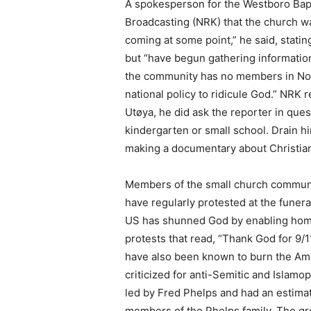
A spokesperson for the Westboro Bapt
Broadcasting (NRK) that the church wa
coming at some point,” he said, statin
but “have begun gathering information
the community has no members in Nor
national policy to ridicule God.” NRK 
Utøya, he did ask the reporter in que
kindergarten or small school. Drain hi
making a documentary about Christia
Members of the small church communit
have regularly protested at the funer
US has shunned God by enabling homos
protests that read, “Thank God for 9/
have also been known to burn the Amer
criticized for anti-Semitic and Islam
led by Fred Phelps and had an estim
members of the Phelps family. The g