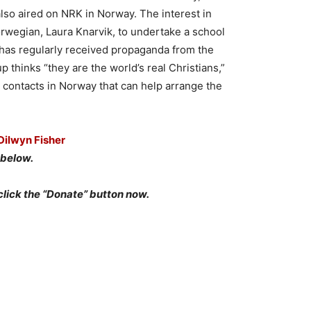
lso aired on NRK in Norway. The interest in
wegian, Laura Knarvik, to undertake a school
 has regularly received propaganda from the
p thinks “they are the world’s real Christians,”
 contacts in Norway that can help arrange the
Dilwyn Fisher
below.
click the “Donate” button now.