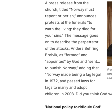
A press release from the
church, titled “Norway must
repent or perish,” announces
protests at the funerals “to
warn the living: they died for
your sins.” The message goes
on to describe the perpetrator
of the attacks, Anders Behring
Breivik, as “formed” and
“appointed” by God and “sent…
to punish Norway,” adding that
Fre
“Norway made being a fag legal
thr
Utø
in 1972, and passed laws for
fags to marry and adopt
children in 2008. Did you think God wo
‘National policy to ridicule God’