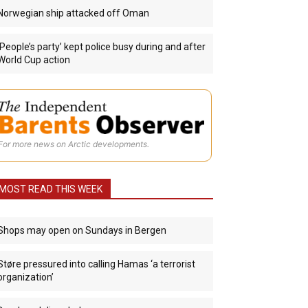
Norwegian ship attacked off Oman
‘People’s party’ kept police busy during and after
World Cup action
For more news on Arctic developments.
MOST READ THIS WEEK
Shops may open on Sundays in Bergen
Støre pressured into calling Hamas ‘a terrorist
organization’