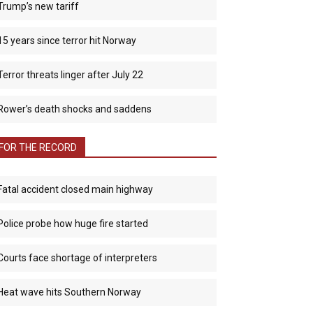
Trump’s new tariff
15 years since terror hit Norway
Terror threats linger after July 22
Rower’s death shocks and saddens
FOR THE RECORD
Fatal accident closed main highway
Police probe how huge fire started
Courts face shortage of interpreters
Heat wave hits Southern Norway