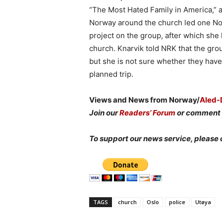
“The Most Hated Family in America,” a
Norway around the church led one Nor
project on the group, after which she
church. Knarvik told NRK that the grou
but she is not sure whether they have
planned trip.
Views and News from Norway/
Aled-
Join our
Readers’ Forum
or comment 
To support our news service, please 
TAGS
church
Oslo
police
Utøya