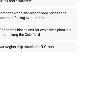
Drunk and disorderly
Stronger krone and higher food prices send
shoppers fleeing over the border
Opponents blast plans for explosives plant in a
forest along the Oslo fjord
Norwegian ship attacked off Oman