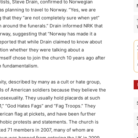
ists, Steve Drain, confirmed to Norwegian
s planning to travel to Norway. “Yes, we are
g that they “are not completely sure when yet”
 around the funerals.” Drain informed NRK that
way, suggesting that “Norway has made it a
reported that while Drain claimed to know about
stion whether they were talking about a
mself chose to join the church 10 years ago after
n fundamentalism.
y, described by many as a cult or hate group,
als of American soldiers because they believe the
exuality. They usually hold placards at such
11,” “God Hates Fags” and “Fag Troops.” They
ican flag at pickets, and have been further
ophobic protests and statements. The church is
ated 71 members in 2007, many of whom are
roup was banned from entering the UK in 2009