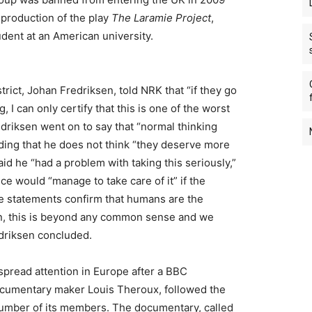
h production of the play
The Laramie Project
,
udent at an American university.
strict, Johan Fredriksen, told NRK that “if they go
 I can only certify that this is one of the worst
edriksen went on to say that “normal thinking
dding that he does not think “they deserve more
aid he “had a problem with taking this seriously,”
e would “manage to take care of it” if the
e statements confirm that humans are the
on, this is beyond any common sense and we
edriksen concluded.
pread attention in Europe after a BBC
cumentary maker Louis Theroux, followed the
number of its members. The documentary, called