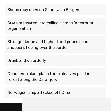
Shops may open on Sundays in Bergen
Støre pressured into calling Hamas ‘a terrorist
organization’
Stronger krone and higher food prices send
shoppers fleeing over the border
Drunk and disorderly
Opponents blast plans for explosives plant in a
forest along the Oslo fjord
Norwegian ship attacked off Oman