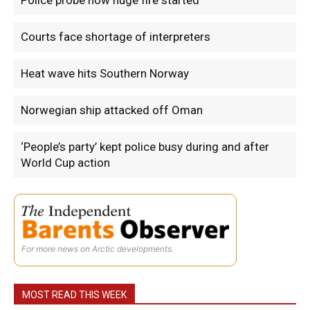
Police probe how huge fire started
Courts face shortage of interpreters
Heat wave hits Southern Norway
Norwegian ship attacked off Oman
‘People’s party’ kept police busy during and after
World Cup action
For more news on Arctic developments.
MOST READ THIS WEEK