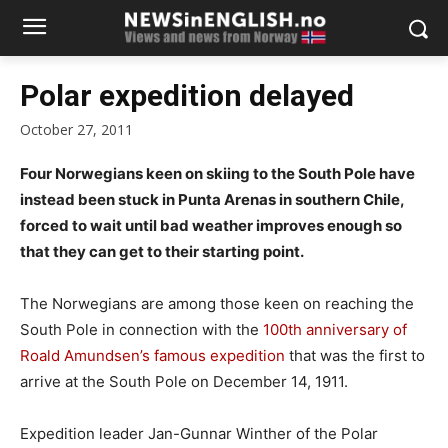
Polar expedition delayed
October 27, 2011
Four Norwegians keen on skiing to the South Pole have
instead been stuck in Punta Arenas in southern Chile,
forced to wait until bad weather improves enough so
that they can get to their starting point.
The Norwegians are among those keen on reaching the
South Pole in connection with the
100th anniversary of
Roald Amundsen’s famous expedition
that was the first to
arrive at the South Pole on December 14, 1911.
Expedition leader Jan-Gunnar Winther of the Polar