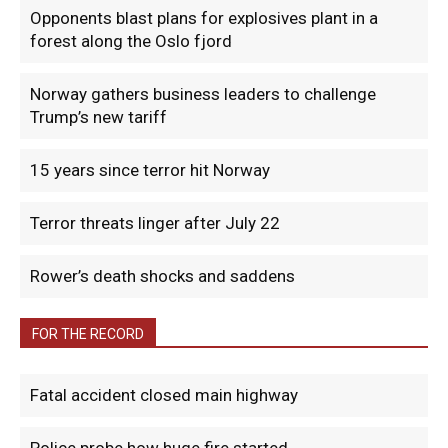
Opponents blast plans for explosives plant in a
forest along the Oslo fjord
Norway gathers business leaders to challenge
Trump’s new tariff
15 years since terror hit Norway
Terror threats linger after July 22
Rower’s death shocks and saddens
FOR THE RECORD
Fatal accident closed main highway