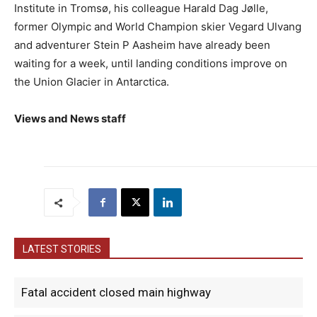
Institute in Tromsø, his colleague Harald Dag Jølle,
former Olympic and World Champion skier Vegard Ulvang
and adventurer Stein P Aasheim have already been
waiting for a week, until landing conditions improve on
the Union Glacier in Antarctica.
Views and News staff
LATEST STORIES
Fatal accident closed main highway