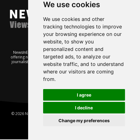
We use cookies
We use cookies and other
tracking technologies to improve
your browsing experience on our
website, to show you
personalized content and
NewsInEnglish.no is a free and independent Oslo-based website
targeted ads, to analyze our
offering news from Norway. It’s run on a voluntary basis by veteran
journalists keen to share insight into Norwegian politics, economic
website traffic, and to understand
affairs and culture, in English.
where our visitors are coming
from.
I agree
I decline
© 2026 News In English | Produced by
Robby.no
|
Update cookies
preferences
Change my preferences
Home
About us
Privacy
Terms of use