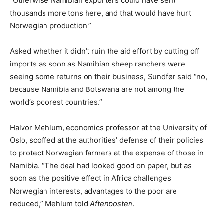
“Otherwise Namibian exporters could have sent
thousands more tons here, and that would have hurt
Norwegian production.”
Asked whether it didn’t ruin the aid effort by cutting off
imports as soon as Namibian sheep ranchers were
seeing some returns on their business, Sundfør said “no,
because Namibia and Botswana are not among the
world’s poorest countries.”
Halvor Mehlum, economics professor at the University of
Oslo, scoffed at the authorities’ defense of their policies
to protect Norwegian farmers at the expense of those in
Namibia. “The deal had looked good on paper, but as
soon as the positive effect in Africa challenges
Norwegian interests, advantages to the poor are
reduced,” Mehlum told
Aftenposten
.