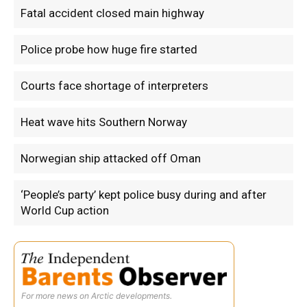
Fatal accident closed main highway
Police probe how huge fire started
Courts face shortage of interpreters
Heat wave hits Southern Norway
Norwegian ship attacked off Oman
‘People’s party’ kept police busy during and after
World Cup action
For more news on Arctic developments.