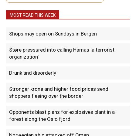
MOST READ THIS WEEK
Shops may open on Sundays in Bergen
Støre pressured into calling Hamas ‘a terrorist
organization’
Drunk and disorderly
Stronger krone and higher food prices send
shoppers fleeing over the border
Opponents blast plans for explosives plant in a
forest along the Oslo fjord
Norwegian ship attacked off Oman