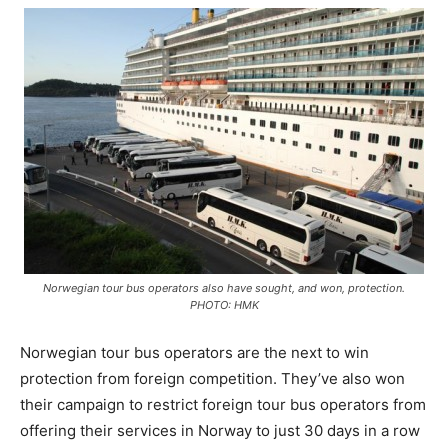
Norwegian tour bus operators also have sought, and won, protection.
PHOTO: HMK
Norwegian tour bus operators are the next to win
protection from foreign competition. They’ve also won
their campaign to restrict foreign tour bus operators from
offering their services in Norway to just 30 days in a row