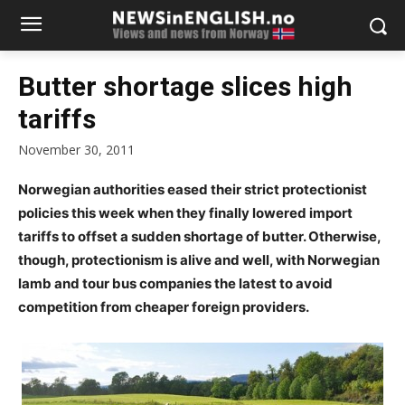
Butter shortage slices high
tariffs
November 30, 2011
Norwegian authorities eased their strict protectionist
policies this week when they finally lowered import
tariffs to offset a sudden shortage of butter. Otherwise,
though, protectionism is alive and well, with Norwegian
lamb and tour bus companies the latest to avoid
competition from cheaper foreign providers.