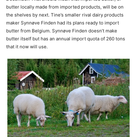
butter locally made from imported products, will be on
the shelves by next. Tine’s smaller rival dairy products
maker Synnøve Finden had its plans ready to import
butter from Belgium. Synnøve Finden doesn’t make
butter itself but has an annual import quota of 260 tons
that it now will use.