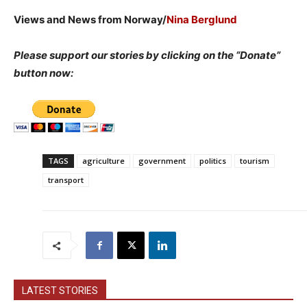
Views and News from Norway/
Nina Berglund
Please support our stories by clicking on the “Donate”
button now:
TAGS
agriculture
government
politics
tourism
transport
LATEST STORIES