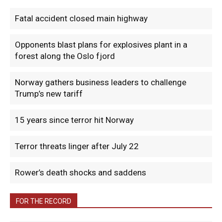
Fatal accident closed main highway
Opponents blast plans for explosives plant in a
forest along the Oslo fjord
Norway gathers business leaders to challenge
Trump’s new tariff
15 years since terror hit Norway
Terror threats linger after July 22
Rower’s death shocks and saddens
FOR THE RECORD