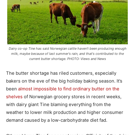
Dairy co-op Tine has said Norwegian cattle haven't been producing enough
milk, maybe because of last summer's rain, and that's contributed to the
current butter shortage. PHOTO: Views and News
The butter shortage has riled customers, especially
bakers on the eve of the big holiday baking season. It’s
been
almost impossible to find ordinary butter on the
shelves
of Norwegian grocery stores in recent weeks,
with dairy giant Tine blaming everything from the
weather to lower milk production and higher consumer
demand caused by a low-carbohydrate diet fad.