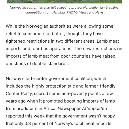
Norwegian authorities also felt a need to protect Norwegian lamb against
competition from Namibia. PHOTO: Views and News
While the Norwegian authorities were allowing some
relief to consumers of butter, though, they have
tightened restrictions in two different areas: Lamb meat
imports and tour bus operations. The new restrictions on
imports of lamb meat from poor countries have raised
questions of double standards.
Norway’s left-center government coalition, which
includes the highly protectionistic and farmer-friendly
Center Party, scored some anti-poverty points a few
years ago when it promoted boosting imports of lamb
from producers in Africa. Newspaper
Aftenposten
reported this week that the government wasn’t happy
that only 0.3 percent of Norway’s total meat imports