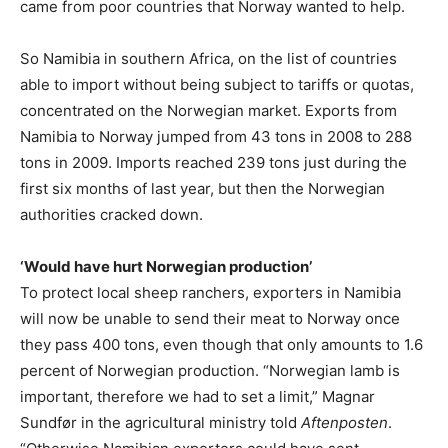
came from poor countries that Norway wanted to help.
So Namibia in southern Africa, on the list of countries
able to import without being subject to tariffs or quotas,
concentrated on the Norwegian market. Exports from
Namibia to Norway jumped from 43 tons in 2008 to 288
tons in 2009. Imports reached 239 tons just during the
first six months of last year, but then the Norwegian
authorities cracked down.
‘Would have hurt Norwegian production’
To protect local sheep ranchers, exporters in Namibia
will now be unable to send their meat to Norway once
they pass 400 tons, even though that only amounts to 1.6
percent of Norwegian production. “Norwegian lamb is
important, therefore we had to set a limit,” Magnar
Sundfør in the agricultural ministry told
Aftenposten
.