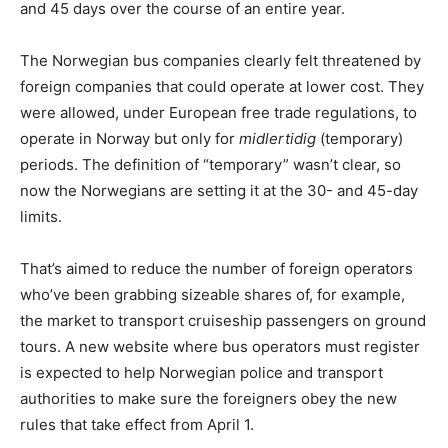
and 45 days over the course of an entire year.
The Norwegian bus companies clearly felt threatened by
foreign companies that could operate at lower cost. They
were allowed, under European free trade regulations, to
operate in Norway but only for
midlertidig
(temporary)
periods. The definition of “temporary” wasn’t clear, so
now the Norwegians are setting it at the 30- and 45-day
limits.
That’s aimed to reduce the number of foreign operators
who’ve been grabbing sizeable shares of, for example,
the market to transport cruiseship passengers on ground
tours. A new website where bus operators must register
is expected to help Norwegian police and transport
authorities to make sure the foreigners obey the new
rules that take effect from April 1.