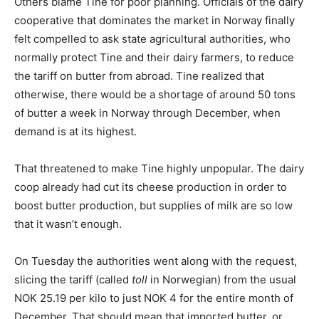
Others blame Tine for poor planning. Officials of the dairy
cooperative that dominates the market in Norway finally
felt compelled to ask state agricultural authorities, who
normally protect Tine and their dairy farmers, to reduce
the tariff on butter from abroad. Tine realized that
otherwise, there would be a shortage of around 50 tons
of butter a week in Norway through December, when
demand is at its highest.
That threatened to make Tine highly unpopular. The dairy
coop already had cut its cheese production in order to
boost butter production, but supplies of milk are so low
that it wasn’t enough.
On Tuesday the authorities went along with the request,
slicing the tariff (called
toll
in Norwegian) from the usual
NOK 25.19 per kilo to just NOK 4 for the entire month of
December. That should mean that imported butter, or