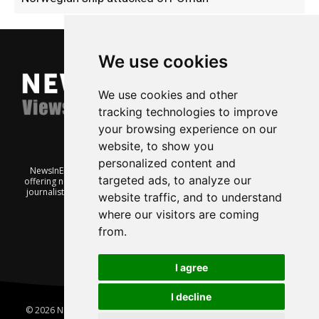
We use cookies
We use cookies and other
tracking technologies to improve
your browsing experience on our
website, to show you
personalized content and
NewsInEnglish.no is a free and independent Oslo-based website
targeted ads, to analyze our
offering news from Norway. It’s run on a voluntary basis by veteran
journalists keen to share insight into Norwegian politics, economic
website traffic, and to understand
affairs and culture, in English.
where our visitors are coming
from.
I agree
I decline
© 2026 News In English | Produced by
Robby.no
|
Update cookies