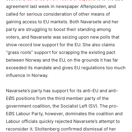
agreement last week in newspaper
Aftenposten
, and
called for serious consideration of other means of
gaining access to EU markets. Both Navarsete and her
party are struggling to boost their standing among
voters, and Navarsete was seizing upon new polls that
show record low support for the EU. She also claims
“grass roots” support for scrapping the existing pact
between Norway and the EU, on the grounds it has far
exceeded its mandate and gives EU regulations too much
influence in Norway.
Navarsete’s party has support for its anti-EU and anti-
EØS positions from the third member party of the
government coalition, the Socialist Left (SV). The pro-
EØS Labour Party, however, dominates the coalition and
Labour officials quickly rejected Navarsete’s attempt to
reconsider it. Stoltenberg confirmed dismissal of her