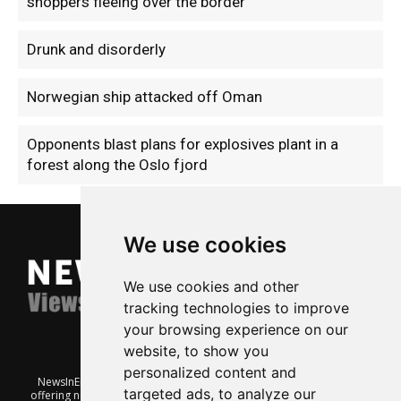
shoppers fleeing over the border
Drunk and disorderly
Norwegian ship attacked off Oman
Opponents blast plans for explosives plant in a
forest along the Oslo fjord
We use cookies
We use cookies and other
tracking technologies to improve
your browsing experience on our
website, to show you
personalized content and
NewsInEnglish.no is a free and independent Oslo-based website
targeted ads, to analyze our
offering news from Norway. It’s run on a voluntary basis by veteran