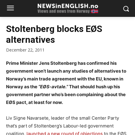
Stoltenberg blocks EØS
alternatives
December 22, 2011
Prime Minister Jens Stoltenberg has confirmed his
government won’t launch any studies of alternatives to
Norway’s main trade agreement with the EU, known in
Norway as the
“EØS-avtale.”
That should hush up his
government partner who’s been complaining about the
EØS pact, at least for now.
Liv Signe Navarsete, leader of the small Center Party
that’s part of Stoltenberg’s Labour-led government
coalition,
launched a new round of objections
to the EØS