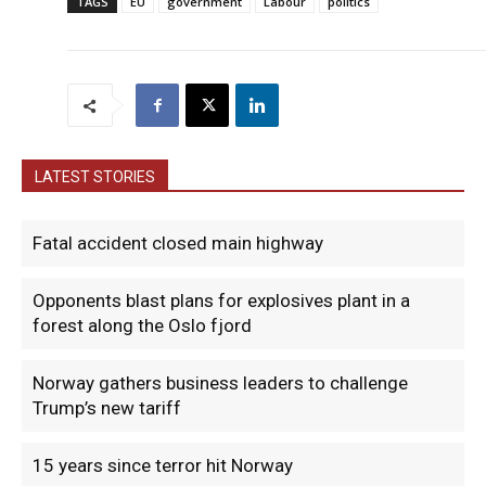
TAGS
EU
government
Labour
politics
LATEST STORIES
Fatal accident closed main highway
Opponents blast plans for explosives plant in a
forest along the Oslo fjord
Norway gathers business leaders to challenge
Trump’s new tariff
15 years since terror hit Norway