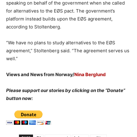
speaking on behalf of the government when she called
for alternatives to the EØS pact. The government’s
platform instead builds upon the EØS agreement,
according to Stoltenberg.
“We have no plans to study alternatives to the EØS
agreement,” Stoltenberg said. “The agreement serves us
well.”
Views and News from Norway/
Nina Berglund
Please support our stories by clicking on the “Donate”
button now: