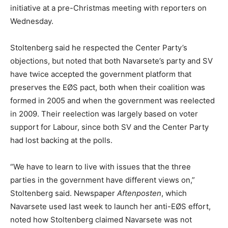
initiative at a pre-Christmas meeting with reporters on
Wednesday.
Stoltenberg said he respected the Center Party’s
objections, but noted that both Navarsete’s party and SV
have twice accepted the government platform that
preserves the EØS pact, both when their coalition was
formed in 2005 and when the government was reelected
in 2009. Their reelection was largely based on voter
support for Labour, since both SV and the Center Party
had lost backing at the polls.
“We have to learn to live with issues that the three
parties in the government have different views on,”
Stoltenberg said. Newspaper
Aftenposten
, which
Navarsete used last week to launch her anti-EØS effort,
noted how Stoltenberg claimed Navarsete was not