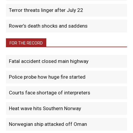
Terror threats linger after July 22
Rower’s death shocks and saddens
FOR THE RECORD
Fatal accident closed main highway
Police probe how huge fire started
Courts face shortage of interpreters
Heat wave hits Southern Norway
Norwegian ship attacked off Oman