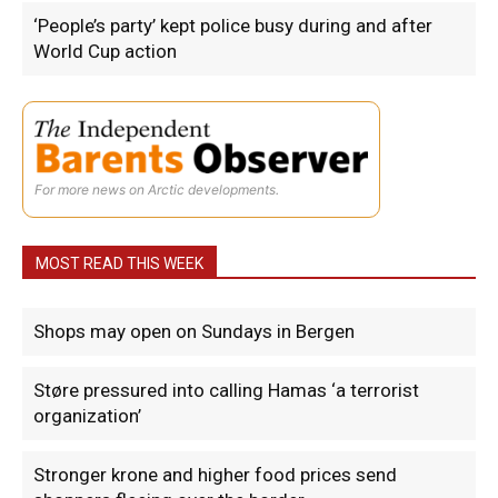
‘People’s party’ kept police busy during and after
World Cup action
For more news on Arctic developments.
MOST READ THIS WEEK
Shops may open on Sundays in Bergen
Støre pressured into calling Hamas ‘a terrorist
organization’
Stronger krone and higher food prices send