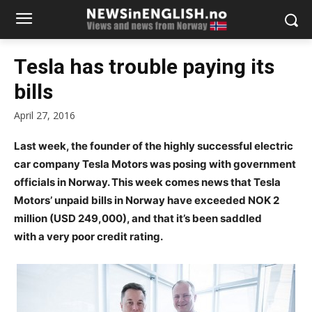
Tesla has trouble paying its
bills
April 27, 2016
Last week, the founder of the highly successful electric
car company Tesla Motors was posing with government
officials in Norway. This week comes news that Tesla
Motors’ unpaid bills in Norway have exceeded NOK 2
million (USD 249,000), and that it’s been saddled
with a very poor credit rating.