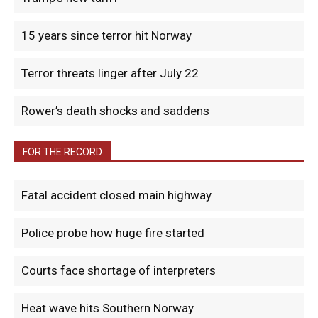
15 years since terror hit Norway
Terror threats linger after July 22
Rower’s death shocks and saddens
FOR THE RECORD
Fatal accident closed main highway
Police probe how huge fire started
Courts face shortage of interpreters
Heat wave hits Southern Norway