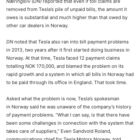
Næringsliv (DN)
reported that even if toll claims are
removed from Tesla’s pile of unpaid bills, the amount it
owes is substantial and much higher than that owed by
other car dealers in Norway.
DN
noted that Tesla also ran into bill payment problems
in 2013, two years after it first started doing business in
Norway. At that time, Tesla faced 12 payment claims
totalling NOK 170,000, and blamed the problem on its
rapid growth and a system in which all bills in Norway had
to be paid through its office in England. That took time.
Asked what the problem is now, Tesla’s spokesman
in Norway said he was unaware of the company’s history
of payment problems. “What I can say, is that there have
been some challenges in connection with the system that
takes care of suppliers,” Even Sandvold Roland,
communications chief for Tesla Motors Norway, told