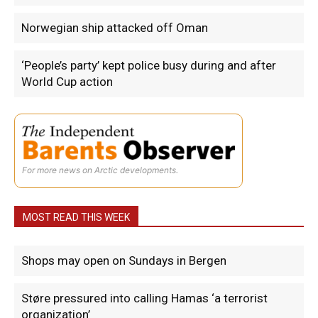
Norwegian ship attacked off Oman
‘People’s party’ kept police busy during and after
World Cup action
For more news on Arctic developments.
MOST READ THIS WEEK
Shops may open on Sundays in Bergen
Støre pressured into calling Hamas ‘a terrorist
organization’