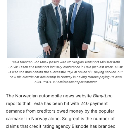
Tesla founder Elon Musk posed with Norwegian Transport Minister Ketil
Solvik-Olsen at a transport industry conference in Oslo just last week. Musk
is also the man behind the successful PayPal online bill-paying service, but
now his electric car dealership in Norway is having trouble paying its own
bills. PHOTO: Samferdselsdepartementet
The Norwegian automobile news website
Bilnytt.no
reports that Tesla has been hit with 240 payment
demands from creditors owed money by the popular
carmaker in Norway alone. So great is the number of
claims that credit rating agency Bisnode has branded