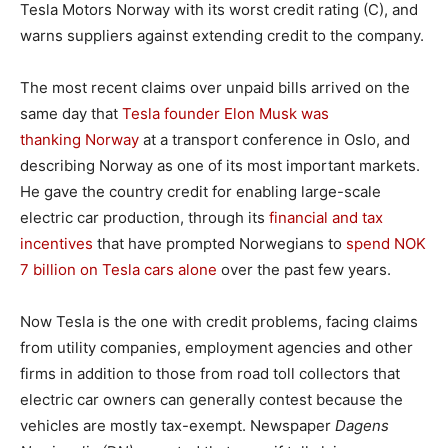
Tesla Motors Norway with its worst credit rating (C), and
warns suppliers against extending credit to the company.
The most recent claims over unpaid bills arrived on the
same day that
Tesla founder Elon Musk was
thanking Norway
at a transport conference in Oslo, and
describing Norway as one of its most important markets.
He gave the country credit for enabling large-scale
electric car production, through its
financial and tax
incentives
that have prompted Norwegians to
spend NOK
7 billion on Tesla cars alone
over the past few years.
Now Tesla is the one with credit problems, facing claims
from utility companies, employment agencies and other
firms in addition to those from road toll collectors that
electric car owners can generally contest because the
vehicles are mostly tax-exempt. Newspaper
Dagens