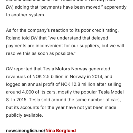
DN,
adding that “payments have been moved,” apparently
to another system.
As for the company’s reaction to its poor credit rating,
Roland told
DN
that “we understand that delayed
payments are inconvenient for our suppliers, but we will
resolve this as soon as possible.”
DN
reported that Tesla Motors Norway generated
revenues of NOK 2.5 billion in Norway in 2014, and
logged an annual profit of NOK 12.8 million after selling
around 4,000 of its cars, mostly the popular Tesla Model
S. In 2015, Tesla sold around the same number of cars,
but its accounts for the year have not yet been made
publicly available.
newsinenglish.no/
Nina Berglund