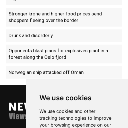
Stronger krone and higher food prices send
shoppers fleeing over the border
Drunk and disorderly
Opponents blast plans for explosives plant in a
forest along the Oslo fjord
Norwegian ship attacked off Oman
We use cookies
We use cookies and other
tracking technologies to improve
your browsing experience on our