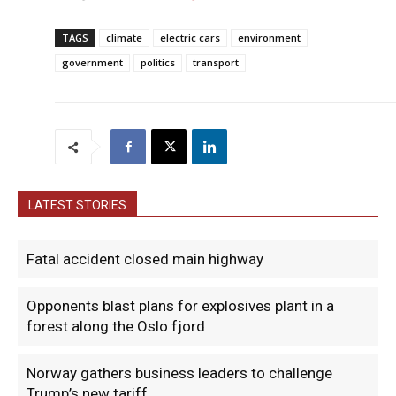
TAGS
climate
electric cars
environment
government
politics
transport
LATEST STORIES
Fatal accident closed main highway
Opponents blast plans for explosives plant in a
forest along the Oslo fjord
Norway gathers business leaders to challenge
Trump’s new tariff