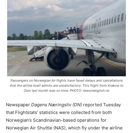
Passengers on Norwegian Air flights have faced delays and cancellations
that the airline itself admits are unsatisfactory. This flight from Krakow to
Oslo last month was on time. PHOTO: newsinenglish.no
Newspaper
Dagens Næringsliv (DN)
reported Tuesday
that Flightstats’ statistics were collected from both
Norwegian’s Scandinavian-based operations for
Norwegian Air Shuttle (NAS), which fly under the airline