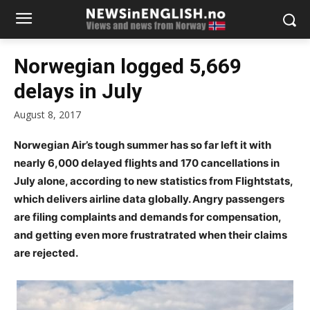
Norwegian logged 5,669
delays in July
August 8, 2017
Norwegian Air’s tough summer has so far left it with
nearly 6,000 delayed flights and 170 cancellations in
July alone, according to new statistics from Flightstats,
which delivers airline data globally. Angry passengers
are filing complaints and demands for compensation,
and getting even more frustratrated when their claims
are rejected.