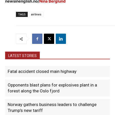
newsinenglish.no/
Nina Berglund
TAGS
airlines
LATEST STORIES
Fatal accident closed main highway
Opponents blast plans for explosives plant in a
forest along the Oslo fjord
Norway gathers business leaders to challenge
Trump’s new tariff