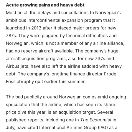
Acute growing pains and heavy debt
Most tie all the delays and cancellations to Norwegian’s
ambitious intercontinental expansion program that it
launched in 2013 after it placed major orders for new
787s. They were plagued by technical difficulties and
Norwegian, which is not a member of any airline alliance,
had no reserve aircraft available. The company’s huge
aircraft acquisition programs, also for new 737s and
Airbus jets, have also left the airline saddled with heavy
debt. The company’s longtime finance director Frode
Foss abruptly quit earlier this summer.
The bad publicity around Norwegian comes amid ongoing
speculation that the airline, which has seen its share
price dive this year, is an acquisition target. Several
published reports, including one in
The Economist
in
July, have cited International Airlines Group (IAG) as a