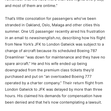
and most of them are ontime.”
That’s little consolation for passengers who’ve been
stranded in Oakland, Oslo, Malaga and other cities this
summer. One US passenger recently aired his frustration
in an email to
newsinenglish.no
, describing how his flight
from New York’s JFK to London Gatwick was subject to a
change of aircraft because its scheduled Boeing 787
Dreamliner “was down for maintenance and they have no
spare aircraft.” He and his wife ended up being
downgraded from the premium class tickets they’d
purchased and put on “an overloaded Boeing 777
operated by a charter company.” Their return flight from
London Gatwick to JFK was delayed by more than three
hours. His claimed his demands for compensation have
been denied and that he’s now contemplating a lawsuit.