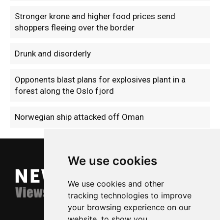
Stronger krone and higher food prices send
shoppers fleeing over the border
Drunk and disorderly
Opponents blast plans for explosives plant in a
forest along the Oslo fjord
Norwegian ship attacked off Oman
We use cookies
We use cookies and other
tracking technologies to improve
your browsing experience on our
website, to show you