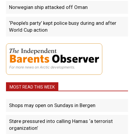
Norwegian ship attacked off Oman
‘People’s party’ kept police busy during and after
World Cup action
For more news on Arctic developments.
MOST READ THIS WEEK
Shops may open on Sundays in Bergen
Støre pressured into calling Hamas ‘a terrorist
organization’