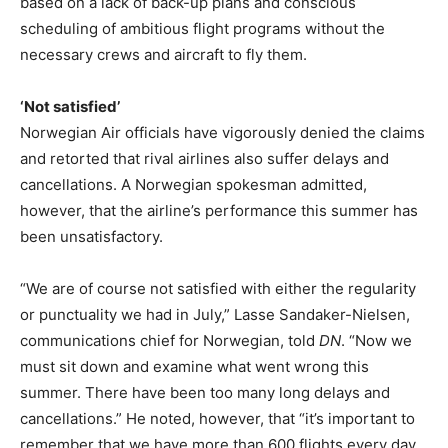
based on a lack of back-up plans and conscious
scheduling of ambitious flight programs without the
necessary crews and aircraft to fly them.
‘Not satisfied’
Norwegian Air officials have vigorously denied the claims
and retorted that rival airlines also suffer delays and
cancellations. A Norwegian spokesman admitted,
however, that the airline’s performance this summer has
been unsatisfactory.
“We are of course not satisfied with either the regularity
or punctuality we had in July,” Lasse Sandaker-Nielsen,
communications chief for Norwegian, told
DN
. “Now we
must sit down and examine what went wrong this
summer. There have been too many long delays and
cancellations.” He noted, however, that “it’s important to
remember that we have more than 600 flights every day,