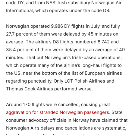
code DY, and from NAS’ Irish subsidiary Norwegian Air
International, which operates under the code D8.
Norwegian operated 9,986 DY flights in July, and fully
27.7 percent of them were delayed by 45 minutes on
average. The airline’s D8 flights numbered 8,742 and
35.4 percent of them were delayed by an average of 49
minutes. That put Norwegian’s Irish-based operations,
which operate many of the airline’s long-haul flights to
the US, near the bottom of the list of European airlines
regarding punctuality. Only LOT Polish Airlines and
Thomas Cook Airlines performed worse.
Around 170 flights were cancelled, causing great
aggravation for stranded Norwegian passengers
. State
consumer advocacy officials in Norway have claimed that
Norwegian Air’s delays and cancellations are systematic,