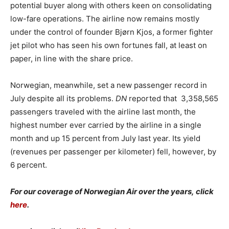
potential buyer along with others keen on consolidating
low-fare operations. The airline now remains mostly
under the control of founder Bjørn Kjos, a former fighter
jet pilot who has seen his own fortunes fall, at least on
paper, in line with the share price.
Norwegian, meanwhile, set a new passenger record in
July despite all its problems.
DN
reported that 3,358,565
passengers traveled with the airline last month, the
highest number ever carried by the airline in a single
month and up 15 percent from July last year. Its yield
(revenues per passenger per kilometer) fell, however, by
6 percent.
For our coverage of Norwegian Air over the years, click
here
.