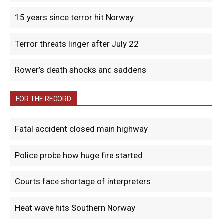
15 years since terror hit Norway
Terror threats linger after July 22
Rower’s death shocks and saddens
FOR THE RECORD
Fatal accident closed main highway
Police probe how huge fire started
Courts face shortage of interpreters
Heat wave hits Southern Norway