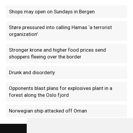
Shops may open on Sundays in Bergen
Støre pressured into calling Hamas ‘a terrorist
organization’
Stronger krone and higher food prices send
shoppers fleeing over the border
Drunk and disorderly
Opponents blast plans for explosives plant in a
forest along the Oslo fjord
Norwegian ship attacked off Oman