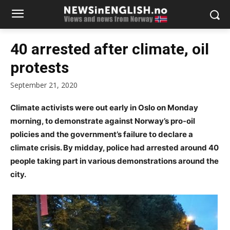
40 arrested after climate, oil
protests
September 21, 2020
Climate activists were out early in Oslo on Monday
morning, to demonstrate against Norway’s pro-oil
policies and the government’s failure to declare a
climate crisis. By midday, police had arrested around 40
people taking part in various demonstrations around the
city.