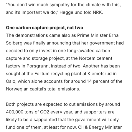
“You don’t win much sympathy for the climate with this,
and it’s important we do,” Heggelund told NRK.
One carbon capture project, not two
The demonstrations came also as Prime Minister Erna
Solberg was finally announcing that her government had
decided to only invest in one long-awaited carbon
capture and storage project, at the Norcem cement
factory in Porsgrunn, instead of two. Another has been
sought at the Fortum recycling plant at Klemetsrud in
Oslo, which alone accounts for around 14 percent of the
Norwegian capital’s total emissions.
Both projects are expected to cut emissions by around
400,000 tons of CO2 every year, and supporters are
likely to be disappointed that the government will only
fund one of them, at least for now. Oil & Energy Minister