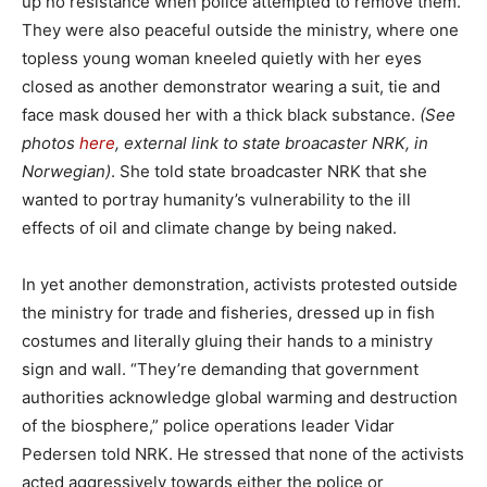
up no resistance when police attempted to remove them.
They were also peaceful outside the ministry, where one
topless young woman kneeled quietly with her eyes
closed as another demonstrator wearing a suit, tie and
face mask doused her with a thick black substance.
(See
photos
here
, external link to state broacaster NRK, in
Norwegian)
. She told state broadcaster NRK that she
wanted to portray humanity’s vulnerability to the ill
effects of oil and climate change by being naked.
In yet another demonstration, activists protested outside
the ministry for trade and fisheries, dressed up in fish
costumes and literally gluing their hands to a ministry
sign and wall. “They’re demanding that government
authorities acknowledge global warming and destruction
of the biosphere,” police operations leader Vidar
Pedersen told NRK. He stressed that none of the activists
acted aggressively towards either the police or