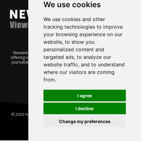
We use cookies
We use cookies and other
tracking technologies to improve
your browsing experience on our
website, to show you
personalized content and
NewsInEnglish.no is a free and independent Oslo-based website
targeted ads, to analyze our
offering news from Norway. It’s run on a voluntary basis by veteran
journalists keen to share insight into Norwegian politics, economic
website traffic, and to understand
affairs and culture, in English.
where our visitors are coming
from.
I agree
I decline
© 2026 News In English | Produced by
Robby.no
|
Update cookies
preferences
Change my preferences
Home
About us
Privacy
Terms of use