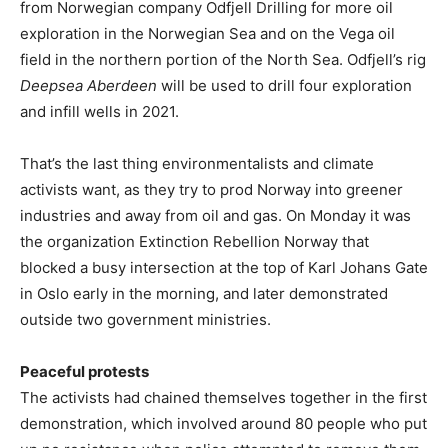
from Norwegian company Odfjell Drilling for more oil
exploration in the Norwegian Sea and on the Vega oil
field in the northern portion of the North Sea. Odfjell’s rig
Deepsea Aberdeen
will be used to drill four exploration
and infill wells in 2021.
That’s the last thing environmentalists and climate
activists want, as they try to prod Norway into greener
industries and away from oil and gas. On Monday it was
the organization Extinction Rebellion Norway that
blocked a busy intersection at the top of Karl Johans Gate
in Oslo early in the morning, and later demonstrated
outside two government ministries.
Peaceful protests
The activists had chained themselves together in the first
demonstration, which involved around 80 people who put