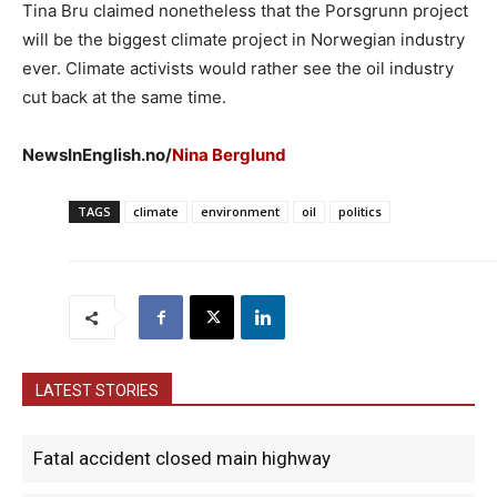
Tina Bru claimed nonetheless that the Porsgrunn project
will be the biggest climate project in Norwegian industry
ever. Climate activists would rather see the oil industry
cut back at the same time.
NewsInEnglish.no/
Nina Berglund
TAGS
climate
environment
oil
politics
LATEST STORIES
Fatal accident closed main highway