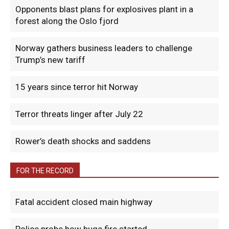
Opponents blast plans for explosives plant in a
forest along the Oslo fjord
Norway gathers business leaders to challenge
Trump’s new tariff
15 years since terror hit Norway
Terror threats linger after July 22
Rower’s death shocks and saddens
FOR THE RECORD
Fatal accident closed main highway