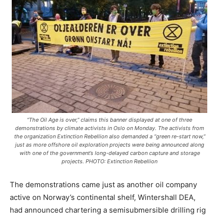
“The Oil Age is over,” claims this banner displayed at one of three
demonstrations by climate activists in Oslo on Monday. The activists from
the organization Extinction Rebellion also demanded a “green re-start now,”
just as more offshore oil exploration projects were being announced along
with one of the government’s long-delayed carbon capture and storage
projects. PHOTO: Extinction Rebellion
The demonstrations came just as another oil company
active on Norway’s continental shelf, Wintershall DEA,
had announced chartering a semisubmersible drilling rig