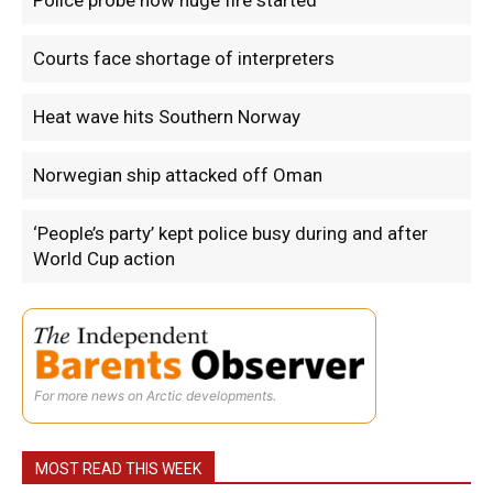
Police probe how huge fire started
Courts face shortage of interpreters
Heat wave hits Southern Norway
Norwegian ship attacked off Oman
‘People’s party’ kept police busy during and after
World Cup action
For more news on Arctic developments.
MOST READ THIS WEEK