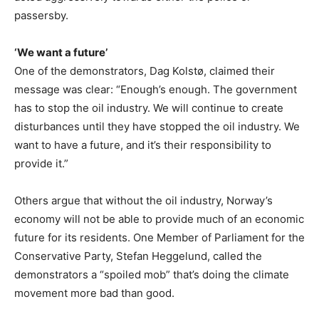
passersby.
‘We want a future’
One of the demonstrators, Dag Kolstø, claimed their
message was clear: “Enough’s enough. The government
has to stop the oil industry. We will continue to create
disturbances until they have stopped the oil industry. We
want to have a future, and it’s their responsibility to
provide it.”
Others argue that without the oil industry, Norway’s
economy will not be able to provide much of an economic
future for its residents. One Member of Parliament for the
Conservative Party, Stefan Heggelund, called the
demonstrators a “spoiled mob” that’s doing the climate
movement more bad than good.