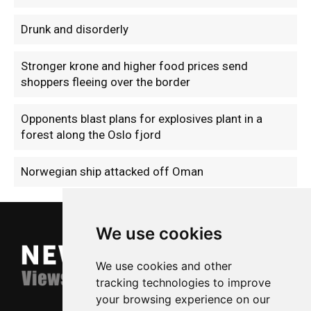
Drunk and disorderly
Stronger krone and higher food prices send
shoppers fleeing over the border
Opponents blast plans for explosives plant in a
forest along the Oslo fjord
Norwegian ship attacked off Oman
We use cookies
We use cookies and other
tracking technologies to improve
your browsing experience on our