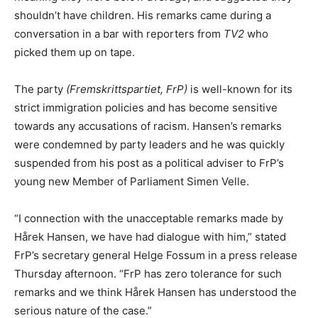
shouldn’t have children. His remarks came during a
conversation in a bar with reporters from
TV2
who
picked them up on tape.
The party
(Fremskrittspartiet, FrP)
is well-known for its
strict immigration policies and has become sensitive
towards any accusations of racism. Hansen’s remarks
were condemned by party leaders and he was quickly
suspended from his post as a political adviser to FrP’s
young new Member of Parliament Simen Velle.
“I connection with the unacceptable remarks made by
Hårek Hansen, we have had dialogue with him,” stated
FrP’s secretary general Helge Fossum in a press release
Thursday afternoon. “FrP has zero tolerance for such
remarks and we think Hårek Hansen has understood the
serious nature of the case.”