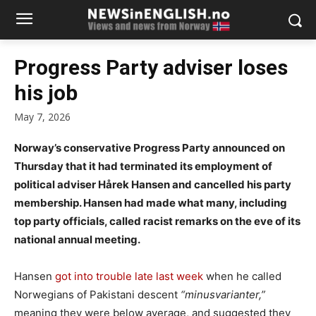
Progress Party adviser loses
his job
May 7, 2026
Norway’s conservative Progress Party announced on
Thursday that it had terminated its employment of
political adviser Hårek Hansen and cancelled his party
membership. Hansen had made what many, including
top party officials, called racist remarks on the eve of its
national annual meeting.
Hansen
got into trouble late last week
when he called
Norwegians of Pakistani descent
“minusvarianter,”
meaning they were below average, and suggested they