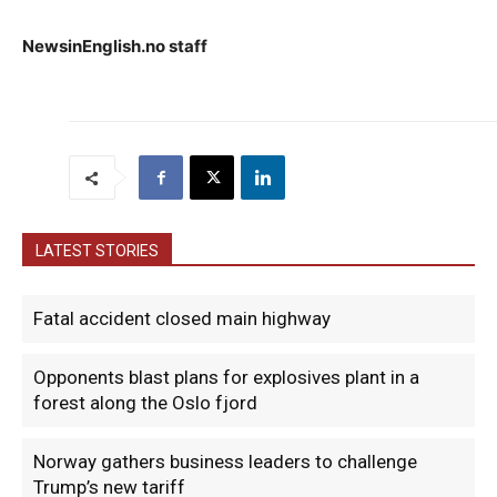
NewsinEnglish.no staff
LATEST STORIES
Fatal accident closed main highway
Opponents blast plans for explosives plant in a
forest along the Oslo fjord
Norway gathers business leaders to challenge
Trump’s new tariff