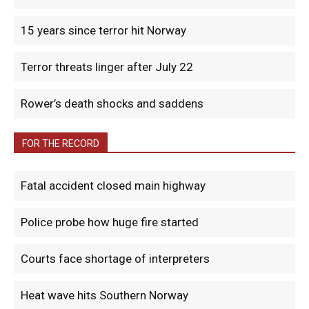
15 years since terror hit Norway
Terror threats linger after July 22
Rower’s death shocks and saddens
FOR THE RECORD
Fatal accident closed main highway
Police probe how huge fire started
Courts face shortage of interpreters
Heat wave hits Southern Norway