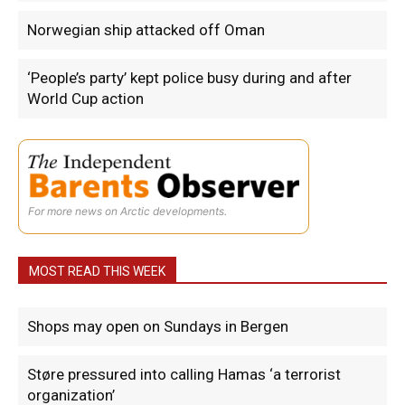
Norwegian ship attacked off Oman
‘People’s party’ kept police busy during and after
World Cup action
For more news on Arctic developments.
MOST READ THIS WEEK
Shops may open on Sundays in Bergen
Støre pressured into calling Hamas ‘a terrorist
organization’