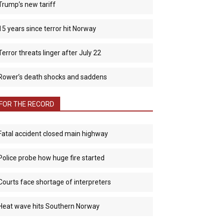
Trump’s new tariff
15 years since terror hit Norway
Terror threats linger after July 22
Rower’s death shocks and saddens
FOR THE RECORD
Fatal accident closed main highway
Police probe how huge fire started
Courts face shortage of interpreters
Heat wave hits Southern Norway