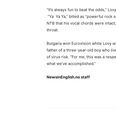
“It’s always fun to beat the odds,” Lov
“Ya Ya Ya,” billed as “powerful rock 
NTB that his vocal chords were intact,
throat.
Bulgaria won Eurovision while Lovy w
father of a three-year-old boy who liv
of virus risk. “For me, this was a resp
what we’ve accomplished.”
NewsinEnglish.no staff