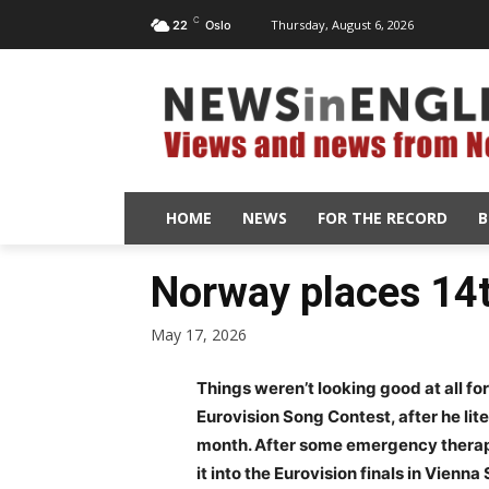
C
Thursday, August 6, 2026
22
Oslo
HOME
NEWS
FOR THE RECORD
B
Norway places 14t
May 17, 2026
Things weren’t looking good at all fo
Eurovision Song Contest, after he lite
month. After some emergency therapy
it into the Eurovision finals in Vienn