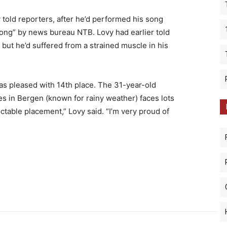
y told reporters, after he’d performed his song
song” by news bureau NTB. Lovy had earlier told
 but he’d suffered from a strained muscle in his
as pleased with 14th place. The 31-year-old
es in Bergen (known for rainy weather) faces lots
ectable placement,” Lovy said. “I’m very proud of