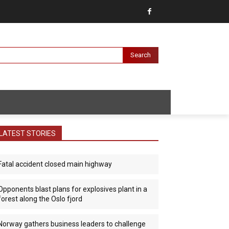
Search
LATEST STORIES
Fatal accident closed main highway
Opponents blast plans for explosives plant in a
forest along the Oslo fjord
Norway gathers business leaders to challenge