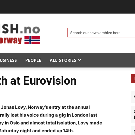
Search our news archive here...
USINESS
PEOPLE
ALL STORIES
h at Eurovision
r Jonas Lovy, Norway’s entry at the annual
rally lost his voice during a gig in London last
 in Oslo and almost total isolation, Lovy made
a Saturday night and ended up 14th.