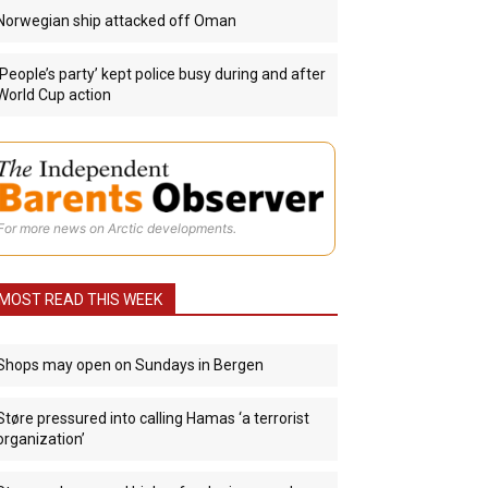
Norwegian ship attacked off Oman
‘People’s party’ kept police busy during and after
World Cup action
For more news on Arctic developments.
MOST READ THIS WEEK
Shops may open on Sundays in Bergen
Støre pressured into calling Hamas ‘a terrorist
organization’