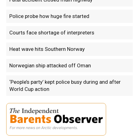
Police probe how huge fire started
Courts face shortage of interpreters
Heat wave hits Southern Norway
Norwegian ship attacked off Oman
‘People’s party’ kept police busy during and after
World Cup action
For more news on Arctic developments.