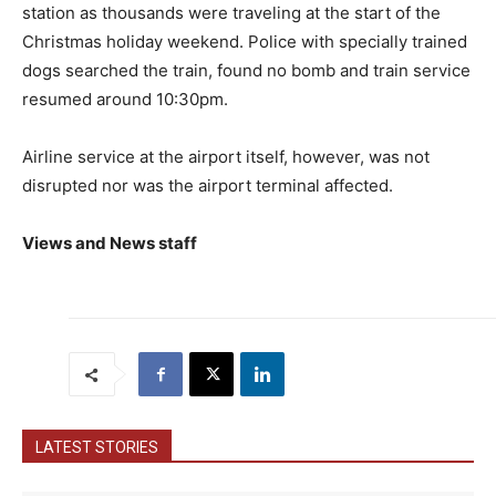
station as thousands were traveling at the start of the
Christmas holiday weekend. Police with specially trained
dogs searched the train, found no bomb and train service
resumed around 10:30pm.
Airline service at the airport itself, however, was not
disrupted nor was the airport terminal affected.
Views and News staff
LATEST STORIES