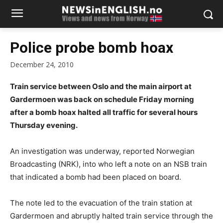
Police probe bomb hoax
December 24, 2010
Train service between Oslo and the main airport at
Gardermoen was back on schedule Friday morning
after a bomb hoax halted all traffic for several hours
Thursday evening.
An investigation was underway, reported Norwegian
Broadcasting (NRK), into who left a note on an NSB train
that indicated a bomb had been placed on board.
The note led to the evacuation of the train station at
Gardermoen and abruptly halted train service through the