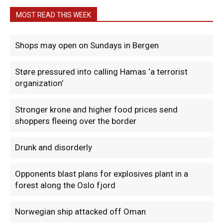
MOST READ THIS WEEK
Shops may open on Sundays in Bergen
Støre pressured into calling Hamas ‘a terrorist
organization’
Stronger krone and higher food prices send
shoppers fleeing over the border
Drunk and disorderly
Opponents blast plans for explosives plant in a
forest along the Oslo fjord
Norwegian ship attacked off Oman