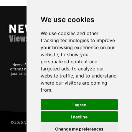
We use cookies
We use cookies and other
tracking technologies to improve
your browsing experience on our
website, to show you
personalized content and
NewsInEnglish.no is a free and independent Oslo-based website
targeted ads, to analyze our
offering news from Norway. It’s run on a voluntary basis by veteran
journalists keen to share insight into Norwegian politics, economic
website traffic, and to understand
affairs and culture, in English.
where our visitors are coming
from.
I agree
I decline
© 2026 News In English | Produced by
Robby.no
|
Update cookies
preferences
Change my preferences