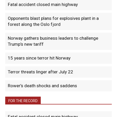
Fatal accident closed main highway
Opponents blast plans for explosives plant in a
forest along the Oslo fjord
Norway gathers business leaders to challenge
Trump’s new tariff
15 years since terror hit Norway
Terror threats linger after July 22
Rower’s death shocks and saddens
FOR THE RECORD
Fatal accident closed main highway