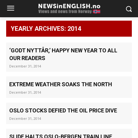
YEARLY ARCHIVES: 2014
‘GODT NYTTÅR,’ HAPPY NEW YEAR TO ALL
OUR READERS
December 31, 2014
EXTREME WEATHER SOAKS THE NORTH
December 31, 2014
OSLO STOCKS DEFIED THE OIL PRICE DIVE
December 31, 2014
SLIDE HALTS OSLO-BERGEN TRAIN LINE