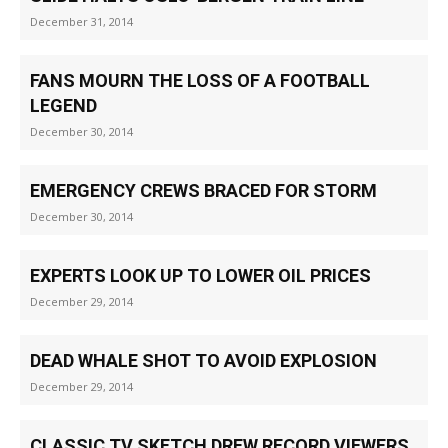
December 31, 2014
FANS MOURN THE LOSS OF A FOOTBALL
LEGEND
December 30, 2014
EMERGENCY CREWS BRACED FOR STORM
December 30, 2014
EXPERTS LOOK UP TO LOWER OIL PRICES
December 29, 2014
DEAD WHALE SHOT TO AVOID EXPLOSION
December 29, 2014
CLASSIC TV SKETCH DREW RECORD VIEWERS