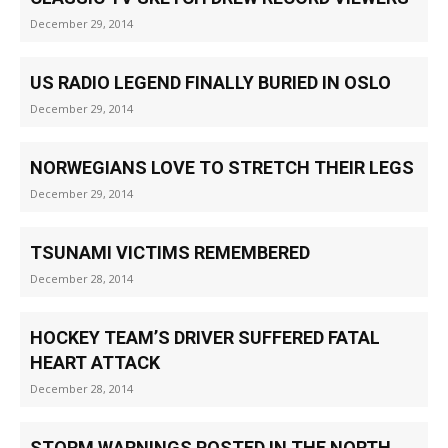
December 29, 2014
US RADIO LEGEND FINALLY BURIED IN OSLO
December 29, 2014
NORWEGIANS LOVE TO STRETCH THEIR LEGS
December 29, 2014
TSUNAMI VICTIMS REMEMBERED
December 28, 2014
HOCKEY TEAM’S DRIVER SUFFERED FATAL
HEART ATTACK
December 28, 2014
STORM WARNINGS POSTED IN THE NORTH