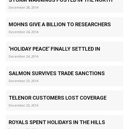
December 28, 2014
MOHNS GIVE A BILLION TO RESEARCHERS
December 24, 2014
‘HOLIDAY PEACE’ FINALLY SETTLED IN
December 24, 2014
SALMON SURVIVES TRADE SANCTIONS
December 23, 2014
TELENOR CUSTOMERS LOST COVERAGE
December 23, 2014
ROYALS SPENT HOLIDAYS IN THE HILLS