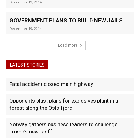
December 19, 2014
GOVERNMENT PLANS TO BUILD NEW JAILS
December 19, 2014
Load more
LATEST STORIES
Fatal accident closed main highway
Opponents blast plans for explosives plant in a
forest along the Oslo fjord
Norway gathers business leaders to challenge
Trump’s new tariff