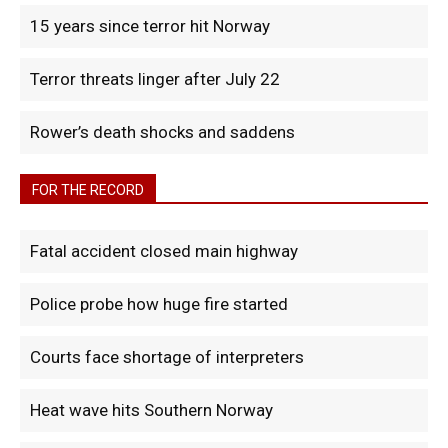
15 years since terror hit Norway
Terror threats linger after July 22
Rower’s death shocks and saddens
FOR THE RECORD
Fatal accident closed main highway
Police probe how huge fire started
Courts face shortage of interpreters
Heat wave hits Southern Norway