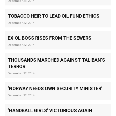
December 23, 2014
TOBACCO HEIR TO LEAD OIL FUND ETHICS
December 22, 2014
EX-OL BOSS RISES FROM THE SEWERS
December 22, 2014
THOUSANDS MARCHED AGAINST TALIBAN’S
TERROR
December 22, 2014
‘NORWAY NEEDS OWN SECURITY MINISTER’
December 22, 2014
‘HANDBALL GIRLS’ VICTORIOUS AGAIN