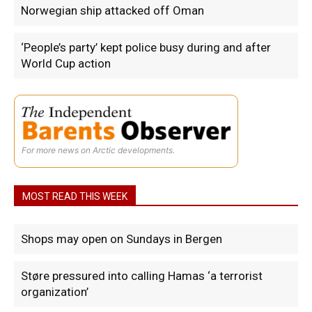
Norwegian ship attacked off Oman
‘People’s party’ kept police busy during and after
World Cup action
For more news on Arctic developments.
MOST READ THIS WEEK
Shops may open on Sundays in Bergen
Støre pressured into calling Hamas ‘a terrorist
organization’