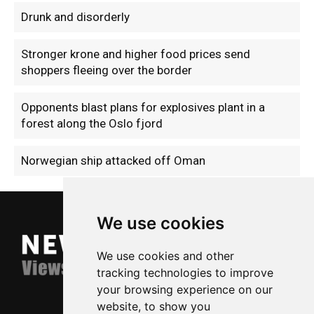
Drunk and disorderly
Stronger krone and higher food prices send
shoppers fleeing over the border
Opponents blast plans for explosives plant in a
forest along the Oslo fjord
Norwegian ship attacked off Oman
We use cookies
We use cookies and other
tracking technologies to improve
your browsing experience on our
website, to show you