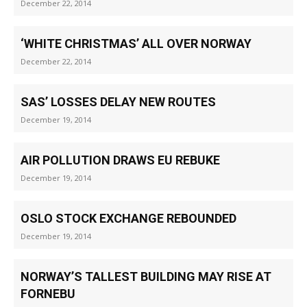
December 22, 2014
‘WHITE CHRISTMAS’ ALL OVER NORWAY
December 22, 2014
SAS’ LOSSES DELAY NEW ROUTES
December 19, 2014
AIR POLLUTION DRAWS EU REBUKE
December 19, 2014
OSLO STOCK EXCHANGE REBOUNDED
December 19, 2014
NORWAY’S TALLEST BUILDING MAY RISE AT
FORNEBU