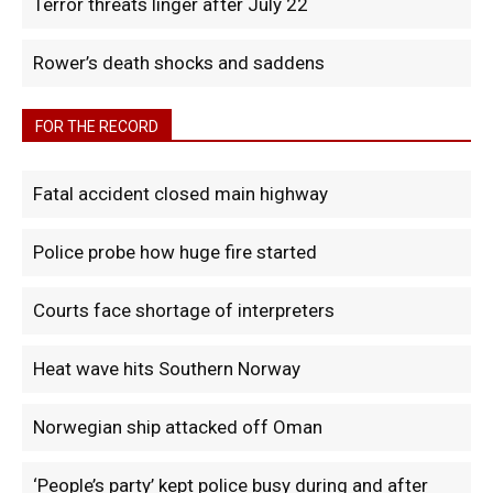
Terror threats linger after July 22
Rower’s death shocks and saddens
FOR THE RECORD
Fatal accident closed main highway
Police probe how huge fire started
Courts face shortage of interpreters
Heat wave hits Southern Norway
Norwegian ship attacked off Oman
‘People’s party’ kept police busy during and after