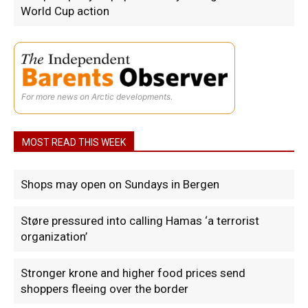
World Cup action
For more news on Arctic developments.
MOST READ THIS WEEK
Shops may open on Sundays in Bergen
Støre pressured into calling Hamas ‘a terrorist
organization’
Stronger krone and higher food prices send
shoppers fleeing over the border