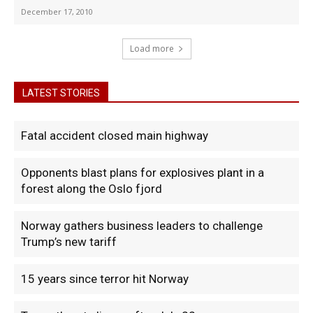
December 17, 2010
Load more
LATEST STORIES
Fatal accident closed main highway
Opponents blast plans for explosives plant in a
forest along the Oslo fjord
Norway gathers business leaders to challenge
Trump’s new tariff
15 years since terror hit Norway