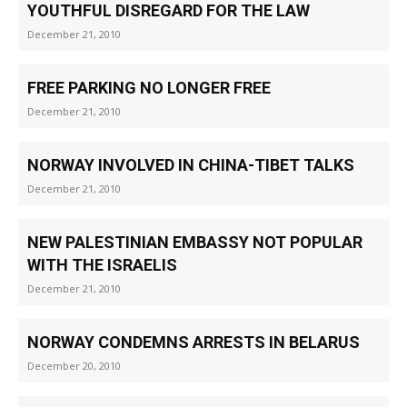
YOUTHFUL DISREGARD FOR THE LAW
December 21, 2010
FREE PARKING NO LONGER FREE
December 21, 2010
NORWAY INVOLVED IN CHINA-TIBET TALKS
December 21, 2010
NEW PALESTINIAN EMBASSY NOT POPULAR
WITH THE ISRAELIS
December 21, 2010
NORWAY CONDEMNS ARRESTS IN BELARUS
December 20, 2010