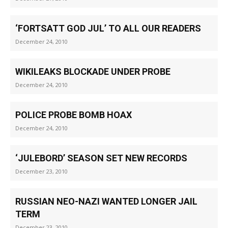
‘FORTSATT GOD JUL’ TO ALL OUR READERS
December 24, 2010
WIKILEAKS BLOCKADE UNDER PROBE
December 24, 2010
POLICE PROBE BOMB HOAX
December 24, 2010
‘JULEBORD’ SEASON SET NEW RECORDS
December 23, 2010
RUSSIAN NEO-NAZI WANTED LONGER JAIL
TERM
December 23, 2010