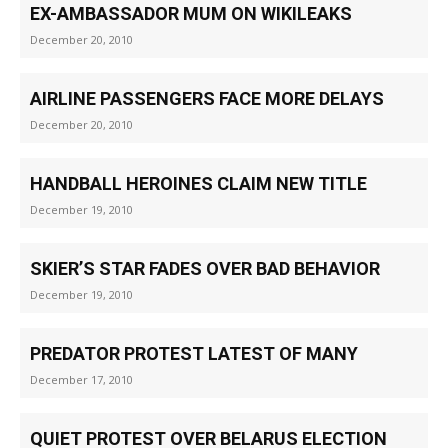
EX-AMBASSADOR MUM ON WIKILEAKS
December 20, 2010
AIRLINE PASSENGERS FACE MORE DELAYS
December 20, 2010
HANDBALL HEROINES CLAIM NEW TITLE
December 19, 2010
SKIER’S STAR FADES OVER BAD BEHAVIOR
December 19, 2010
PREDATOR PROTEST LATEST OF MANY
December 17, 2010
QUIET PROTEST OVER BELARUS ELECTION