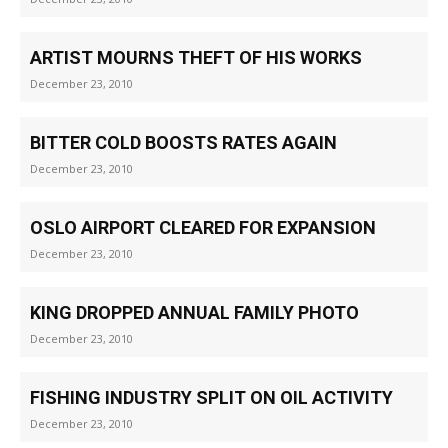
ARTIST MOURNS THEFT OF HIS WORKS
December 23, 2010
BITTER COLD BOOSTS RATES AGAIN
December 23, 2010
OSLO AIRPORT CLEARED FOR EXPANSION
December 23, 2010
KING DROPPED ANNUAL FAMILY PHOTO
December 23, 2010
FISHING INDUSTRY SPLIT ON OIL ACTIVITY
December 23, 2010