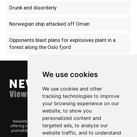
Drunk and disorderly
Norwegian ship attacked off Oman
Opponents blast plans for explosives plant in a
forest along the Oslo fjord
We use cookies
We use cookies and other
tracking technologies to improve
your browsing experience on our
website, to show you
personalized content and
NewsInEnglish.no is a free and independent Oslo-based website
targeted ads, to analyze our
offering news from Norway. It’s run on a voluntary basis by veteran
journalists keen to share insight into Norwegian politics, economic
website traffic, and to understand
affairs and culture, in English.