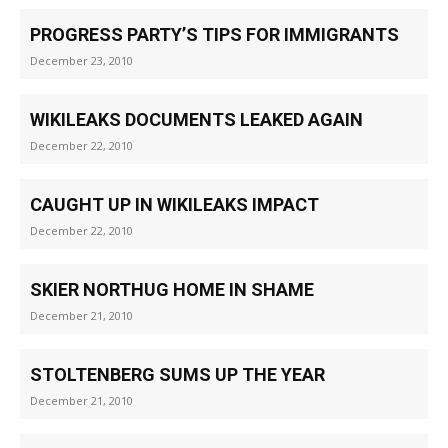
PROGRESS PARTY’S TIPS FOR IMMIGRANTS
December 23, 2010
WIKILEAKS DOCUMENTS LEAKED AGAIN
December 22, 2010
CAUGHT UP IN WIKILEAKS IMPACT
December 22, 2010
SKIER NORTHUG HOME IN SHAME
December 21, 2010
STOLTENBERG SUMS UP THE YEAR
December 21, 2010