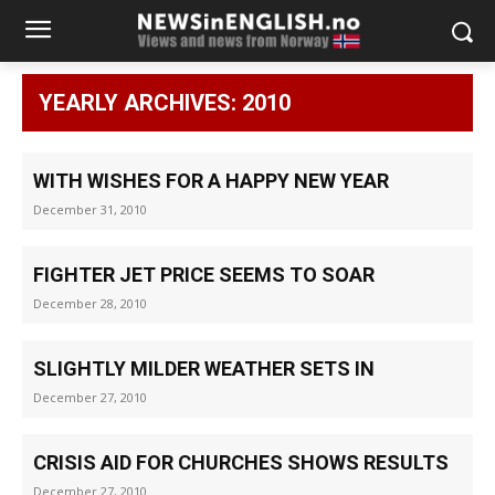
YEARLY ARCHIVES: 2010
WITH WISHES FOR A HAPPY NEW YEAR
December 31, 2010
FIGHTER JET PRICE SEEMS TO SOAR
December 28, 2010
SLIGHTLY MILDER WEATHER SETS IN
December 27, 2010
CRISIS AID FOR CHURCHES SHOWS RESULTS
December 27, 2010