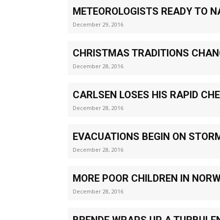
METEOROLOGISTS READY TO N
December 29, 2016
CHRISTMAS TRADITIONS CHAN
December 28, 2016
CARLSEN LOSES HIS RAPID CHE
December 28, 2016
EVACUATIONS BEGIN ON STOR
December 28, 2016
MORE POOR CHILDREN IN NOR
December 28, 2016
BRENDE WRAPS UP A TURBULE