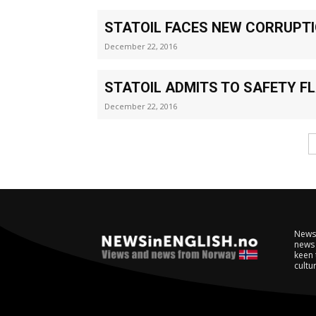
STATOIL FACES NEW CORRUPT
December 22, 2016
STATOIL ADMITS TO SAFETY F
December 22, 2016
NewsI
news 
keen 
cultur