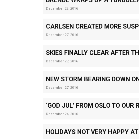
December 28, 2016
CARLSEN CREATED MORE SUS
December 27, 2016
SKIES FINALLY CLEAR AFTER T
December 27, 2016
NEW STORM BEARING DOWN O
December 27, 2016
‘GOD JUL’ FROM OSLO TO OUR 
December 24, 2016
HOLIDAYS NOT VERY HAPPY AT