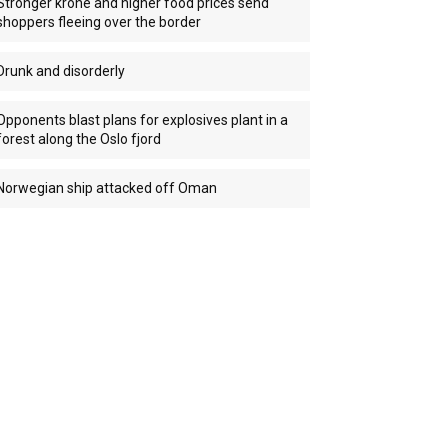
Stronger krone and higher food prices send
shoppers fleeing over the border
Drunk and disorderly
Opponents blast plans for explosives plant in a
forest along the Oslo fjord
Norwegian ship attacked off Oman