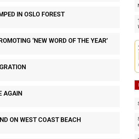
MPED IN OSLO FOREST
PROMOTING ‘NEW WORD OF THE YEAR’
IGRATION
E AGAIN
UND ON WEST COAST BEACH