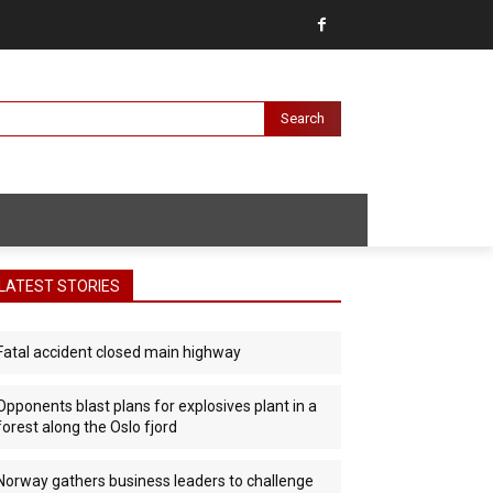
Search
LATEST STORIES
Fatal accident closed main highway
Opponents blast plans for explosives plant in a
forest along the Oslo fjord
Norway gathers business leaders to challenge