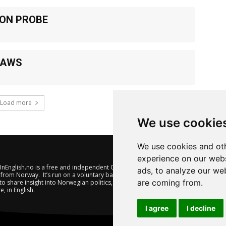
ION PROBE
LAWS
Load more
We use cookie
We use cookies and oth
experience on our webs
nEnglish.no is a free and independent Oslo-based website offering
ads, to analyze our web
from Norway. It’s run on a voluntary basis by veteran journalists
are coming from.
to share insight into Norwegian politics, economic affairs and
e, in English.
I agree
I decline