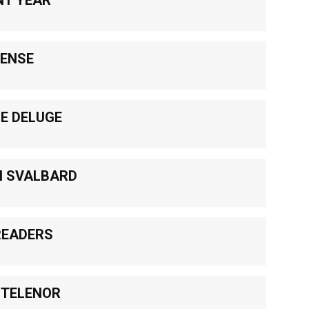
PENSE
HE DELUGE
N SVALBARD
READERS
 TELENOR