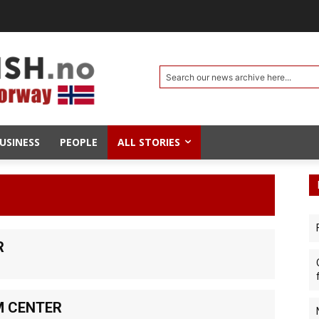
Search our news archive here...
USINESS
PEOPLE
ALL STORIES
R
M CENTER