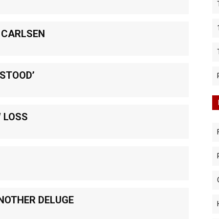
 CARLSEN
RSTOOD’
W LOSS
NOTHER DELUGE