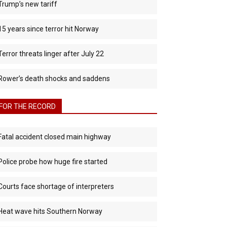
Trump’s new tariff
15 years since terror hit Norway
Terror threats linger after July 22
Rower’s death shocks and saddens
FOR THE RECORD
Fatal accident closed main highway
Police probe how huge fire started
Courts face shortage of interpreters
Heat wave hits Southern Norway