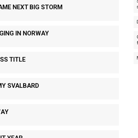
AME NEXT BIG STORM
GING IN NORWAY
SS TITLE
MY SVALBARD
WAY
NT YEAR