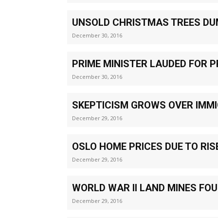
UNSOLD CHRISTMAS TREES DU
December 30, 2016
PRIME MINISTER LAUDED FOR 
December 30, 2016
SKEPTICISM GROWS OVER IMM
December 29, 2016
OSLO HOME PRICES DUE TO RIS
December 29, 2016
WORLD WAR II LAND MINES FO
December 29, 2016