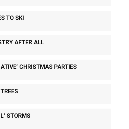
S TO SKI
STRY AFTER ALL
ATIVE’ CHRISTMAS PARTIES
 TREES
UL’ STORMS