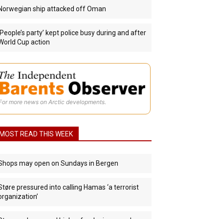
Norwegian ship attacked off Oman
‘People’s party’ kept police busy during and after
World Cup action
For more news on Arctic developments.
MOST READ THIS WEEK
Shops may open on Sundays in Bergen
Støre pressured into calling Hamas ‘a terrorist
organization’