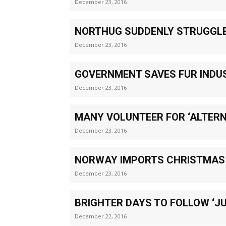
December 23, 2016
NORTHUG SUDDENLY STRUGGLE
December 23, 2016
GOVERNMENT SAVES FUR INDU
December 23, 2016
MANY VOLUNTEER FOR ‘ALTERN
December 23, 2016
NORWAY IMPORTS CHRISTMAS
December 23, 2016
BRIGHTER DAYS TO FOLLOW ‘J
December 22, 2016