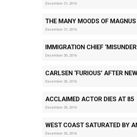
December 31, 2016
THE MANY MOODS OF MAGNUS
December 31, 2016
IMMIGRATION CHIEF ‘MISUNDE
December 30, 2016
CARLSEN ‘FURIOUS’ AFTER NE
December 30, 2016
ACCLAIMED ACTOR DIES AT 85
December 30, 2016
WEST COAST SATURATED BY A
December 30, 2016