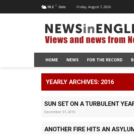
C
Friday, August 7, 2026
19.2
Oslo
HOME
NEWS
FOR THE RECORD
B
YEARLY ARCHIVES: 2016
SUN SET ON A TURBULENT YEA
December 31, 2016
ANOTHER FIRE HITS AN ASYLU