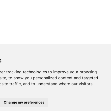
s
er tracking technologies to improve your browsing
ite, to show you personalized content and targeted
site traffic, and to understand where our visitors
Change my preferences