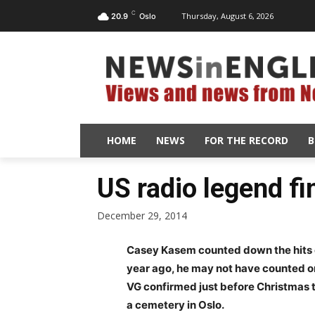
C
Thursday, August 6, 2026
20.9
Oslo
HOME
NEWS
FOR THE RECORD
B
US radio legend fin
December 29, 2014
Casey Kasem counted down the hits o
year ago, he may not have counted o
VG confirmed just before Christmas th
a cemetery in Oslo.