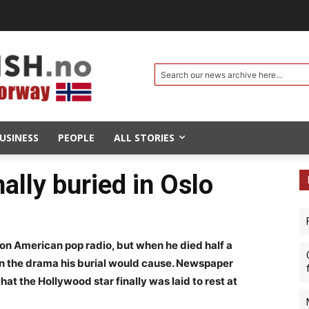
Search our news archive here...
USINESS
PEOPLE
ALL STORIES
ally buried in Oslo
n American pop radio, but when he died half a
n the drama his burial would cause. Newspaper
at the Hollywood star finally was laid to rest at