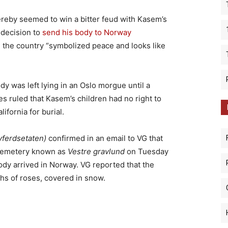
by seemed to win a bitter feud with Kasem’s
 decision to
send his body to Norway
the country “symbolized peace and looks like
y was left lying in an Oslo morgue until a
 ruled that Kasem’s children had no right to
ifornia for burial.
vferdsetaten)
confirmed in an email to VG that
 cemetery known as
Vestre gravlund
on Tuesday
dy arrived in Norway. VG reported that the
hs of roses, covered in snow.