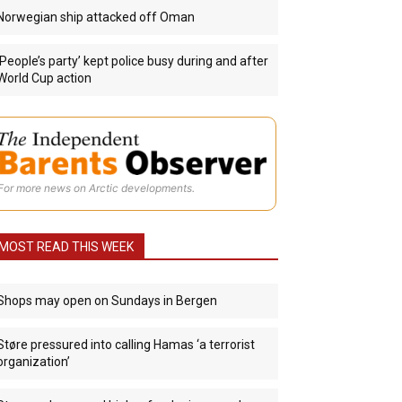
Norwegian ship attacked off Oman
‘People’s party’ kept police busy during and after
World Cup action
For more news on Arctic developments.
MOST READ THIS WEEK
Shops may open on Sundays in Bergen
Støre pressured into calling Hamas ‘a terrorist
organization’