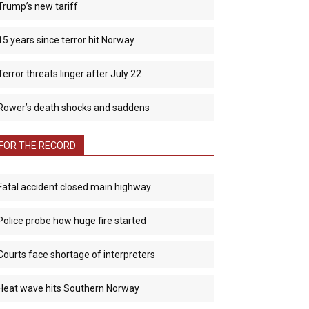
Trump’s new tariff
15 years since terror hit Norway
Terror threats linger after July 22
Rower’s death shocks and saddens
FOR THE RECORD
Fatal accident closed main highway
Police probe how huge fire started
Courts face shortage of interpreters
Heat wave hits Southern Norway