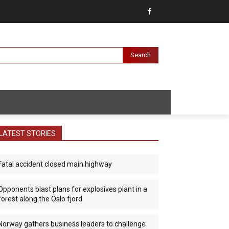
Search
LATEST STORIES
Fatal accident closed main highway
Opponents blast plans for explosives plant in a
forest along the Oslo fjord
Norway gathers business leaders to challenge