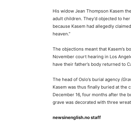
His widow Jean Thompson Kasem there
adult children. They’d objected to her
because Kasem had allegedly claimed 
heaven.”
The objections meant that Kasem’s bod
November court hearing in Los Angeles
have their father’s body returned to Cal
The head of Oslo’s burial agency
(Gra
Kasem was thus finally buried at the
December 16, four months after the bo
grave was decorated with three wreat
newsinenglish.no staff