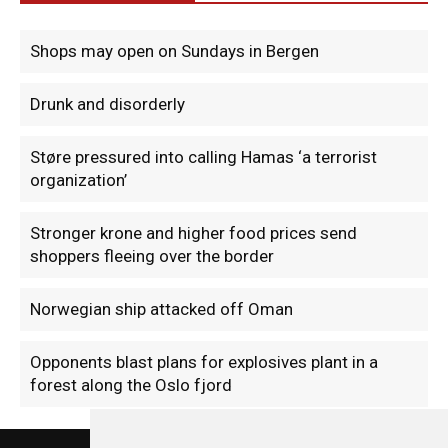
Shops may open on Sundays in Bergen
Drunk and disorderly
Støre pressured into calling Hamas ‘a terrorist
organization’
Stronger krone and higher food prices send
shoppers fleeing over the border
Norwegian ship attacked off Oman
Opponents blast plans for explosives plant in a
forest along the Oslo fjord