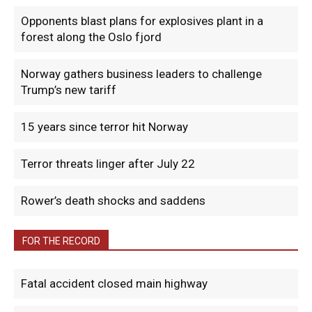
Opponents blast plans for explosives plant in a
forest along the Oslo fjord
Norway gathers business leaders to challenge
Trump’s new tariff
15 years since terror hit Norway
Terror threats linger after July 22
Rower’s death shocks and saddens
FOR THE RECORD
Fatal accident closed main highway