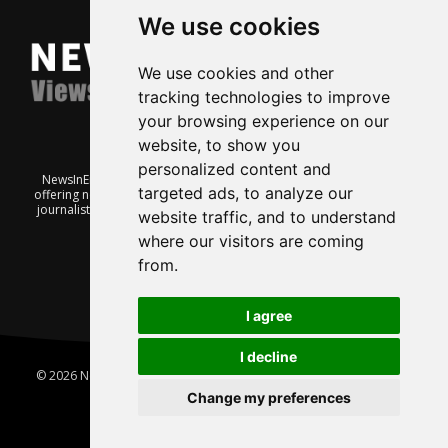
We use cookies
We use cookies and other
tracking technologies to improve
your browsing experience on our
website, to show you
personalized content and
NewsInEnglish.no is a free and independent Oslo-based website
targeted ads, to analyze our
offering news from Norway. It’s run on a voluntary basis by veteran
journalists keen to share insight into Norwegian politics, economic
website traffic, and to understand
affairs and culture, in English.
where our visitors are coming
from.
I agree
I decline
© 2026 News In English | Produced by
Robby.no
|
Update cookies
preferences
Change my preferences
Home
About us
Privacy
Terms of use