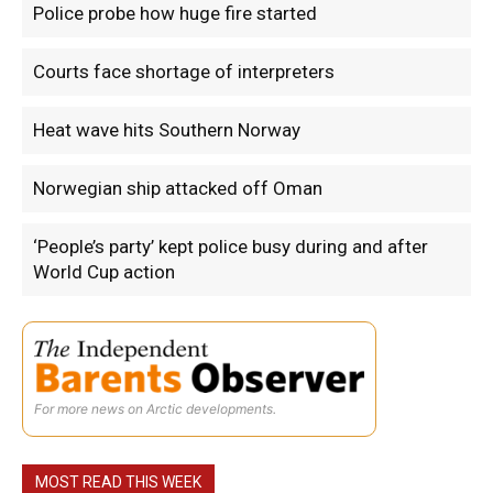
Police probe how huge fire started
Courts face shortage of interpreters
Heat wave hits Southern Norway
Norwegian ship attacked off Oman
‘People’s party’ kept police busy during and after
World Cup action
For more news on Arctic developments.
MOST READ THIS WEEK