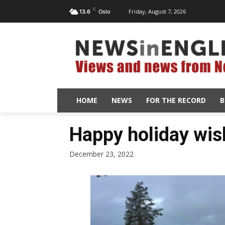
C
Friday, August 7, 2026
13.6
Oslo
HOME
NEWS
FOR THE RECORD
B
Happy holiday wis
December 23, 2022