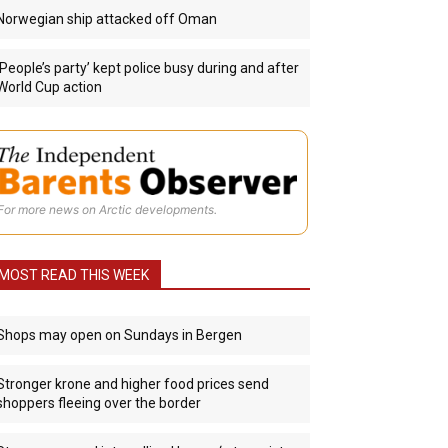
Norwegian ship attacked off Oman
‘People’s party’ kept police busy during and after
World Cup action
For more news on Arctic developments.
MOST READ THIS WEEK
Shops may open on Sundays in Bergen
Stronger krone and higher food prices send
shoppers fleeing over the border