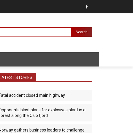
Search
LATEST STORIES
Fatal accident closed main highway
Opponents blast plans for explosives plant in a
forest along the Oslo fjord
Norway gathers business leaders to challenge