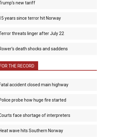
Trump’s new tariff
15 years since terror hit Norway
Terror threats linger after July 22
Rower’s death shocks and saddens
FOR THE RECORD
Fatal accident closed main highway
Police probe how huge fire started
Courts face shortage of interpreters
Heat wave hits Southern Norway