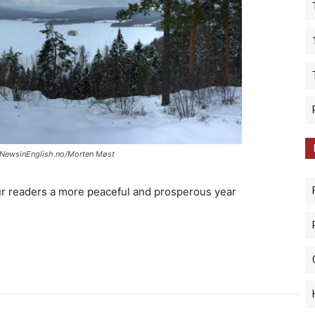
: NewsinEnglish.no/Morten Møst
ur readers a more peaceful and prosperous year