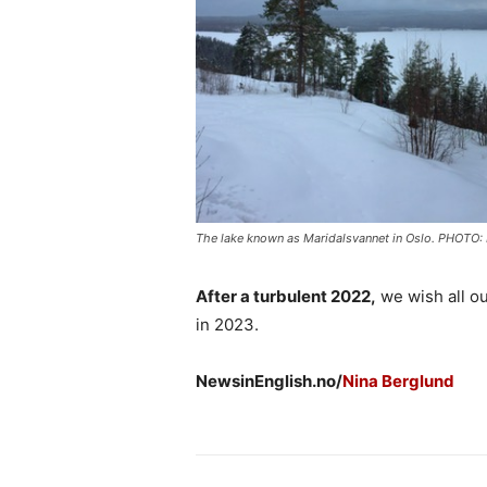
The lake known as Maridalsvannet in Oslo. PHOTO
After a turbulent 2022,
we wish all o
in 2023.
NewsinEnglish.no/
Nina Berglund