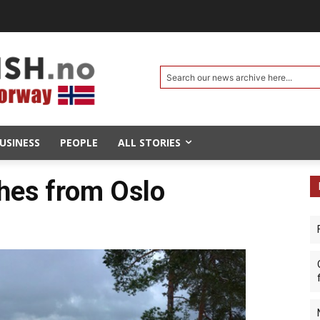
Search our news archive here...
USINESS
PEOPLE
ALL STORIES
hes from Oslo