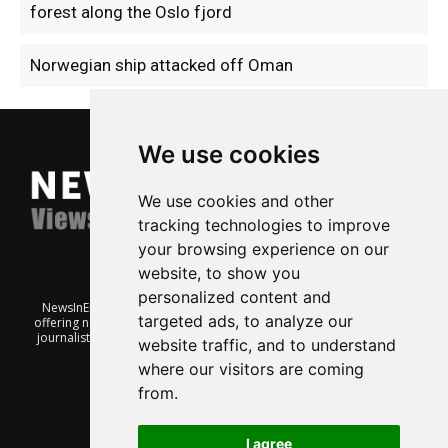
forest along the Oslo fjord
Norwegian ship attacked off Oman
We use cookies
We use cookies and other
tracking technologies to improve
your browsing experience on our
website, to show you
personalized content and
NewsInEnglish.no is a free and independent Oslo-based website
targeted ads, to analyze our
offering news from Norway. It’s run on a voluntary basis by veteran
journalists keen to share insight into Norwegian politics, economic
website traffic, and to understand
affairs and culture, in English.
where our visitors are coming
from.
I agree