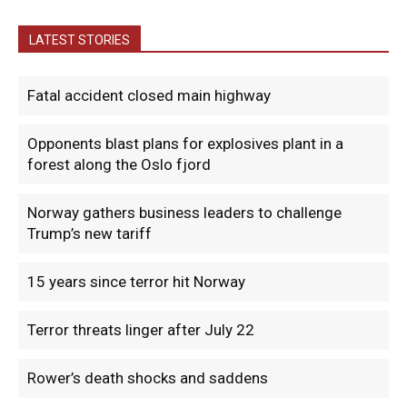
LATEST STORIES
Fatal accident closed main highway
Opponents blast plans for explosives plant in a
forest along the Oslo fjord
Norway gathers business leaders to challenge
Trump’s new tariff
15 years since terror hit Norway
Terror threats linger after July 22
Rower’s death shocks and saddens