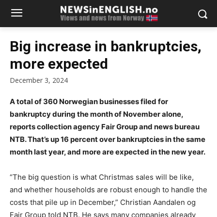
Big increase in bankruptcies,
more expected
December 3, 2024
A total of 360 Norwegian businesses filed for
bankruptcy during the month of November alone,
reports collection agency Fair Group and news bureau
NTB. That’s up 16 percent over bankruptcies in the same
month last year, and more are expected in the new year.
“The big question is what Christmas sales will be like,
and whether households are robust enough to handle the
costs that pile up in December,” Christian Aandalen og
Fair Group told NTB. He says many companies already