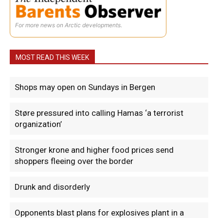
For more news on Arctic developments.
MOST READ THIS WEEK
Shops may open on Sundays in Bergen
Støre pressured into calling Hamas ‘a terrorist
organization’
Stronger krone and higher food prices send
shoppers fleeing over the border
Drunk and disorderly
Opponents blast plans for explosives plant in a