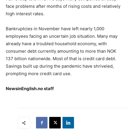
face problems after months of rising costs and relatively
high interest rates.
Bankruptcies in November have left nearly 1,000
employees facing an uncertain job situation. Many may
already have a troubled household economy, with
consumer debt currently amounting to more than NOK
137 billion nationwide. Most of that is credit card debt.
Savings built up during the pandemic have shriveled,
prompting more credit card use.
NewsinEnglish.no staff