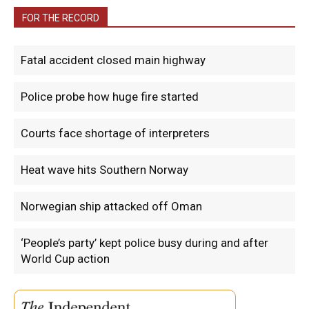
FOR THE RECORD
Fatal accident closed main highway
Police probe how huge fire started
Courts face shortage of interpreters
Heat wave hits Southern Norway
Norwegian ship attacked off Oman
‘People’s party’ kept police busy during and after
World Cup action