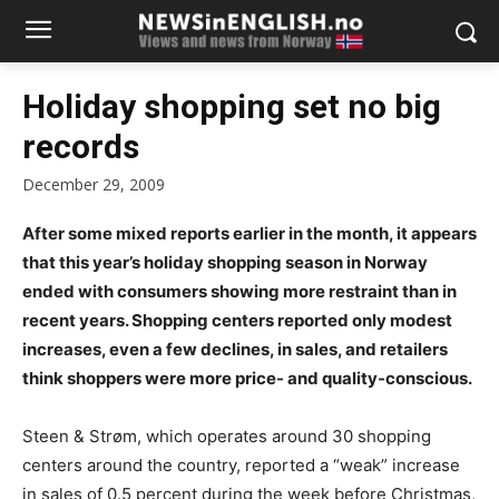
Holiday shopping set no big
records
December 29, 2009
After some mixed reports earlier in the month, it appears
that this year’s holiday shopping season in Norway
ended with consumers showing more restraint than in
recent years. Shopping centers reported only modest
increases, even a few declines, in sales, and retailers
think shoppers were more price- and quality-conscious.
Steen & Strøm, which operates around 30 shopping
centers around the country, reported a “weak” increase
in sales of 0.5 percent during the week before Christmas,