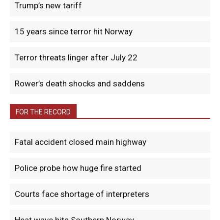
Trump’s new tariff
15 years since terror hit Norway
Terror threats linger after July 22
Rower’s death shocks and saddens
FOR THE RECORD
Fatal accident closed main highway
Police probe how huge fire started
Courts face shortage of interpreters