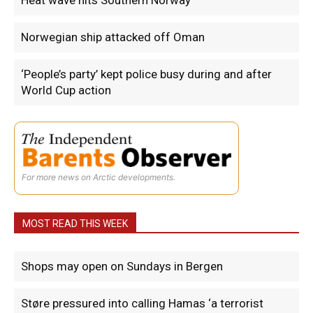
Heat wave hits Southern Norway
Norwegian ship attacked off Oman
‘People’s party’ kept police busy during and after
World Cup action
For more news on Arctic developments.
MOST READ THIS WEEK
Shops may open on Sundays in Bergen
Støre pressured into calling Hamas ‘a terrorist