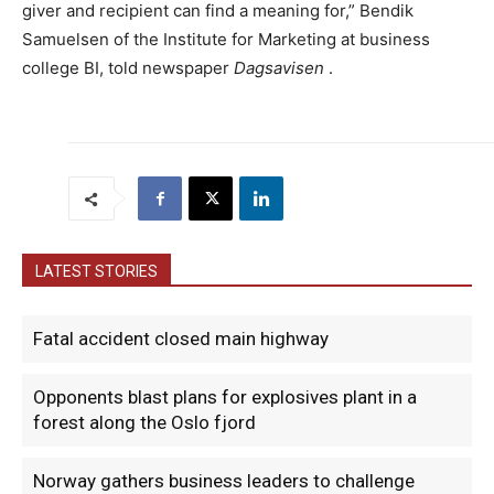
giver and recipient can find a meaning for,” Bendik
Samuelsen of the Institute for Marketing at business
college BI, told newspaper
Dagsavisen
.
LATEST STORIES
Fatal accident closed main highway
Opponents blast plans for explosives plant in a
forest along the Oslo fjord
Norway gathers business leaders to challenge