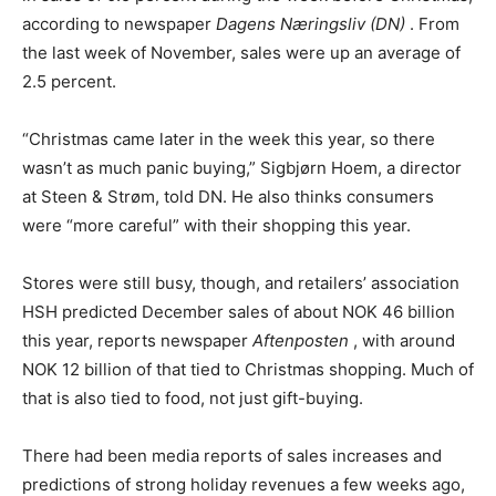
according to newspaper
Dagens Næringsliv (DN)
. From
the last week of November, sales were up an average of
2.5 percent.
“Christmas came later in the week this year, so there
wasn’t as much panic buying,” Sigbjørn Hoem, a director
at Steen & Strøm, told DN. He also thinks consumers
were “more careful” with their shopping this year.
Stores were still busy, though, and retailers’ association
HSH predicted December sales of about NOK 46 billion
this year, reports newspaper
Aftenposten
, with around
NOK 12 billion of that tied to Christmas shopping. Much of
that is also tied to food, not just gift-buying.
There had been media reports of sales increases and
predictions of strong holiday revenues a few weeks ago,