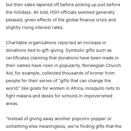
but then sales tapered off before picking up just before
the holidays. All told, HSH officials seemed generally
pleased, given effects of the global finance crisis and
slightly rising interest rates.
Charitable organizations reported an increase in
donations tied to gift-giving. Symbolic gifts such as
certificates claiming that donations have been made in
their names have risen in popularity. Norwegian Church
Aid, for example, collected thousands of kroner from
people for their series of “gifts that can change the
world,” like goats for women in Africa, mosquito nets to
fight malaria and desks for schools in impoverished
areas.
“Instead of giving away another popcorn-popper or
something else meaningless, we’re finding gifts that the