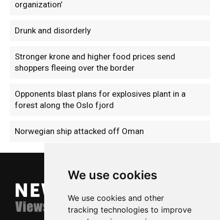
organization’
Drunk and disorderly
Stronger krone and higher food prices send
shoppers fleeing over the border
Opponents blast plans for explosives plant in a
forest along the Oslo fjord
Norwegian ship attacked off Oman
We use cookies
We use cookies and other
tracking technologies to improve