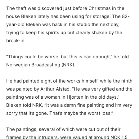
The theft was discovered just before Christmas in the
house Bleken lately has been using for storage. The 82-
year-old Bleken was back in his studio the next day,
trying to keep his spirits up but clearly shaken by the
break-in.
“Things could be worse, but this is bad enough,” he told
Norwegian Broadcasting (NRK).
He had painted eight of the works himself, while the ninth
was painted by Arthur Alstad. “He was very gifted and the
painting was of a woman in Hjorten in the old days,”
Bleken told NRK. “It was a damn fine painting and I’m very
sorry that it’s gone. That’s maybe the worst loss.”
The paintings, several of which were cut out of their
frames by the intruders, were valued at around NOK 1.5