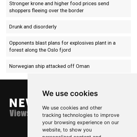
Stronger krone and higher food prices send
shoppers fleeing over the border
Drunk and disorderly
Opponents blast plans for explosives plant in a
forest along the Oslo fjord
Norwegian ship attacked off Oman
We use cookies
We use cookies and other
tracking technologies to improve
your browsing experience on our
website, to show you