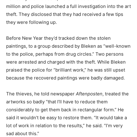
million and police launched a full investigation into the art
theft. They disclosed that they had received a few tips
they were following up.
Before New Year they’d tracked down the stolen
paintings, to a group described by Bleken as “well-known
to the police, perhaps from drug circles.” Two persons
were arrested and charged with the theft. While Bleken
praised the police for “brilliant work,” he was still upset
because the recovered paintings were badly damaged.
The thieves, he told newspaper
Aftenposten
, treated the
artworks so badly “that I’ll have to reduce them
considerably to get them back in rectangular form.” He
said it wouldn’t be easy to restore them. “It would take a
lot of work in relation to the results,” he said. “I’m very
sad about this.”