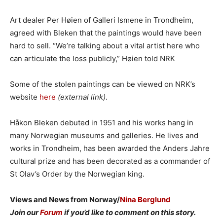
Art dealer Per Høien of Galleri Ismene in Trondheim,
agreed with Bleken that the paintings would have been
hard to sell. “We’re talking about a vital artist here who
can articulate the loss publicly,” Høien told NRK
Some of the stolen paintings can be viewed on NRK’s
website
here
(external link)
.
Håkon Bleken debuted in 1951 and his works hang in
many Norwegian museums and galleries. He lives and
works in Trondheim, has been awarded the Anders Jahre
cultural prize and has been decorated as a commander of
St Olav’s Order by the Norwegian king.
Views and News from Norway/
Nina Berglund
Join our
Forum
if you’d like to comment on this story.