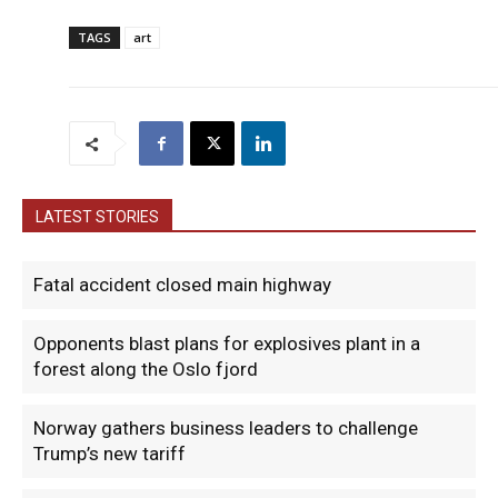
TAGS
art
LATEST STORIES
Fatal accident closed main highway
Opponents blast plans for explosives plant in a
forest along the Oslo fjord
Norway gathers business leaders to challenge
Trump’s new tariff