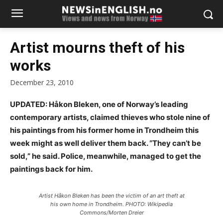
Artist mourns theft of his
works
December 23, 2010
UPDATED: Håkon Bleken, one of Norway’s leading
contemporary artists, claimed thieves who stole nine of
his paintings from his former home in Trondheim this
week might as well deliver them back. “They can’t be
sold,” he said. Police, meanwhile, managed to get the
paintings back for him.
Artist Håkon Bleken has been the victim of an art theft at
his own home in Trondheim. PHOTO: Wikipedia
Commons/Morten Dreier