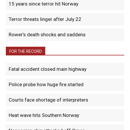
15 years since terror hit Norway
Terror threats linger after July 22
Rower’s death shocks and saddens
FOR THE RECORD
Fatal accident closed main highway
Police probe how huge fire started
Courts face shortage of interpreters
Heat wave hits Southern Norway