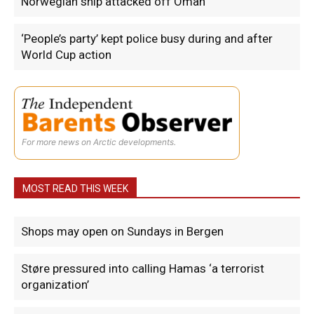
Norwegian ship attacked off Oman
‘People’s party’ kept police busy during and after
World Cup action
For more news on Arctic developments.
MOST READ THIS WEEK
Shops may open on Sundays in Bergen
Støre pressured into calling Hamas ‘a terrorist
organization’