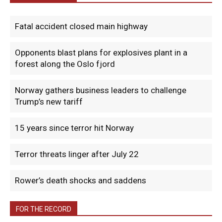
Fatal accident closed main highway
Opponents blast plans for explosives plant in a
forest along the Oslo fjord
Norway gathers business leaders to challenge
Trump’s new tariff
15 years since terror hit Norway
Terror threats linger after July 22
Rower’s death shocks and saddens
FOR THE RECORD