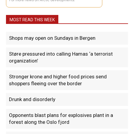
MOST READ THIS WEEK
Shops may open on Sundays in Bergen
Støre pressured into calling Hamas ‘a terrorist
organization’
Stronger krone and higher food prices send
shoppers fleeing over the border
Drunk and disorderly
Opponents blast plans for explosives plant in a
forest along the Oslo fjord