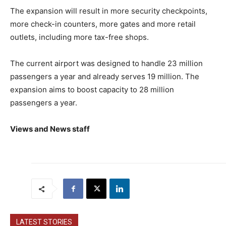
The expansion will result in more security checkpoints,
more check-in counters, more gates and more retail
outlets, including more tax-free shops.
The current airport was designed to handle 23 million
passengers a year and already serves 19 million. The
expansion aims to boost capacity to 28 million
passengers a year.
Views and News staff
LATEST STORIES