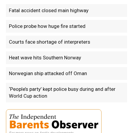
Fatal accident closed main highway
Police probe how huge fire started
Courts face shortage of interpreters
Heat wave hits Southern Norway
Norwegian ship attacked off Oman
‘People’s party’ kept police busy during and after
World Cup action
For more news on Arctic developments.