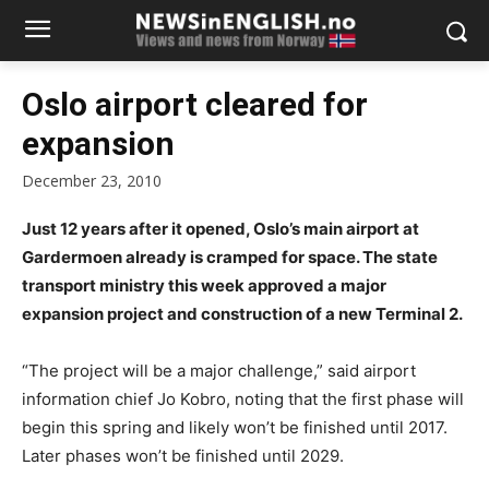
Oslo airport cleared for
expansion
December 23, 2010
Just 12 years after it opened, Oslo’s main airport at
Gardermoen already is cramped for space. The state
transport ministry this week approved a major
expansion project and construction of a new Terminal 2.
“The project will be a major challenge,” said airport
information chief Jo Kobro, noting that the first phase will
begin this spring and likely won’t be finished until 2017.
Later phases won’t be finished until 2029.