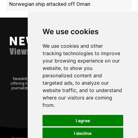
Norwegian ship attacked off Oman
We use cookies
We use cookies and other
tracking technologies to improve
your browsing experience on our
website, to show you
personalized content and
NewsInEnglish.no is a free and independent Oslo-based website
targeted ads, to analyze our
offering news from Norway. It’s run on a voluntary basis by veteran
journalists keen to share insight into Norwegian politics, economic
website traffic, and to understand
affairs and culture, in English.
where our visitors are coming
from.
I agree
I decline