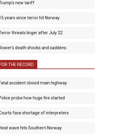
Trump’s new tariff
15 years since terror hit Norway
Terror threats linger after July 22
Rower’s death shocks and saddens
FOR THE RECORD
Fatal accident closed main highway
Police probe how huge fire started
Courts face shortage of interpreters
Heat wave hits Southern Norway