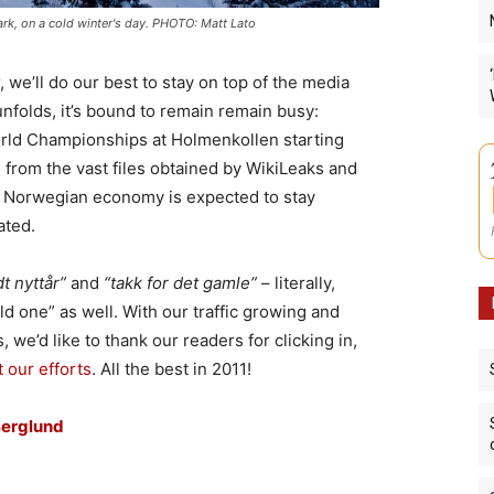
k, on a cold winter's day. PHOTO: Matt Lato
, we’ll do our best to stay on top of the media
nfolds, it’s bound to remain remain busy:
orld Championships at Holmenkollen starting
from the vast files obtained by WikiLeaks and
 Norwegian economy is expected to stay
ated.
t nyttår”
and
“takk for det gamle”
– literally,
d one” as well. With our traffic growing and
 we’d like to thank our readers for clicking in,
 our efforts
. All the best in 2011!
Berglund