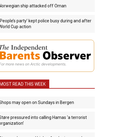
Norwegian ship attacked off Oman
‘People’s party’ kept police busy during and after
World Cup action
For more news on Arctic developments.
MOST READ THIS WEEK
Shops may open on Sundays in Bergen
Støre pressured into calling Hamas ‘a terrorist
organization’