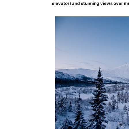
elevator) and stunning views over m