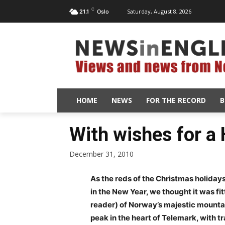
C
Saturday, August 8, 2026
21.1
Oslo
HOME
NEWS
FOR THE RECORD
B
With wishes for a
December 31, 2010
As the reds of the Christmas holida
in the New Year, we thought it was fit
reader) of Norway’s majestic mounta
peak in the heart of Telemark, with t