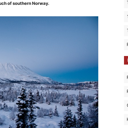
uch of southern Norway.