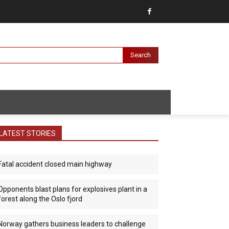
Search
LATEST STORIES
Fatal accident closed main highway
Opponents blast plans for explosives plant in a
forest along the Oslo fjord
Norway gathers business leaders to challenge