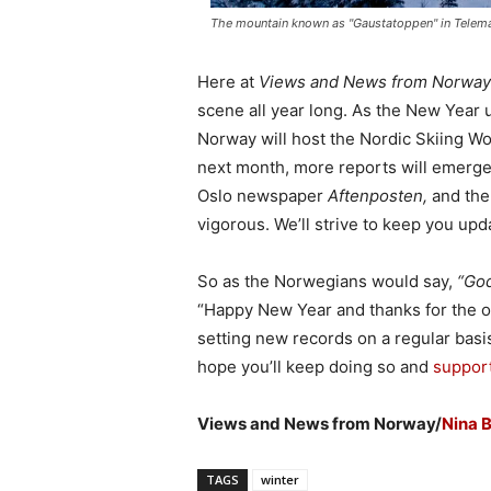
The mountain known as "Gaustatoppen" in Telemar
Here at
Views and News from Norway
scene all year long. As the New Year u
Norway will host the Nordic Skiing W
next month, more reports will emerge 
Oslo newspaper
Aftenposten,
and the
vigorous. We’ll strive to keep you upd
So as the Norwegians would say,
“God
“Happy New Year and thanks for the ol
setting new records on a regular basis,
hope you’ll keep doing so and
support
Views and News from Norway/
Nina 
TAGS
winter