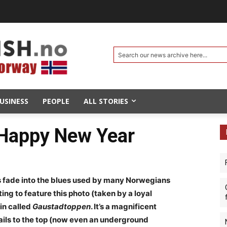
Search our news archive here...
USINESS
PEOPLE
ALL STORIES
 Happy New Year
ys fade into the blues used by many Norwegians
ting to feature this photo (taken by a loyal
in called
Gaustadtoppen
. It’s a magnificent
rails to the top (now even an underground