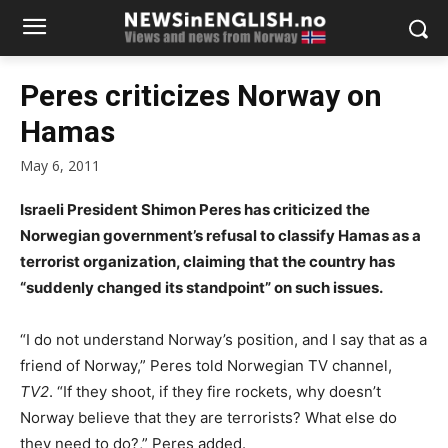
Peres criticizes Norway on
Hamas
May 6, 2011
Israeli President Shimon Peres has criticized the
Norwegian government’s refusal to classify Hamas as a
terrorist organization, claiming that the country has
“suddenly changed its standpoint” on such issues.
“I do not understand Norway’s position, and I say that as a
friend of Norway,” Peres told Norwegian TV channel,
TV2
. “If they shoot, if they fire rockets, why doesn’t
Norway believe that they are terrorists? What else do
they need to do?,” Peres added.