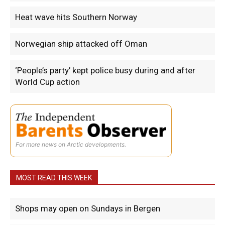
Heat wave hits Southern Norway
Norwegian ship attacked off Oman
‘People’s party’ kept police busy during and after
World Cup action
For more news on Arctic developments.
MOST READ THIS WEEK
Shops may open on Sundays in Bergen