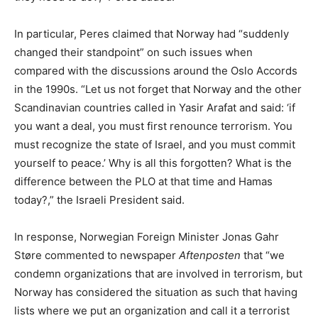
In particular, Peres claimed that Norway had “suddenly
changed their standpoint” on such issues when
compared with the discussions around the Oslo Accords
in the 1990s. “Let us not forget that Norway and the other
Scandinavian countries called in Yasir Arafat and said: ‘if
you want a deal, you must first renounce terrorism. You
must recognize the state of Israel, and you must commit
yourself to peace.’ Why is all this forgotten? What is the
difference between the PLO at that time and Hamas
today?,” the Israeli President said.
In response, Norwegian Foreign Minister Jonas Gahr
Støre commented to newspaper
Aftenposten
that “we
condemn organizations that are involved in terrorism, but
Norway has considered the situation as such that having
lists where we put an organization and call it a terrorist