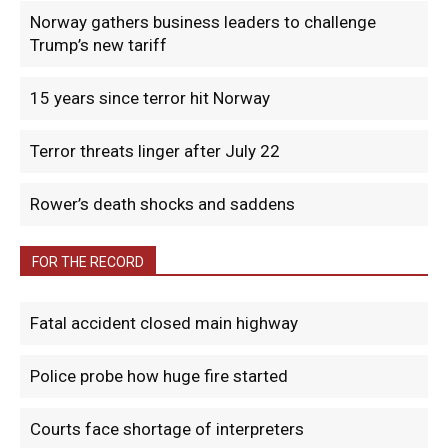
Norway gathers business leaders to challenge
Trump’s new tariff
15 years since terror hit Norway
Terror threats linger after July 22
Rower’s death shocks and saddens
FOR THE RECORD
Fatal accident closed main highway
Police probe how huge fire started
Courts face shortage of interpreters