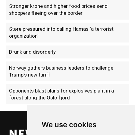
Stronger krone and higher food prices send
shoppers fleeing over the border
Støre pressured into calling Hamas ‘a terrorist
organization’
Drunk and disorderly
Norway gathers business leaders to challenge
Trump’s new tariff
Opponents blast plans for explosives plant in a
forest along the Oslo fjord
We use cookies