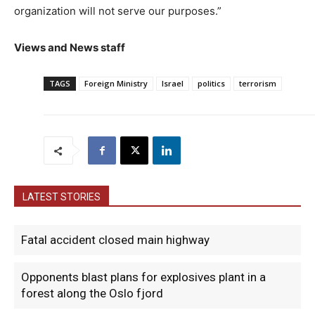
organization will not serve our purposes.”
Views and News staff
TAGS
Foreign Ministry
Israel
politics
terrorism
LATEST STORIES
Fatal accident closed main highway
Opponents blast plans for explosives plant in a
forest along the Oslo fjord