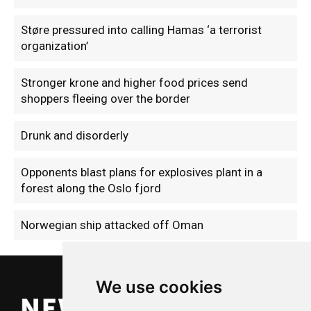
Støre pressured into calling Hamas ‘a terrorist
organization’
Stronger krone and higher food prices send
shoppers fleeing over the border
Drunk and disorderly
Opponents blast plans for explosives plant in a
forest along the Oslo fjord
Norwegian ship attacked off Oman
We use cookies