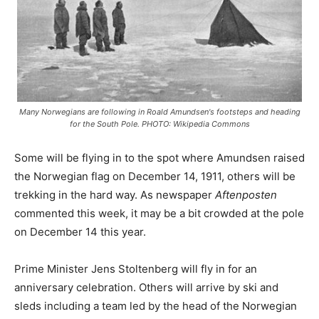
Many Norwegians are following in Roald Amundsen's footsteps and heading
for the South Pole. PHOTO: Wikipedia Commons
Some will be flying in to the spot where Amundsen raised
the Norwegian flag on December 14, 1911, others will be
trekking in the hard way. As newspaper
Aftenposten
commented this week, it may be a bit crowded at the pole
on December 14 this year.
Prime Minister Jens Stoltenberg will fly in for an
anniversary celebration. Others will arrive by ski and
sleds including a team led by the head of the Norwegian