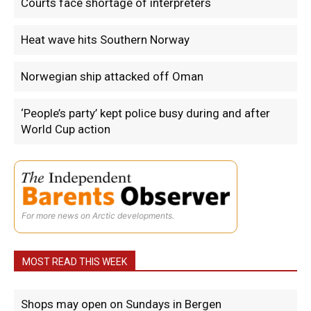
Courts face shortage of interpreters
Heat wave hits Southern Norway
Norwegian ship attacked off Oman
‘People’s party’ kept police busy during and after
World Cup action
For more news on Arctic developments.
MOST READ THIS WEEK
Shops may open on Sundays in Bergen