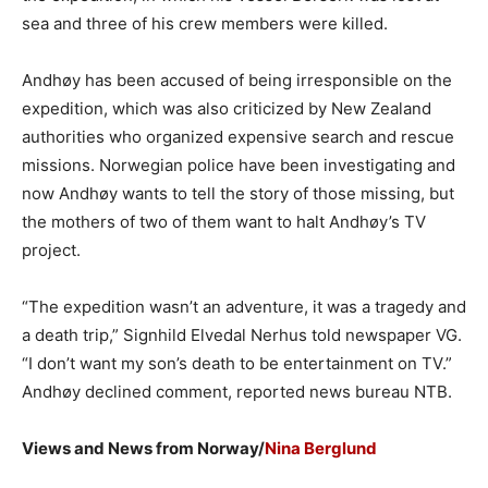
sea and three of his crew members were killed.
Andhøy has been accused of being irresponsible on the
expedition, which was also criticized by New Zealand
authorities who organized expensive search and rescue
missions. Norwegian police have been investigating and
now Andhøy wants to tell the story of those missing, but
the mothers of two of them want to halt Andhøy’s TV
project.
“The expedition wasn’t an adventure, it was a tragedy and
a death trip,” Signhild Elvedal Nerhus told newspaper VG.
“I don’t want my son’s death to be entertainment on TV.”
Andhøy declined comment, reported news bureau NTB.
Views and News from Norway/
Nina Berglund