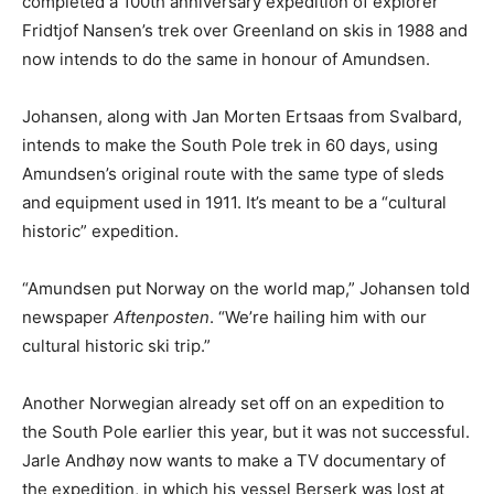
completed a 100th anniversary expedition of explorer
Fridtjof Nansen’s trek over Greenland on skis in 1988 and
now intends to do the same in honour of Amundsen.
Johansen, along with Jan Morten Ertsaas from Svalbard,
intends to make the South Pole trek in 60 days, using
Amundsen’s original route with the same type of sleds
and equipment used in 1911. It’s meant to be a “cultural
historic” expedition.
“Amundsen put Norway on the world map,” Johansen told
newspaper
Aftenposten
. “We’re hailing him with our
cultural historic ski trip.”
Another Norwegian already set off on an expedition to
the South Pole earlier this year, but it was not successful.
Jarle Andhøy now wants to make a TV documentary of
the expedition, in which his vessel Berserk was lost at