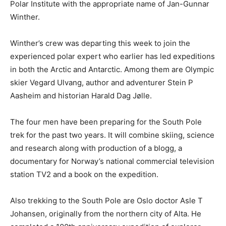
Polar Institute with the appropriate name of Jan-Gunnar
Winther.
Winther’s crew was departing this week to join the
experienced polar expert who earlier has led expeditions
in both the Arctic and Antarctic. Among them are Olympic
skier Vegard Ulvang, author and adventurer Stein P
Aasheim and historian Harald Dag Jølle.
The four men have been preparing for the South Pole
trek for the past two years. It will combine skiing, science
and research along with production of a blogg, a
documentary for Norway’s national commercial television
station TV2 and a book on the expedition.
Also trekking to the South Pole are Oslo doctor Asle T
Johansen, originally from the northern city of Alta. He