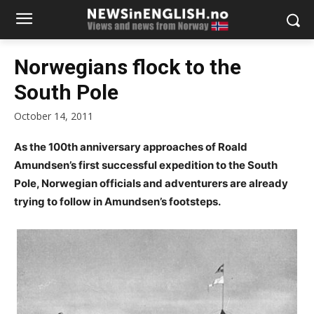
Norwegians flock to the
South Pole
October 14, 2011
As the 100th anniversary approaches of Roald
Amundsen’s first successful expedition to the South
Pole, Norwegian officials and adventurers are already
trying to follow in Amundsen’s footsteps.