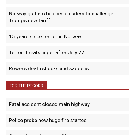
Norway gathers business leaders to challenge
Trump’s new tariff
15 years since terror hit Norway
Terror threats linger after July 22
Rower’s death shocks and saddens
FOR THE RECORD
Fatal accident closed main highway
Police probe how huge fire started