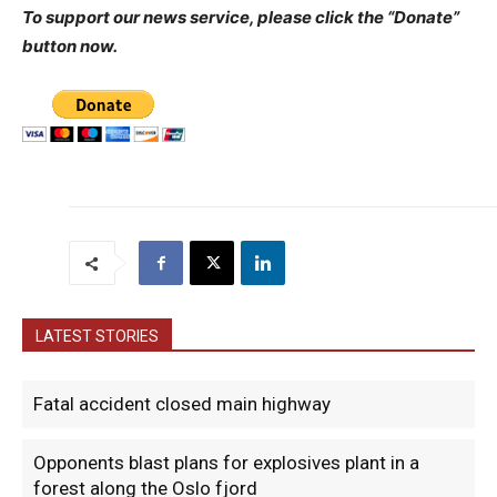
To support our news service, please click the “Donate”
button now.
LATEST STORIES
Fatal accident closed main highway
Opponents blast plans for explosives plant in a
forest along the Oslo fjord