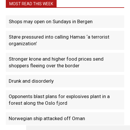
MOST READ THIS WEEK
Shops may open on Sundays in Bergen
Støre pressured into calling Hamas ‘a terrorist
organization’
Stronger krone and higher food prices send
shoppers fleeing over the border
Drunk and disorderly
Opponents blast plans for explosives plant in a
forest along the Oslo fjord
Norwegian ship attacked off Oman