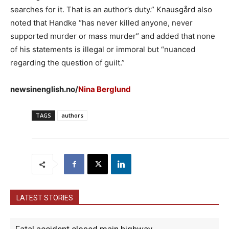
searches for it. That is an author’s duty.” Knausgård also
noted that Handke “has never killed anyone, never
supported murder or mass murder” and added that none
of his statements is illegal or immoral but “nuanced
regarding the question of guilt.”
newsinenglish.no/
Nina Berglund
TAGS
authors
LATEST STORIES