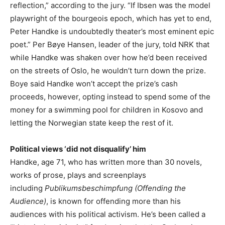
reflection,” according to the jury. “If Ibsen was the model
playwright of the bourgeois epoch, which has yet to end,
Peter Handke is undoubtedly theater’s most eminent epic
poet.” Per Bøye Hansen, leader of the jury, told NRK that
while Handke was shaken over how he’d been received
on the streets of Oslo, he wouldn’t turn down the prize.
Boye said Handke won’t accept the prize’s cash
proceeds, however, opting instead to spend some of the
money for a swimming pool for children in Kosovo and
letting the Norwegian state keep the rest of it.
Political views ‘did not disqualify’ him
Handke, age 71, who has written more than 30 novels,
works of prose, plays and screenplays
including
Publikumsbeschimpfung
(Offending the
Audience)
, is known for offending more than his
audiences with his political activism. He’s been called a