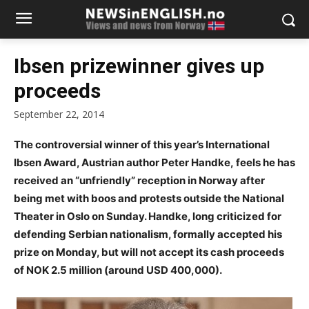
Ibsen prizewinner gives up
proceeds
September 22, 2014
The controversial winner of this year’s International
Ibsen Award, Austrian author Peter Handke, feels he has
received an “unfriendly” reception in Norway after
being met with boos and protests outside the National
Theater in Oslo on Sunday. Handke, long criticized for
defending Serbian nationalism, formally accepted his
prize on Monday, but will not accept its cash proceeds
of NOK 2.5 million (around USD 400,000).