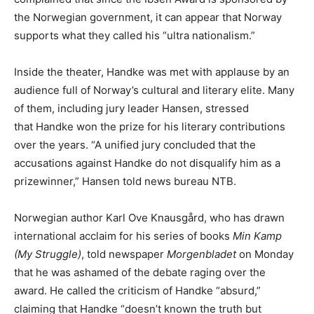
the Norwegian government, it can appear that Norway
supports what they called his “ultra nationalism.”
Inside the theater, Handke was met with applause by an
audience full of Norway’s cultural and literary elite. Many
of them, including jury leader Hansen, stressed
that Handke won the prize for his literary contributions
over the years. “A unified jury concluded that the
accusations against Handke do not disqualify him as a
prizewinner,” Hansen told news bureau NTB.
Norwegian author Karl Ove Knausgård, who has drawn
international acclaim for his series of books
Min Kamp
(My Struggle)
, told newspaper
Morgenbladet
on Monday
that he was ashamed of the debate raging over the
award. He called the criticism of Handke “absurd,”
claiming that Handke “doesn’t known the truth but