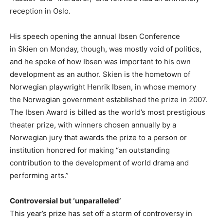
reception in Oslo.
His speech opening the annual Ibsen Conference
in Skien on Monday, though, was mostly void of politics,
and he spoke of how Ibsen was important to his own
development as an author. Skien is the hometown of
Norwegian playwright Henrik Ibsen, in whose memory
the Norwegian government established the prize in 2007.
The Ibsen Award is billed as the world’s most prestigious
theater prize, with winners chosen annually by a
Norwegian jury that awards the prize to a person or
institution honored for making “an outstanding
contribution to the development of world drama and
performing arts.”
Controversial but ‘unparalleled’
This year’s prize has set off a storm of controversy in