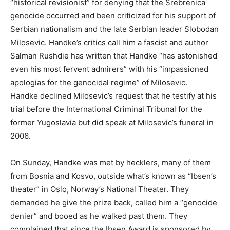
“historical revisionist” for denying that the Srebrenica
genocide occurred and been criticized for his support of
Serbian nationalism and the late Serbian leader Slobodan
Milosevic. Handke’s critics call him a fascist and author
Salman Rushdie has written that Handke “has astonished
even his most fervent admirers” with his “impassioned
apologias for the genocidal regime” of Milosevic.
Handke declined Milosevic’s request that he testify at his
trial before the International Criminal Tribunal for the
former Yugoslavia but did speak at Milosevic’s funeral in
2006.
On Sunday, Handke was met by hecklers, many of them
from Bosnia and Kosvo, outside what’s known as “Ibsen’s
theater” in Oslo, Norway’s National Theater. They
demanded he give the prize back, called him a “genocide
denier” and booed as he walked past them. They
complained that since the Ibsen Award is sponsored by