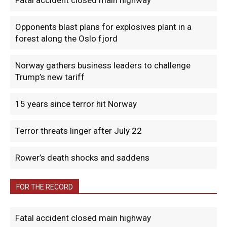
Fatal accident closed main highway
Opponents blast plans for explosives plant in a
forest along the Oslo fjord
Norway gathers business leaders to challenge
Trump’s new tariff
15 years since terror hit Norway
Terror threats linger after July 22
Rower’s death shocks and saddens
FOR THE RECORD
Fatal accident closed main highway