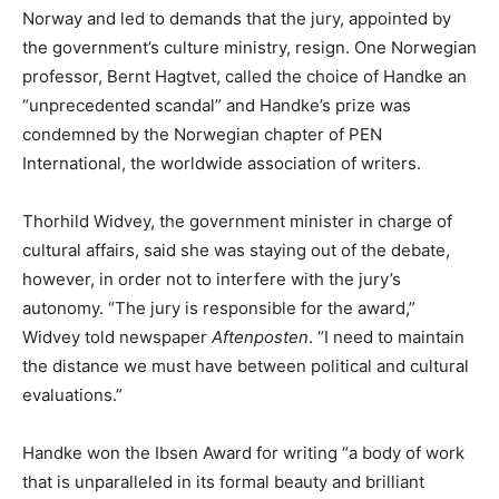
Norway and led to demands that the jury, appointed by
the government’s culture ministry, resign. One Norwegian
professor, Bernt Hagtvet, called the choice of Handke an
“unprecedented scandal” and Handke’s prize was
condemned by the Norwegian chapter of PEN
International, the worldwide association of writers.
Thorhild Widvey, the government minister in charge of
cultural affairs, said she was staying out of the debate,
however, in order not to interfere with the jury’s
autonomy. “The jury is responsible for the award,”
Widvey told newspaper
Aftenposten
. “I need to maintain
the distance we must have between political and cultural
evaluations.”
Handke won the Ibsen Award for writing “a body of work
that is unparalleled in its formal beauty and brilliant