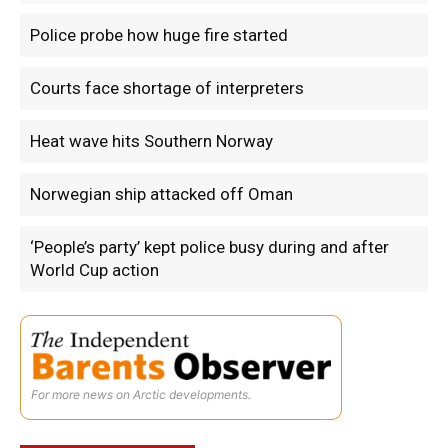
Police probe how huge fire started
Courts face shortage of interpreters
Heat wave hits Southern Norway
Norwegian ship attacked off Oman
‘People’s party’ kept police busy during and after
World Cup action
For more news on Arctic developments.