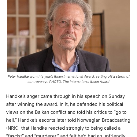
Peter Handke won this year’s Ibsen International Award, setting off a storm of
controversy.. PHOTO: The International Ibsen Award
Handke’s anger came through in his speech on Sunday
after winning the award. In it, he defended his political
views on the Balkan conflict and told his critics to “go to
hell.” Handke’s escorts later told Norwegian Broadcasting
(NRK) that Handke reacted strongly to being called a
“fascist” and “murderer,” and felt he’d had an unfriendly