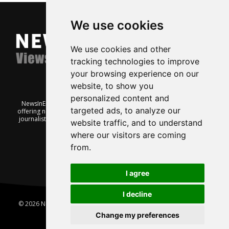
We use cookies
We use cookies and other
tracking technologies to improve
your browsing experience on our
website, to show you
personalized content and
NewsInEnglish.no is a free and independent Oslo-based website
targeted ads, to analyze our
offering news from Norway. It’s run on a voluntary basis by veteran
journalists keen to share insight into Norwegian politics, economic
website traffic, and to understand
affairs and culture, in English.
where our visitors are coming
from.
I agree
I decline
© 2026 News In English | Produced by
Robby.no
|
Update cookies
preferences
Change my preferences