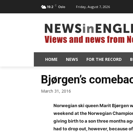
C
Friday, August 7, 2026
19.2
Oslo
HOME
NEWS
FOR THE RECORD
B
Bjørgen’s comebac
March 31, 2016
Norwegian ski queen Marit Bjørgen 
weekend at the Norwegian Championshi
giving birth to a son three months ago
had to drop out, however, because of 