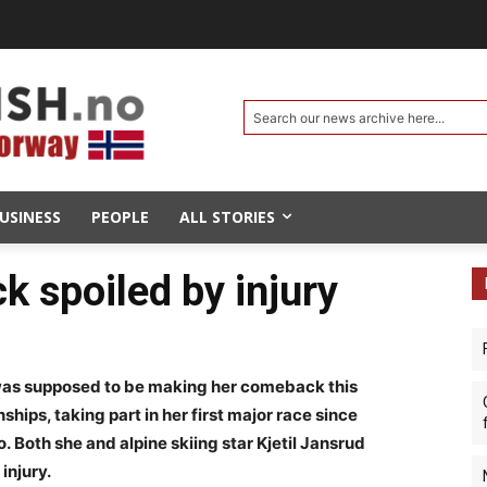
Search our news archive here...
USINESS
PEOPLE
ALL STORIES
k spoiled by injury
was supposed to be making her comeback this
ps, taking part in her first major race since
. Both she and alpine skiing star Kjetil Jansrud
injury.