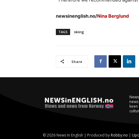
newsinenglish.no/
Nina Berglund
TAGS
skiing
Share
NewsI
news 
keen 
cultur
© 2026 News In English | Produced by
Robby.no
|
Upd