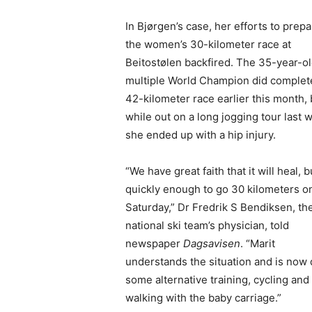
In Bjørgen’s case, her efforts to prepa
the women’s 30-kilometer race at
Beitostølen backfired. The 35-year-o
multiple World Champion did complet
42-kilometer race earlier this month, 
while out on a long jogging tour last 
she ended up with a hip injury.
“We have great faith that it will heal, b
quickly enough to go 30 kilometers o
Saturday,” Dr Fredrik S Bendiksen, th
national ski team’s physician, told
newspaper
Dagsavisen
. “Marit
understands the situation and is now
some alternative training, cycling and
walking with the baby carriage.”