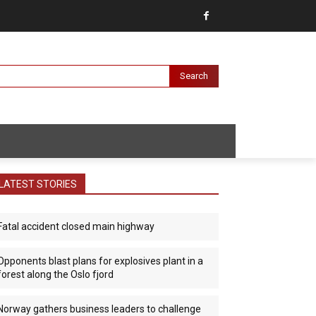
Search
LATEST STORIES
Fatal accident closed main highway
Opponents blast plans for explosives plant in a
forest along the Oslo fjord
Norway gathers business leaders to challenge