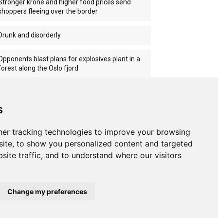
Stronger krone and higher food prices send
shoppers fleeing over the border
Drunk and disorderly
Opponents blast plans for explosives plant in a
forest along the Oslo fjord
Norwegian ship attacked off Oman
s
er tracking technologies to improve your browsing
ite, to show you personalized content and targeted
site traffic, and to understand where our visitors
Change my preferences
Home
About us
Privacy
Terms of use