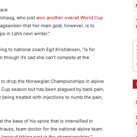
face
Johaug, who just
won another overall World Cup
agsavisen
that her main goal, however, is to
 in Lahti next winter.”
g to national coach Egil Kristiansen, “is for
n though it’s sad she can’t compete at the
d to drop the Norwegian Championships in alpine
d Cup season but has been plagued by back pain,
 being treated with injections to numb the pain,
 the base of his spine that is intensified in
trauss, team doctor for the national alpine team.
ansrud taking part in the championships.”