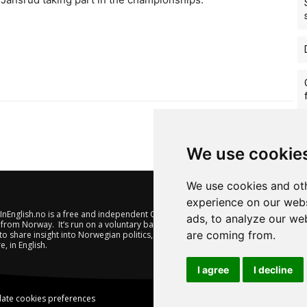
We use cookie
We use cookies and oth
experience on our webs
nEnglish.no is a free and independent Oslo-based website offering
ads, to analyze our web
from Norway. It’s run on a voluntary basis by veteran journalists
are coming from.
to share insight into Norwegian politics, economic affairs and
e, in English.
I agree
I decline
ate cookies preferences