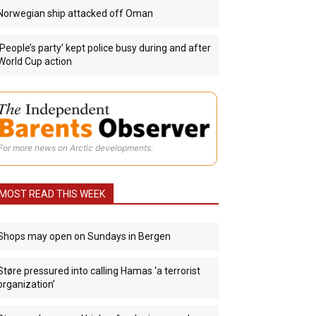
Norwegian ship attacked off Oman
‘People’s party’ kept police busy during and after
World Cup action
For more news on Arctic developments.
MOST READ THIS WEEK
Shops may open on Sundays in Bergen
Støre pressured into calling Hamas ‘a terrorist
organization’