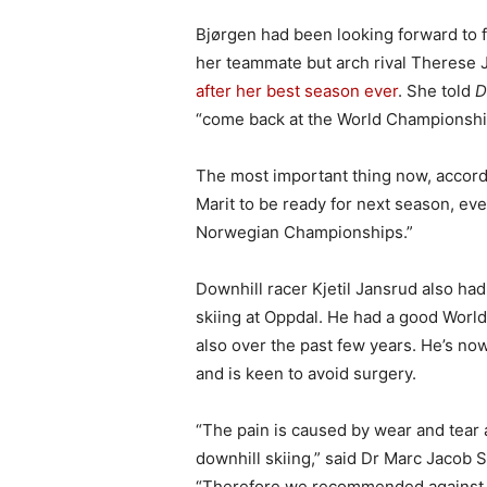
Bjørgen had been looking forward to 
her teammate but arch rival Therese 
after her best season ever
. She told
D
“come back at the World Championships
The most important thing now, accordin
Marit to be ready for next season, eve
Norwegian Championships.”
Downhill racer Kjetil Jansrud also ha
skiing at Oppdal. He had a good Worl
also over the past few years. He’s now
and is keen to avoid surgery.
“The pain is caused by wear and tear at
downhill skiing,” said Dr Marc Jacob S
“Therefore we recommended against J