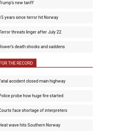
Trump’s new tariff
15 years since terror hit Norway
Terror threats linger after July 22
Rower’s death shocks and saddens
FOR THE RECORD
Fatal accident closed main highway
Police probe how huge fire started
Courts face shortage of interpreters
Heat wave hits Southern Norway