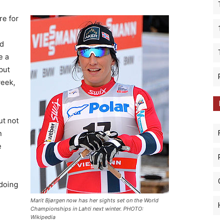
re for
ld
e a
but
week,
ut not
n
e
 doing
Marit Bjørgen now has her sights set on the World
Championships in Lahti next winter. PHOTO:
Wikipedia