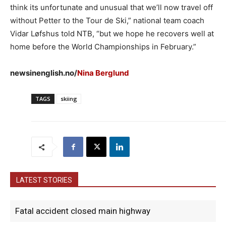
think its unfortunate and unusual that we’ll now travel off
without Petter to the Tour de Ski,” national team coach
Vidar Løfshus told NTB, “but we hope he recovers well at
home before the World Championships in February.”
newsinenglish.no/
Nina Berglund
TAGS
skiing
LATEST STORIES
Fatal accident closed main highway