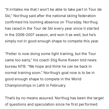
“It irritates me that I won’t be able to take part in Tour de
Ski,” Northug said after the national skiing federation
confirmed his looming absence on Thursday. Northug
has raced in the Tour de Ski every year since it started
in the 2006-2007 season, and won it as well, but he’s
simply not in good enough shape to compete this year.
“Petter is now doing some light training, but the Tour
came too early,” his coach Stig Rune Kveen told news
bureau NTB. “We hope and think he can be back in
normal training soon.” Northug’s goal now is to be in
good enough shape to compete in the World
Championships in Lahti in February.
That’s by no means assured. Northug has been the target
of questions and speculation since he first performed