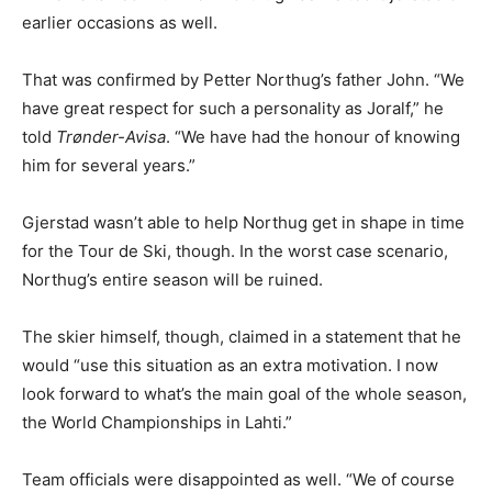
earlier occasions as well.
That was confirmed by Petter Northug’s father John. “We
have great respect for such a personality as Joralf,” he
told
Trønder-Avisa
. “We have had the honour of knowing
him for several years.”
Gjerstad wasn’t able to help Northug get in shape in time
for the Tour de Ski, though. In the worst case scenario,
Northug’s entire season will be ruined.
The skier himself, though, claimed in a statement that he
would “use this situation as an extra motivation. I now
look forward to what’s the main goal of the whole season,
the World Championships in Lahti.”
Team officials were disappointed as well. “We of course