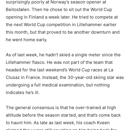
surprisingly poorly at Norway’s season opener at
Beitostølen. Then he chose to sit out the World Cup
opening in Finland a week later. He tried to compete at
the next World Cup competition in Lillehammer earlier
this month, but that proved to be another downturn and
he went home early.
As of last week, he hadn’t skied a single meter since the
Lillehammer fiasco. He was not part of the team that
headed for the last weekend’s World Cup races at La
Clusaz in France. Instead, the 30-year-old skiing star was
undergoing a full medical examination, but nothing
indicates he’s ill.
The general consensus is that he over-trained at high
altitude before the season started, and that’s come back
to haunt him. As late as last week, his coach Kveen