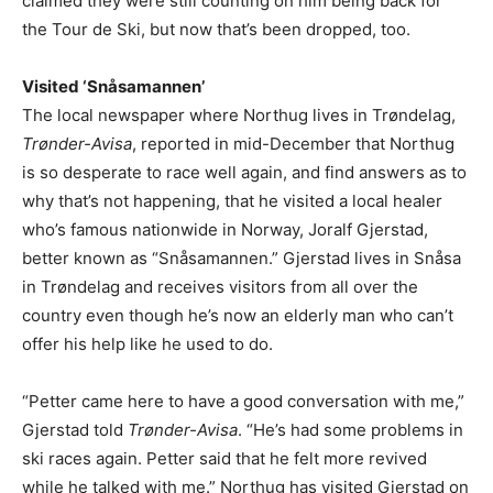
claimed they were still counting on him being back for
the Tour de Ski, but now that’s been dropped, too.
Visited ‘Snåsamannen’
The local newspaper where Northug lives in Trøndelag,
Trønder-Avisa
, reported in mid-December that Northug
is so desperate to race well again, and find answers as to
why that’s not happening, that he visited a local healer
who’s famous nationwide in Norway, Joralf Gjerstad,
better known as “Snåsamannen.” Gjerstad lives in Snåsa
in Trøndelag and receives visitors from all over the
country even though he’s now an elderly man who can’t
offer his help like he used to do.
“Petter came here to have a good conversation with me,”
Gjerstad told
Trønder-Avisa
. “He’s had some problems in
ski races again. Petter said that he felt more revived
while he talked with me.” Northug has visited Gjerstad on