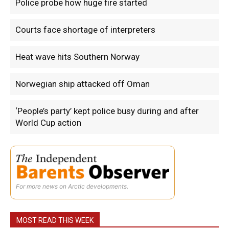
Police probe how huge fire started
Courts face shortage of interpreters
Heat wave hits Southern Norway
Norwegian ship attacked off Oman
‘People’s party’ kept police busy during and after
World Cup action
For more news on Arctic developments.
MOST READ THIS WEEK