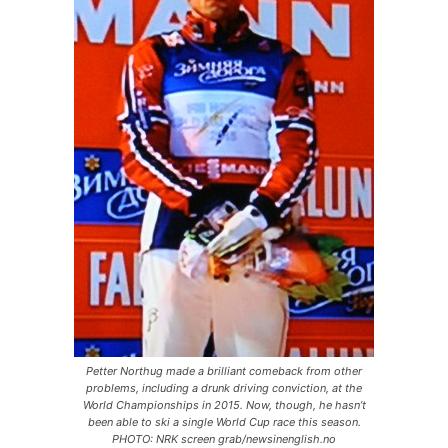
Petter Northug made a brilliant comeback from other
problems, including a drunk driving conviction, at the
World Championships in 2015. Now, though, he hasn’t
been able to ski a single World Cup race this season.
PHOTO: NRK screen grab/newsinenglish.no