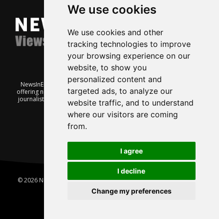
We use cookies
We use cookies and other
tracking technologies to improve
your browsing experience on our
website, to show you
personalized content and
NewsInEnglish.no is a free and independent Oslo-based website
targeted ads, to analyze our
offering news from Norway. It’s run on a voluntary basis by veteran
journalists keen to share insight into Norwegian politics, economic
website traffic, and to understand
affairs and culture, in English.
where our visitors are coming
from.
I agree
I decline
© 2026 News In English | Produced by
Robby.no
|
Update cookies
preferences
Change my preferences
Home
About us
Privacy
Terms of use