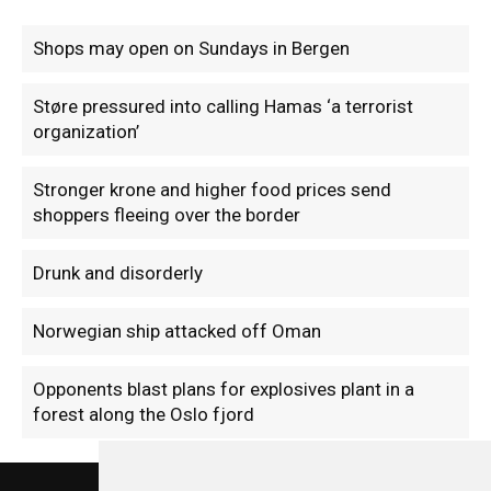
Shops may open on Sundays in Bergen
Støre pressured into calling Hamas ‘a terrorist
organization’
Stronger krone and higher food prices send
shoppers fleeing over the border
Drunk and disorderly
Norwegian ship attacked off Oman
Opponents blast plans for explosives plant in a
forest along the Oslo fjord