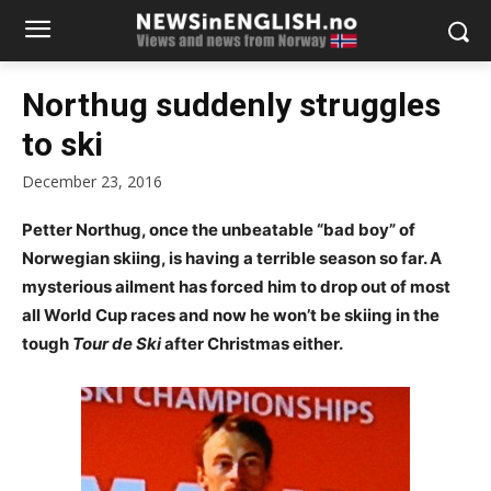
Northug suddenly struggles
to ski
December 23, 2016
Petter Northug, once the unbeatable “bad boy” of
Norwegian skiing, is having a terrible season so far. A
mysterious ailment has forced him to drop out of most
all World Cup races and now he won’t be skiing in the
tough
Tour de Ski
after Christmas either.