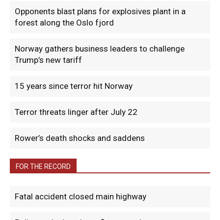
Opponents blast plans for explosives plant in a
forest along the Oslo fjord
Norway gathers business leaders to challenge
Trump’s new tariff
15 years since terror hit Norway
Terror threats linger after July 22
Rower’s death shocks and saddens
FOR THE RECORD
Fatal accident closed main highway