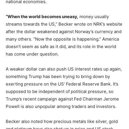
national economies.
“When the world becomes uneasy,
money usually
streams towards the US,” Becker wrote on NRK’s website
after the dollar weakened against Norway’s currency and
many others. “Now the opposite is happening.” America
doesn’t seem as safe as it did, and its role in the world
has come under question.
A weaker dollar can also push US interest rates up again,
something Trump has been trying to bring down by
exerting pressure on the US’ Federal Reserve Bank. It’s
supposed to be independent of political pressure, so
Trump’s recent campaign against Fed Chairman Jerome
Powell is also unpopular among traders and investors.
Becker also noted how precious metals like silver, gold
and platinum have also shot up in price and US stock