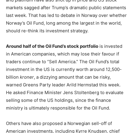
markets sagged after Trump’s dramatic public statements
last week. That has led to debate in Norway over whether
Norway’s Oil Fund, long among the largest in the world,
should re-think its investment strategy.
Around half of the Oil Fund’s stock portfolio
is invested
in American companies, which may lose their favour if
traders continue to “Sell America.” The Oil Fund’s total
investment in the US is currently worth around 12,500-
billion
kroner
, a dizzying amount that can be risky,
warned Greens Party leader Arild Hermstad this week.
He asked Finance Minister Jens Stoltenberg to evaluate
selling some of the US holdings, since the finance
ministry is ultimately responsible for the Oil Fund.
Others have also proposed a Norwegian sell-off of
American investments, including Kyrre Knudsen, chief