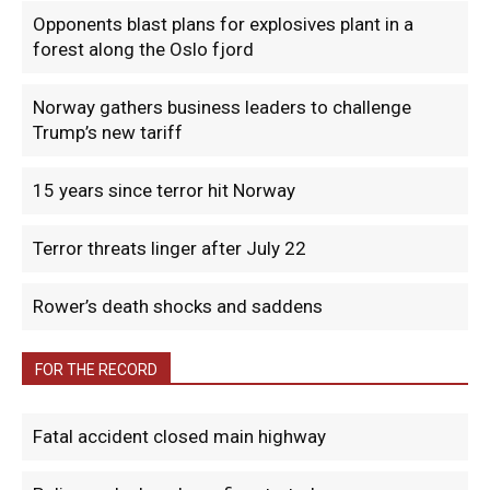
Opponents blast plans for explosives plant in a
forest along the Oslo fjord
Norway gathers business leaders to challenge
Trump’s new tariff
15 years since terror hit Norway
Terror threats linger after July 22
Rower’s death shocks and saddens
FOR THE RECORD
Fatal accident closed main highway