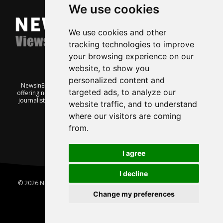
We use cookies
We use cookies and other
tracking technologies to improve
your browsing experience on our
website, to show you
personalized content and
NewsInEnglish.no is a free and independent Oslo-based website
targeted ads, to analyze our
offering news from Norway. It’s run on a voluntary basis by veteran
journalists keen to share insight into Norwegian politics, economic
website traffic, and to understand
affairs and culture, in English.
where our visitors are coming
from.
I agree
I decline
© 2026 News In English | Produced by
Robby.no
|
Update cookies
preferences
Change my preferences
Home
About us
Privacy
Terms of use