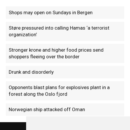
Shops may open on Sundays in Bergen
Støre pressured into calling Hamas ‘a terrorist
organization’
Stronger krone and higher food prices send
shoppers fleeing over the border
Drunk and disorderly
Opponents blast plans for explosives plant in a
forest along the Oslo fjord
Norwegian ship attacked off Oman