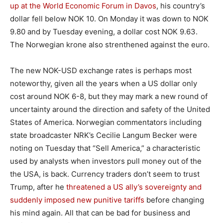
up at the World Economic Forum in Davos
, his country’s
dollar fell below NOK 10. On Monday it was down to NOK
9.80 and by Tuesday evening, a dollar cost NOK 9.63.
The Norwegian krone also strenthened against the euro.
The new NOK-USD exchange rates is perhaps most
noteworthy, given all the years when a US dollar only
cost around NOK 6-8, but they may mark a new round of
uncertainty around the direction and safety of the United
States of America. Norwegian commentators including
state broadcaster NRK’s Cecilie Langum Becker were
noting on Tuesday that “Sell America,” a characteristic
used by analysts when investors pull money out of the
the USA, is back. Currency traders don’t seem to trust
Trump, after he
threatened a US ally’s sovereignty and
suddenly imposed new punitive tariffs
before changing
his mind again. All that can be bad for business and