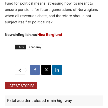
Fund for political means, stressing how it’s meant to
ensure pensions for future generations of Norwegians
when oil revenues abate, and therefore should not
subject itself to political risk.
NewsinEnglish.no/
Nina Berglund
TAGS
economy
LATEST STORIES
Fatal accident closed main highway