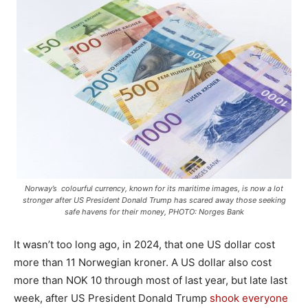
Norway’s colourful currency, known for its maritime images, is now a lot
stronger after US President Donald Trump has scared away those seeking
safe havens for their money, PHOTO: Norges Bank
It wasn’t too long ago, in 2024, that one US dollar cost
more than 11 Norwegian kroner. A US dollar also cost
more than NOK 10 through most of last year, but late last
week, after US President Donald Trump
shook everyone