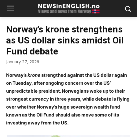
Norway’s krone strengthens
as US dollar sinks amidst Oil
Fund debate
January 27, 2026
Norway’s
krone
strengthed against the US dollar again
on Tuesday, after ongoing concern over the US’
unpredictable president. Norwegians woke up to their
strongest currency in three years, while debate is flying
over whether Norway’s huge sovereign wealth fund
known as the Oil Fund should also move some of its
investing away from the US.