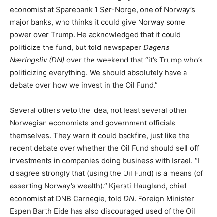
economist at Sparebank 1 Sør-Norge, one of Norway’s
major banks, who thinks it could give Norway some
power over Trump. He acknowledged that it could
politicize the fund, but told newspaper
Dagens
Næringsliv (DN)
over the weekend that “it’s Trump who’s
politicizing everything. We should absolutely have a
debate over how we invest in the Oil Fund.”
Several others veto the idea, not least several other
Norwegian economists and government officials
themselves. They warn it could backfire, just like the
recent debate over whether the Oil Fund should sell off
investments in companies doing business with Israel. “I
disagree strongly that (using the Oil Fund) is a means (of
asserting Norway’s wealth).” Kjersti Haugland, chief
economist at DNB Carnegie, told
DN
. Foreign Minister
Espen Barth Eide has also discouraged used of the Oil