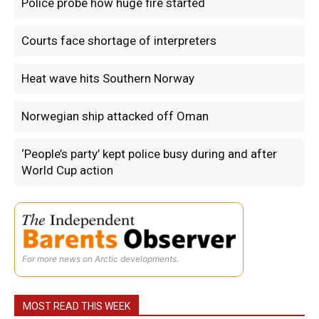
Police probe how huge fire started
Courts face shortage of interpreters
Heat wave hits Southern Norway
Norwegian ship attacked off Oman
‘People’s party’ kept police busy during and after
World Cup action
For more news on Arctic developments.
MOST READ THIS WEEK