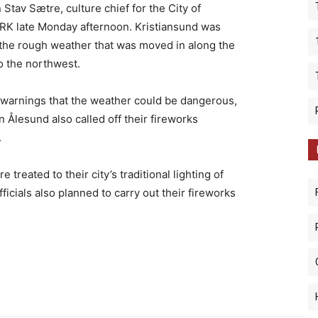
n Stav Sætre, culture chief for the City of
NRK late Monday afternoon. Kristiansund was
 the rough weather that was moved in along the
to the northwest.
 warnings that the weather could be dangerous,
in Ålesund also called off their fireworks
.
reated to their city’s traditional lighting of
fficials also planned to carry out their fireworks