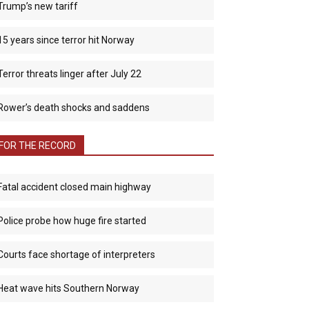
Trump’s new tariff
15 years since terror hit Norway
Terror threats linger after July 22
Rower’s death shocks and saddens
FOR THE RECORD
Fatal accident closed main highway
Police probe how huge fire started
Courts face shortage of interpreters
Heat wave hits Southern Norway