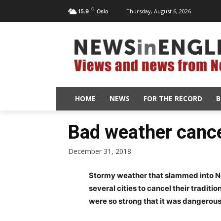
C
Thursday, August 6, 2026
15.9
Oslo
HOME
NEWS
FOR THE RECORD
B
Bad weather canc
December 31, 2018
Stormy weather that slammed into N
several cities to cancel their traditi
were so strong that it was dangerous