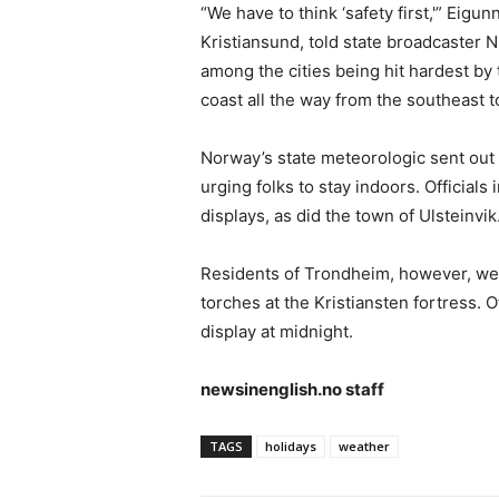
“We have to think ‘safety first,'” Eigun
Kristiansund, told state broadcaster 
among the cities being hit hardest by
coast all the way from the southeast 
Norway’s state meteorologic sent out
urging folks to stay indoors. Officials 
displays, as did the town of Ulsteinvik
Residents of Trondheim, however, were t
torches at the Kristiansten fortress. O
display at midnight.
newsinenglish.no staff
TAGS
holidays
weather