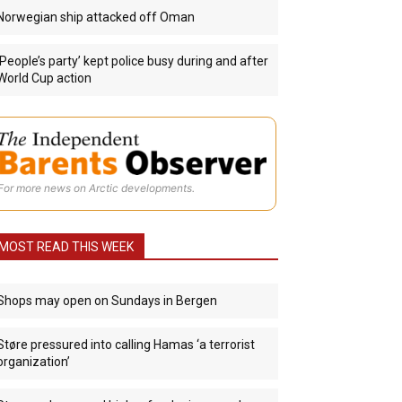
Norwegian ship attacked off Oman
‘People’s party’ kept police busy during and after
World Cup action
For more news on Arctic developments.
MOST READ THIS WEEK
Shops may open on Sundays in Bergen
Støre pressured into calling Hamas ‘a terrorist
organization’