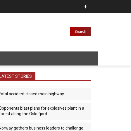
Search
LATEST STORIES
Fatal accident closed main highway
Opponents blast plans for explosives plant in a
forest along the Oslo fjord
Norway gathers business leaders to challenge