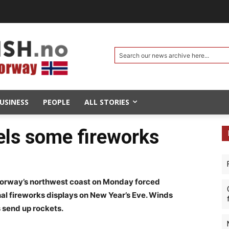
Search our news archive here...
USINESS
PEOPLE
ALL STORIES
els some fireworks
orway’s northwest coast on Monday forced
onal fireworks displays on New Year’s Eve. Winds
 send up rockets.