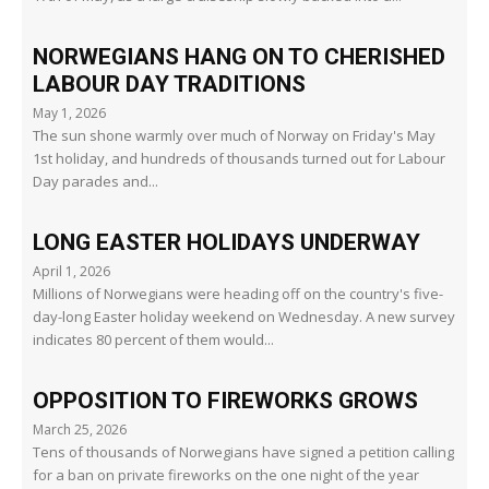
NORWEGIANS HANG ON TO CHERISHED
LABOUR DAY TRADITIONS
May 1, 2026
The sun shone warmly over much of Norway on Friday's May
1st holiday, and hundreds of thousands turned out for Labour
Day parades and...
LONG EASTER HOLIDAYS UNDERWAY
April 1, 2026
Millions of Norwegians were heading off on the country's five-
day-long Easter holiday weekend on Wednesday. A new survey
indicates 80 percent of them would...
OPPOSITION TO FIREWORKS GROWS
March 25, 2026
Tens of thousands of Norwegians have signed a petition calling
for a ban on private fireworks on the one night of the year