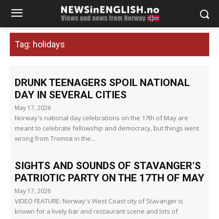
Tag:
holidays
DRUNK TEENAGERS SPOIL NATIONAL
DAY IN SEVERAL CITIES
May 17, 2026
Norway's national day celebrations on the 17th of May are
meant to celebrate fellowship and democracy, but things went
wrong from Tromsø in the...
SIGHTS AND SOUNDS OF STAVANGER’S
PATRIOTIC PARTY ON THE 17TH OF MAY
May 17, 2026
VIDEO FEATURE: Norway's West Coast city of Stavanger is
known for a lively bar and restaurant scene and lots of