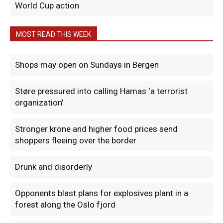
World Cup action
MOST READ THIS WEEK
Shops may open on Sundays in Bergen
Støre pressured into calling Hamas ‘a terrorist
organization’
Stronger krone and higher food prices send
shoppers fleeing over the border
Drunk and disorderly
Opponents blast plans for explosives plant in a
forest along the Oslo fjord