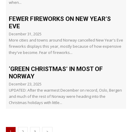
when...
FEWER FIREWORKS ON NEW YEAR’S
EVE
December 31, 2025
More cities and towns around Norway cancelled New Year's Eve
fireworks displays this year, mostly because of how expensive
they've become. Fear of fireworks...
‘GREEN CHRISTMAS’ IN MOST OF
NORWAY
December 23, 2025
UPDATED: After the warmest December on record, Oslo, Bergen
and much of the rest of Norway were heading into the
Christmas holidays with little...
1
2
3