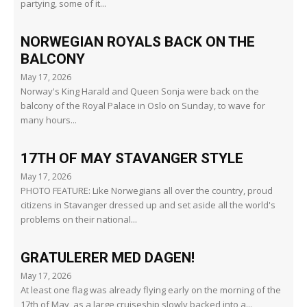
partying, some of it...
NORWEGIAN ROYALS BACK ON THE
BALCONY
May 17, 2026
Norway's King Harald and Queen Sonja were back on the
balcony of the Royal Palace in Oslo on Sunday, to wave for
many hours...
17TH OF MAY STAVANGER STYLE
May 17, 2026
PHOTO FEATURE: Like Norwegians all over the country, proud
citizens in Stavanger dressed up and set aside all the world's
problems on their national...
GRATULERER MED DAGEN!
May 17, 2026
At least one flag was already flying early on the morning of the
17th of May, as a large cruiseship slowly backed into a...