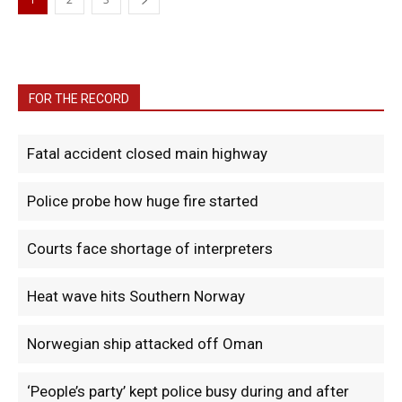
FOR THE RECORD
Fatal accident closed main highway
Police probe how huge fire started
Courts face shortage of interpreters
Heat wave hits Southern Norway
Norwegian ship attacked off Oman
‘People’s party’ kept police busy during and after