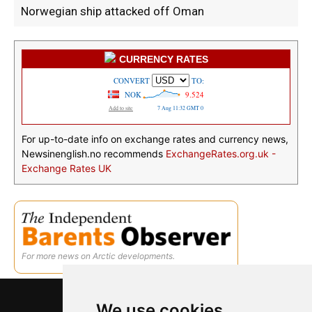
Norwegian ship attacked off Oman
CURRENCY RATES
For up-to-date info on exchange rates and currency news,
Newsinenglish.no recommends
ExchangeRates.org.uk -
Exchange Rates UK
For more news on Arctic developments.
We use cookies