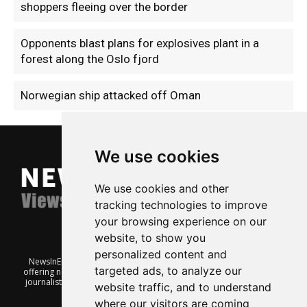
shoppers fleeing over the border
Opponents blast plans for explosives plant in a
forest along the Oslo fjord
Norwegian ship attacked off Oman
We use cookies
We use cookies and other
tracking technologies to improve
your browsing experience on our
website, to show you
personalized content and
NewsInEnglish.no is a free and independent Oslo-based website
targeted ads, to analyze our
offering news from Norway. It’s run on a voluntary basis by veteran
journalists keen to share insight into Norwegian politics, economic
website traffic, and to understand
affairs and culture, in English.
where our visitors are coming