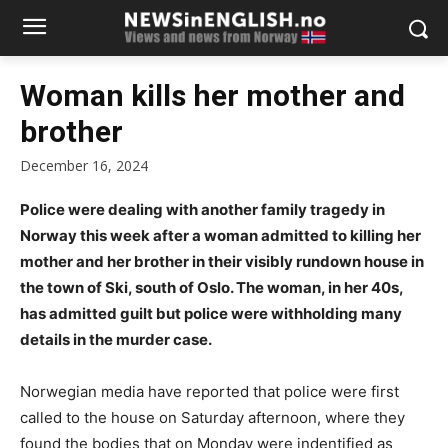
Woman kills her mother and
brother
December 16, 2024
Police were dealing with another family tragedy in
Norway this week after a woman admitted to killing her
mother and her brother in their visibly rundown house in
the town of Ski, south of Oslo. The woman, in her 40s,
has admitted guilt but police were withholding many
details in the murder case.
Norwegian media have reported that police were first
called to the house on Saturday afternoon, where they
found the bodies that on Monday were indentified as