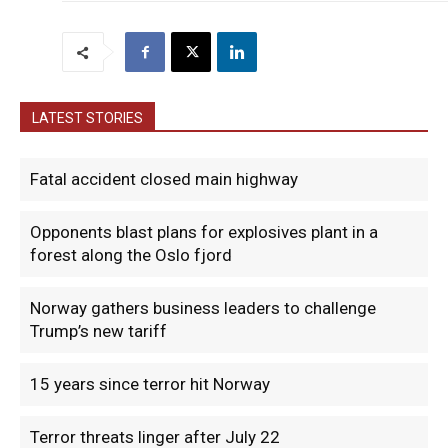
LATEST STORIES
Fatal accident closed main highway
Opponents blast plans for explosives plant in a
forest along the Oslo fjord
Norway gathers business leaders to challenge
Trump’s new tariff
15 years since terror hit Norway
Terror threats linger after July 22