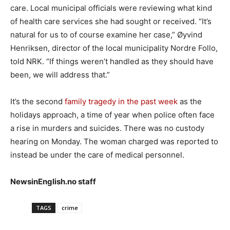
care. Local municipal officials were reviewing what kind
of health care services she had sought or received. “It’s
natural for us to of course examine her case,” Øyvind
Henriksen, director of the local municipality Nordre Follo,
told NRK. “If things weren’t handled as they should have
been, we will address that.”
It’s the second
family tragedy in the past week
as the
holidays approach, a time of year when police often face
a rise in murders and suicides. There was no custody
hearing on Monday. The woman charged was reported to
instead be under the care of medical personnel.
NewsinEnglish.no staff
TAGS
crime