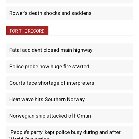
Rower’s death shocks and saddens
FOR THE RECORD
Fatal accident closed main highway
Police probe how huge fire started
Courts face shortage of interpreters
Heat wave hits Southern Norway
Norwegian ship attacked off Oman
‘People’s party’ kept police busy during and after