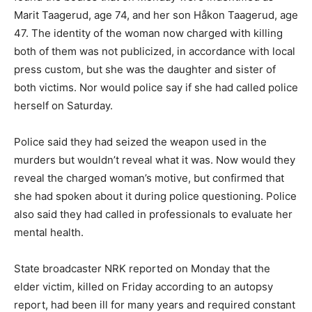
Marit Taagerud, age 74, and her son Håkon Taagerud, age
47. The identity of the woman now charged with killing
both of them was not publicized, in accordance with local
press custom, but she was the daughter and sister of
both victims. Nor would police say if she had called police
herself on Saturday.
Police said they had seized the weapon used in the
murders but wouldn’t reveal what it was. Now would they
reveal the charged woman’s motive, but confirmed that
she had spoken about it during police questioning. Police
also said they had called in professionals to evaluate her
mental health.
State broadcaster NRK reported on Monday that the
elder victim, killed on Friday according to an autopsy
report, had been ill for many years and required constant