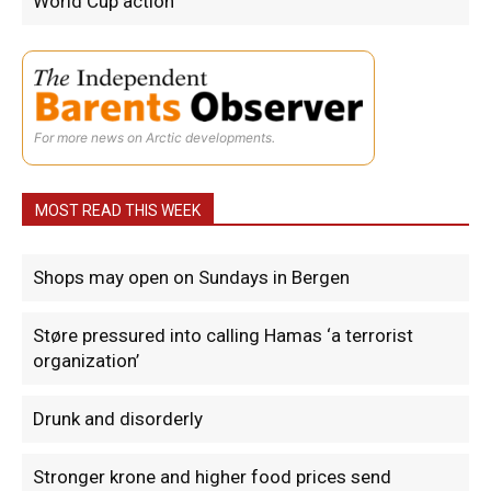
World Cup action
For more news on Arctic developments.
MOST READ THIS WEEK
Shops may open on Sundays in Bergen
Støre pressured into calling Hamas ‘a terrorist
organization’
Drunk and disorderly
Stronger krone and higher food prices send