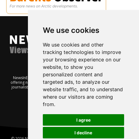
For more news on Arctic developments.
We use cookies
We use cookies and other
tracking technologies to improve
your browsing experience on our
website, to show you
personalized content and
NewsInEnglish.no is a free and independent Oslo-based website
targeted ads, to analyze our
offering news from Norway. It’s run on a voluntary basis by veteran
journalists keen to share insight into Norwegian politics, economic
website traffic, and to understand
affairs and culture, in English.
where our visitors are coming
from.
I agree
I decline
© 2026 News In English | Produced by
Robby.no
|
Update cookies