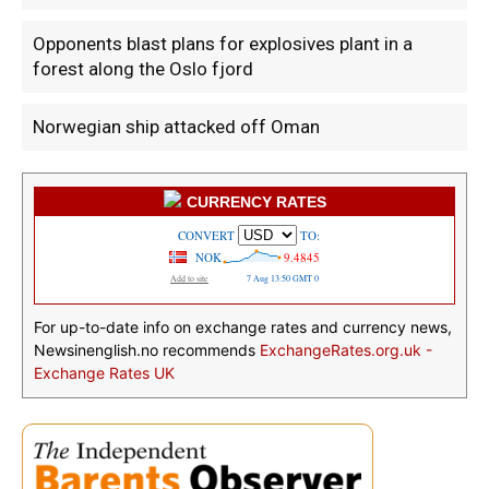
Opponents blast plans for explosives plant in a
forest along the Oslo fjord
Norwegian ship attacked off Oman
CURRENCY RATES
For up-to-date info on exchange rates and currency news,
Newsinenglish.no recommends
ExchangeRates.org.uk -
Exchange Rates UK