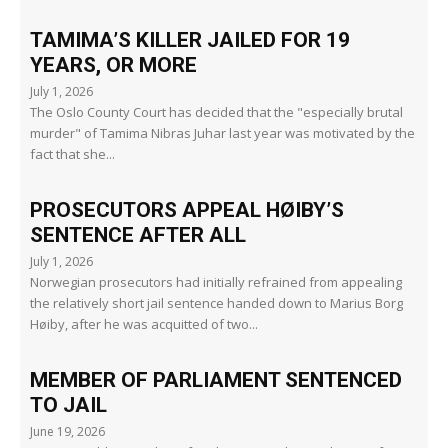
TAMIMA’S KILLER JAILED FOR 19
YEARS, OR MORE
July 1, 2026
The Oslo County Court has decided that the "especially brutal
murder" of Tamima Nibras Juhar last year was motivated by the
fact that she...
PROSECUTORS APPEAL HØIBY’S
SENTENCE AFTER ALL
July 1, 2026
Norwegian prosecutors had initially refrained from appealing
the relatively short jail sentence handed down to Marius Borg
Høiby, after he was acquitted of two...
MEMBER OF PARLIAMENT SENTENCED
TO JAIL
June 19, 2026