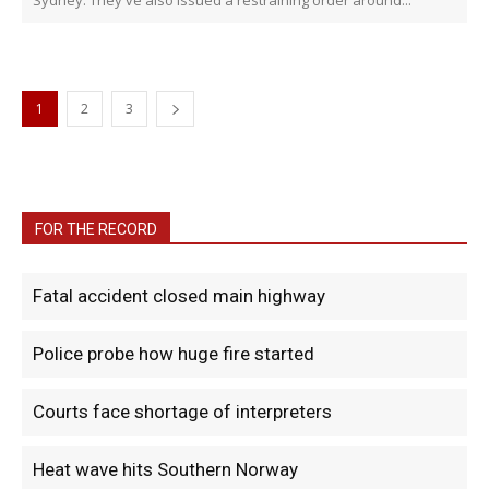
Sydney. They've also issued a restraining order around...
1
2
3
FOR THE RECORD
Fatal accident closed main highway
Police probe how huge fire started
Courts face shortage of interpreters
Heat wave hits Southern Norway