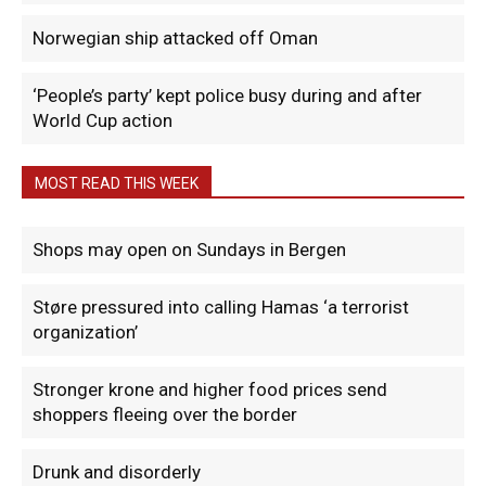
Norwegian ship attacked off Oman
‘People’s party’ kept police busy during and after
World Cup action
MOST READ THIS WEEK
Shops may open on Sundays in Bergen
Støre pressured into calling Hamas ‘a terrorist
organization’
Stronger krone and higher food prices send
shoppers fleeing over the border
Drunk and disorderly