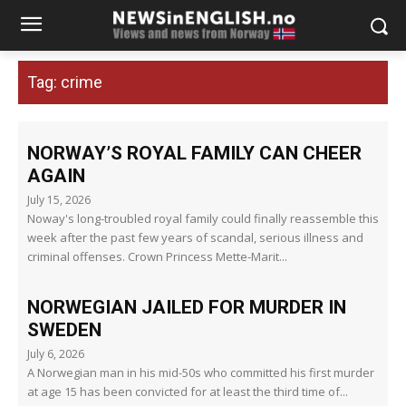
Tag:
crime
NORWAY’S ROYAL FAMILY CAN CHEER
AGAIN
July 15, 2026
Noway's long-troubled royal family could finally reassemble this
week after the past few years of scandal, serious illness and
criminal offenses. Crown Princess Mette-Marit...
NORWEGIAN JAILED FOR MURDER IN
SWEDEN
July 6, 2026
A Norwegian man in his mid-50s who committed his first murder
at age 15 has been convicted for at least the third time of...