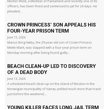
Morten Wold, a Member of Parliament and recently one of its
officers, has been fined and sentenced to jail for 24 days. He
pleaded...
CROWN PRINCESS’ SON APPEALS HIS
FOUR-YEAR PRISON TERM
June 15, 2026
Marius Borg Høiby, the 29-year-old son of Crown Princess
Mette-Marit, was slapped with a four-year prison term on
Monday morning after being found guilty...
BEACH CLEAN-UP LED TO DISCOVERY
OF A DEAD BODY
June 13, 2026
A scheduled beach clean-up on the island of Mosken in the
Norwegian municipality of Værøy yielded much more than trash
just before the weekend....
YOUNG KILLER FACES LONG JAIL TERM