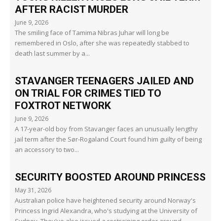
AFTER RACIST MURDER
June 9, 2026
The smiling face of Tamima Nibras Juhar will long be
remembered in Oslo, after she was repeatedly stabbed to
death last summer by a...
STAVANGER TEENAGERS JAILED AND
ON TRIAL FOR CRIMES TIED TO
FOXTROT NETWORK
June 9, 2026
A 17-year-old boy from Stavanger faces an unusually lengthy
jail term after the Sør-Rogaland Court found him guilty of being
an accessory to two...
SECURITY BOOSTED AROUND PRINCESS
May 31, 2026
Australian police have heightened security around Norway's
Princess Ingrid Alexandra, who's studying at the University of