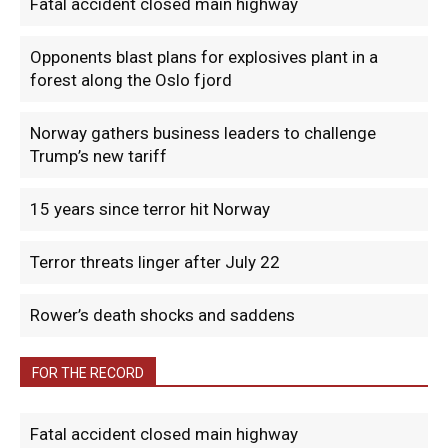
Fatal accident closed main highway
Opponents blast plans for explosives plant in a
forest along the Oslo fjord
Norway gathers business leaders to challenge
Trump’s new tariff
15 years since terror hit Norway
Terror threats linger after July 22
Rower’s death shocks and saddens
FOR THE RECORD
Fatal accident closed main highway