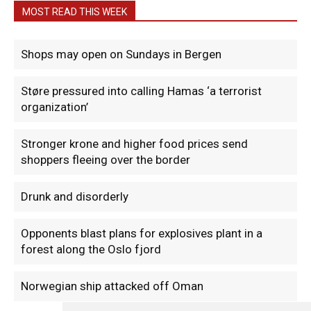
MOST READ THIS WEEK
Shops may open on Sundays in Bergen
Støre pressured into calling Hamas ‘a terrorist
organization’
Stronger krone and higher food prices send
shoppers fleeing over the border
Drunk and disorderly
Opponents blast plans for explosives plant in a
forest along the Oslo fjord
Norwegian ship attacked off Oman