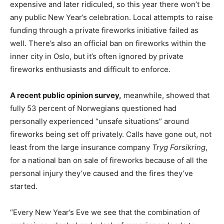
expensive and later ridiculed, so this year there won’t be
any public New Year’s celebration. Local attempts to raise
funding through a private fireworks initiative failed as
well. There’s also an official ban on fireworks within the
inner city in Oslo, but it’s often ignored by private
fireworks enthusiasts and difficult to enforce.
A recent public opinion survey,
meanwhile, showed that
fully 53 percent of Norwegians questioned had
personally experienced “unsafe situations” around
fireworks being set off privately. Calls have gone out, not
least from the large insurance company
Tryg Forsikring
,
for a national ban on sale of fireworks because of all the
personal injury they’ve caused and the fires they’ve
started.
“Every New Year’s Eve we see that the combination of