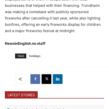
businesses that helped with their financing. Trondheim
was making a comeback with publicly sponsored
fireworks after cancelling it last year, while also lighting
bonfires, offering an early fireworks display for children
and a major fireworks fesival at midnight.
NewsinEnglish.no staff
TAGS
holidays
LATEST STORIES