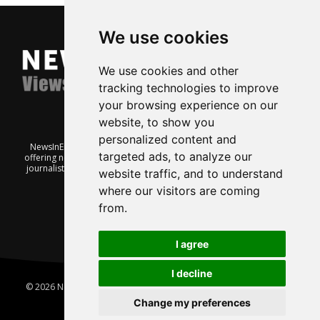
We use cookies
We use cookies and other
tracking technologies to improve
your browsing experience on our
website, to show you
personalized content and
NewsInEnglish.no is a free and independent Oslo-based website
targeted ads, to analyze our
offering news from Norway. It’s run on a voluntary basis by veteran
journalists keen to share insight into Norwegian politics, economic
website traffic, and to understand
affairs and culture, in English.
where our visitors are coming
from.
I agree
I decline
© 2026 News In English | Produced by
Robby.no
|
Update cookies
preferences
Change my preferences