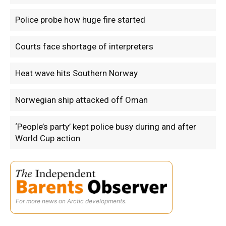
Police probe how huge fire started
Courts face shortage of interpreters
Heat wave hits Southern Norway
Norwegian ship attacked off Oman
‘People’s party’ kept police busy during and after
World Cup action
For more news on Arctic developments.