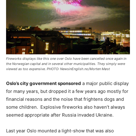
Fireworks displays like this one over Oslo have been cancelled once again in
the Norwegian capital and in several other municipalities. They simply were
viewed as too expensive. PHOTO: NewsinEnglish.no/Morten Møst
Oslo’s city government sponsored
a major public display
for many years, but dropped it a few years ago mostly for
financial reasons and the noise that frightens dogs and
some children. Explosive fireworks also haven’t always
seemed appropriate after Russia invaded Ukraine.
Last year Oslo mounted a light-show that was also