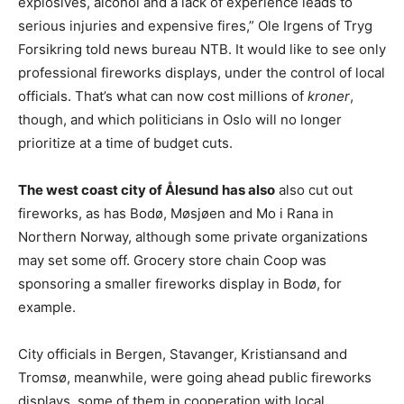
explosives, alcohol and a lack of experience leads to
serious injuries and expensive fires,” Ole Irgens of Tryg
Forsikring told news bureau NTB. It would like to see only
professional fireworks displays, under the control of local
officials. That’s what can now cost millions of
kroner
,
though, and which politicians in Oslo will no longer
prioritize at a time of budget cuts.
The west coast city of Ålesund has also
also cut out
fireworks, as has Bodø, Møsjøen and Mo i Rana in
Northern Norway, although some private organizations
may set some off. Grocery store chain Coop was
sponsoring a smaller fireworks display in Bodø, for
example.
City officials in Bergen, Stavanger, Kristiansand and
Tromsø, meanwhile, were going ahead public fireworks
displays, some of them in cooperation with local