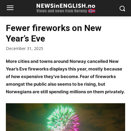
Fewer fireworks on New
Year’s Eve
December 31, 2025
More cities and towns around Norway cancelled New
Year’s Eve fireworks displays this year, mostly because
of how expensive they’ve become. Fear of fireworks
amongst the public also seems to be rising, but
Norwegians are still spending millions on them privately.