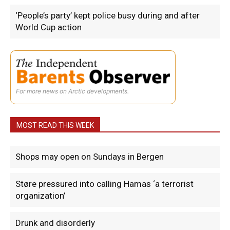
‘People’s party’ kept police busy during and after
World Cup action
For more news on Arctic developments.
MOST READ THIS WEEK
Shops may open on Sundays in Bergen
Støre pressured into calling Hamas ‘a terrorist
organization’
Drunk and disorderly