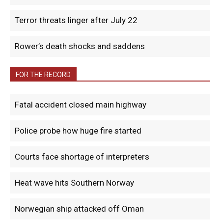
Terror threats linger after July 22
Rower’s death shocks and saddens
FOR THE RECORD
Fatal accident closed main highway
Police probe how huge fire started
Courts face shortage of interpreters
Heat wave hits Southern Norway
Norwegian ship attacked off Oman