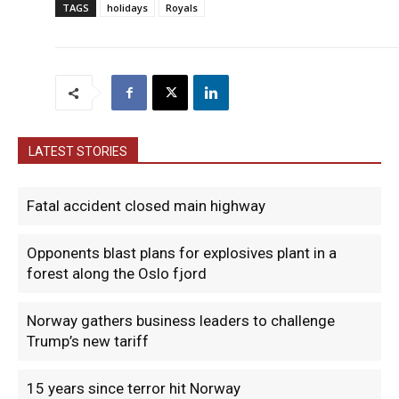
TAGS
holidays
Royals
LATEST STORIES
Fatal accident closed main highway
Opponents blast plans for explosives plant in a
forest along the Oslo fjord
Norway gathers business leaders to challenge
Trump’s new tariff
15 years since terror hit Norway