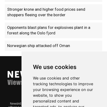
Stronger krone and higher food prices send
shoppers fleeing over the border
Opponents blast plans for explosives plant in a
forest along the Oslo fjord
Norwegian ship attacked off Oman
We use cookies
We use cookies and other
tracking technologies to improve
your browsing experience on our
website, to show you
personalized content and
NewsInEnglish.no is a free and independent Oslo-based website
targeted ads, to analyze our