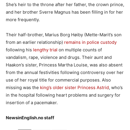
She’s heir to the throne after her father, the crown prince,
and her brother Sverre Magnus has been filling in for her
more frequently.
Their half-brother, Marius Borg Høiby (Mette-Marit’s son
from an earlier relationship)
remains in police custody
following his
lengthy trial
on multiple counts of
vandalism, rape, violence and drugs. Their aunt and
Haakon’s sister, Princess Martha Louise, was also absent
from the annual festivities following controversy over her
use of her royal title for commercial purposes. Also
missing was the
king’s older sister Princess Astrid
, who’s
in the hospital following heart problems and surgery for
insertion of a pacemaker.
NewsinEnglish.no staff