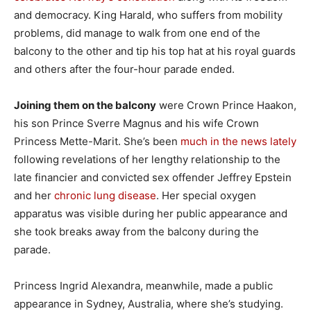
and democracy. King Harald, who suffers from mobility
problems, did manage to walk from one end of the
balcony to the other and tip his top hat at his royal guards
and others after the four-hour parade ended.
Joining them on the balcony
were Crown Prince Haakon,
his son Prince Sverre Magnus and his wife Crown
Princess Mette-Marit. She’s been
much in the news lately
following revelations of her lengthy relationship to the
late financier and convicted sex offender Jeffrey Epstein
and her
chronic lung disease
. Her special oxygen
apparatus was visible during her public appearance and
she took breaks away from the balcony during the
parade.
Princess Ingrid Alexandra, meanwhile, made a public
appearance in Sydney, Australia, where she’s studying.