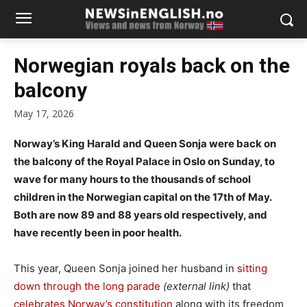
Norwegian royals back on the
balcony
May 17, 2026
Norway’s King Harald and Queen Sonja were back on
the balcony of the Royal Palace in Oslo on Sunday, to
wave for many hours to the thousands of school
children in the Norwegian capital on the 17th of May.
Both are now 89 and 88 years old respectively, and
have recently been in poor health.
This year, Queen Sonja joined her husband in
sitting
down through the long parade
(external link)
that
celebrates Norway’s constitution
along with its freedom