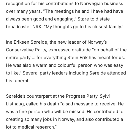
recognition for his contributions to Norwegian business
over many years. “The meetings he and I have had have
always been good and engaging,” Støre told state
broadcaster NRK. “My thoughts go to his closest family.”
Ine Eriksen Søreide, the new leader of Norway’s
Conservative Party, expressed gratitude “on behalf of the
entire party … for everything Stein Erik has meant for us.
He was also a warm and colourful person who was easy
to like.” Several party leaders including Søreide attended
his funeral.
Søreide’s counterpart at the Progress Party, Sylvi
Listhaug, called his death “a sad message to receive. He
was a fine person who will be missed. He contributed to
creating so many jobs in Norway, and also contributed a
lot to medical research.”