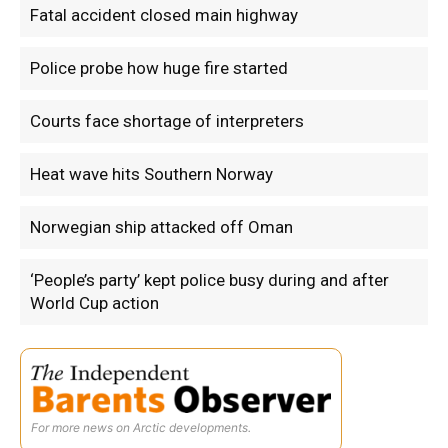
Fatal accident closed main highway
Police probe how huge fire started
Courts face shortage of interpreters
Heat wave hits Southern Norway
Norwegian ship attacked off Oman
‘People’s party’ kept police busy during and after
World Cup action
For more news on Arctic developments.