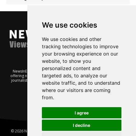
We use cookies
We use cookies and other
tracking technologies to improve
your browsing experience on our
website, to show you
personalized content and
NewsInEnglish.no is a free and independent Oslo-based website
targeted ads, to analyze our
offering news from Norway. It’s run on a voluntary basis by veteran
journalists keen to share insight into Norwegian politics, economic
website traffic, and to understand
affairs and culture, in English.
where our visitors are coming
from.
I agree
I decline
© 2026 News In English | Produced by
Robby.no
|
Update cookies