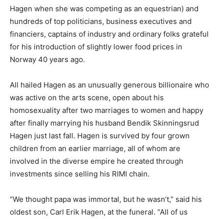
Hagen when she was competing as an equestrian) and
hundreds of top politicians, business executives and
financiers, captains of industry and ordinary folks grateful
for his introduction of slightly lower food prices in
Norway 40 years ago.
All hailed Hagen as an unusually generous billionaire who
was active on the arts scene, open about his
homosexuality after two marriages to women and happy
after finally marrying his husband Bendik Skinningsrud
Hagen just last fall. Hagen is survived by four grown
children from an earlier marriage, all of whom are
involved in the diverse empire he created through
investments since selling his RIMI chain.
“We thought papa was immortal, but he wasn’t,” said his
oldest son, Carl Erik Hagen, at the funeral. “All of us