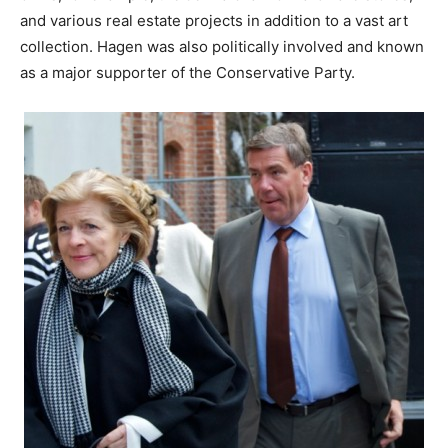
and various real estate projects in addition to a vast art
collection. Hagen was also politically involved and known
as a major supporter of the Conservative Party.