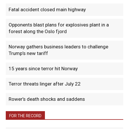
Fatal accident closed main highway
Opponents blast plans for explosives plant in a
forest along the Oslo fjord
Norway gathers business leaders to challenge
Trump’s new tariff
15 years since terror hit Norway
Terror threats linger after July 22
Rower’s death shocks and saddens
FOR THE RECORD