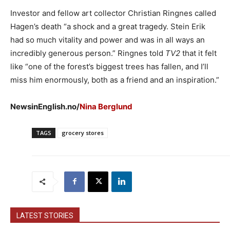
Investor and fellow art collector Christian Ringnes called
Hagen’s death “a shock and a great tragedy. Stein Erik
had so much vitality and power and was in all ways an
incredibly generous person.” Ringnes told
TV2
that it felt
like “one of the forest’s biggest trees has fallen, and I’ll
miss him enormously, both as a friend and an inspiration.”
NewsinEnglish.no/
Nina Berglund
TAGS
grocery stores
LATEST STORIES