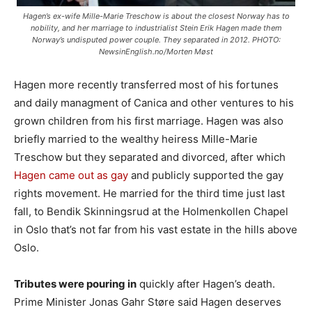
Hagen’s ex-wife Mille-Marie Treschow is about the closest Norway has to
nobility, and her marriage to industrialist Stein Erik Hagen made them
Norway’s undisputed power couple. They separated in 2012. PHOTO:
NewsinEnglish.no/Morten Møst
Hagen more recently transferred most of his fortunes
and daily managment of Canica and other ventures to his
grown children from his first marriage. Hagen was also
briefly married to the wealthy heiress Mille-Marie
Treschow but they separated and divorced, after which
Hagen came out as gay
and publicly supported the gay
rights movement. He married for the third time just last
fall, to Bendik Skinningsrud at the Holmenkollen Chapel
in Oslo that’s not far from his vast estate in the hills above
Oslo.
Tributes were pouring in
quickly after Hagen’s death.
Prime Minister Jonas Gahr Støre said Hagen deserves