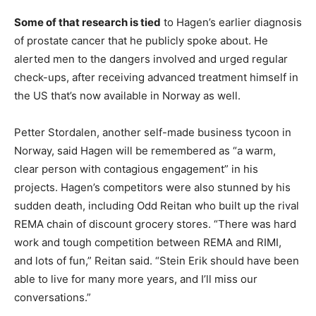
Some of that research is tied
to Hagen’s earlier diagnosis
of prostate cancer that he publicly spoke about. He
alerted men to the dangers involved and urged regular
check-ups, after receiving advanced treatment himself in
the US that’s now available in Norway as well.
Petter Stordalen, another self-made business tycoon in
Norway, said Hagen will be remembered as “a warm,
clear person with contagious engagement” in his
projects. Hagen’s competitors were also stunned by his
sudden death, including Odd Reitan who built up the rival
REMA chain of discount grocery stores. “There was hard
work and tough competition between REMA and RIMI,
and lots of fun,” Reitan said. “Stein Erik should have been
able to live for many more years, and I’ll miss our
conversations.”