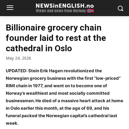
Billionaire grocery chain
founder laid to rest at the
cathedral in Oslo
May 24, 2026
UPDATED: Stein Erik Hagen revolutionized the
Norwegian grocery business with the first “low-priced”
RIMI chain in 1977, and went on to become one of
Norway’s wealthiest and most socially committed
businessmen. He died of a massive heart attack at home
in Oslo earlier this month, at the age of 69, and his
funeral packed the Norwegian capital’s cathedral last
week.