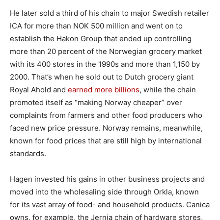
He later sold a third of his chain to major Swedish retailer
ICA for more than NOK 500 million and went on to
establish the Hakon Group that ended up controlling
more than 20 percent of the Norwegian grocery market
with its 400 stores in the 1990s and more than 1,150 by
2000. That’s when he sold out to Dutch grocery giant
Royal Ahold and
earned more billions
, while the chain
promoted itself as “making Norway cheaper” over
complaints from farmers and other food producers who
faced new price pressure. Norway remains, meanwhile,
known for food prices that are still high by international
standards.
Hagen invested his gains in other business projects and
moved into the wholesaling side through Orkla, known
for its vast array of food- and household products. Canica
owns, for example, the Jernia chain of hardware stores,