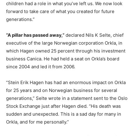
children had a role in what you’ve left us. We now look
forward to take care of what you created for future
generations.”
“A pillar has passed away,”
declared Nils K Selte, chief
executive of the large Norwegian corporation Orkla, in
which Hagen owned 25 percent through his investment
business Canica. He had held a seat on Orkla’s board
since 2004 and led it from 2006.
“Stein Erik Hagen has had an enormous impact on Orkla
for 25 years and on Norwegian business for several
generations,” Selte wrote in a statement sent to the Oslo
Stock Exchange just after Hagen died. “His death was
sudden and unexpected. This is a sad day for many in
Orkla, and for me personally.”