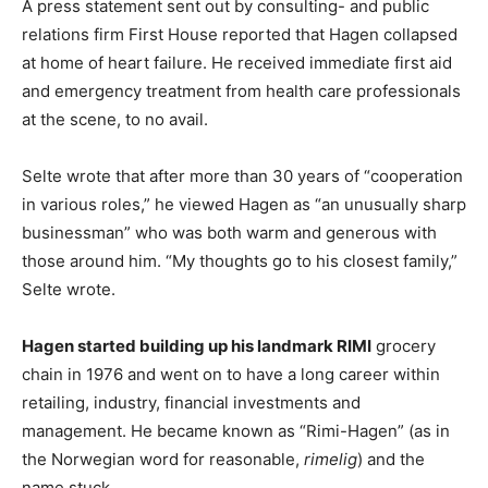
A press statement sent out by consulting- and public
relations firm First House reported that Hagen collapsed
at home of heart failure. He received immediate first aid
and emergency treatment from health care professionals
at the scene, to no avail.
Selte wrote that after more than 30 years of “cooperation
in various roles,” he viewed Hagen as “an unusually sharp
businessman” who was both warm and generous with
those around him. “My thoughts go to his closest family,”
Selte wrote.
Hagen started building up his landmark RIMI
grocery
chain in 1976 and went on to have a long career within
retailing, industry, financial investments and
management. He became known as “Rimi-Hagen” (as in
the Norwegian word for reasonable,
rimelig
) and the
name stuck.