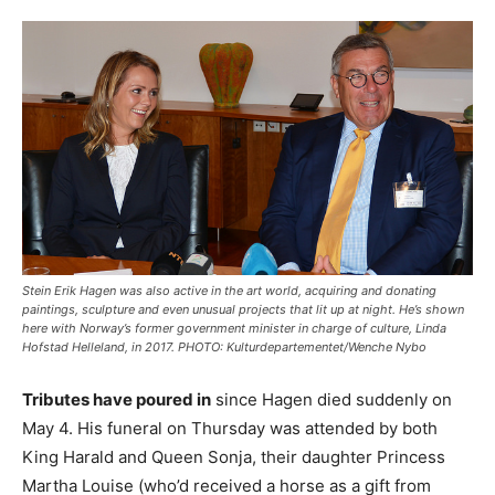
Stein Erik Hagen was also active in the art world, acquiring and donating
paintings, sculpture and even unusual projects that lit up at night. He’s shown
here with Norway’s former government minister in charge of culture, Linda
Hofstad Helleland, in 2017. PHOTO: Kulturdepartementet/Wenche Nybo
Tributes have poured in
since Hagen died suddenly on
May 4. His funeral on Thursday was attended by both
King Harald and Queen Sonja, their daughter Princess
Martha Louise (who’d received a horse as a gift from