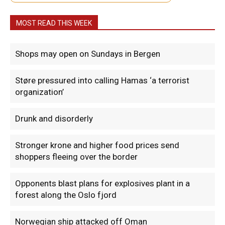
MOST READ THIS WEEK
Shops may open on Sundays in Bergen
Støre pressured into calling Hamas ‘a terrorist
organization’
Drunk and disorderly
Stronger krone and higher food prices send
shoppers fleeing over the border
Opponents blast plans for explosives plant in a
forest along the Oslo fjord
Norwegian ship attacked off Oman