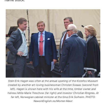
Stein Erik Hagen was often at the annual opening of the Kistefos Museum
created by another art-loving businessman Christen Sveaas (second from
left). Hagen is shown here with his wife at the time, timber owner and
heiress Mille-Marie Treschow (far right) and investor Christian Ringnes. At
far left, Norwegian cabinet minister at the time Erik Solheim. PHOTO:
NewsinEnglish.no/Morten Møst