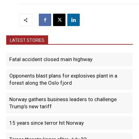
LATEST STORIES
Fatal accident closed main highway
Opponents blast plans for explosives plant in a
forest along the Oslo fjord
Norway gathers business leaders to challenge
Trump’s new tariff
15 years since terror hit Norway