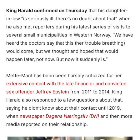
King Harald confirmed on Thursday
that his daughter-
in-law “is seriously ill, there’s no doubt about that” when
he also met reporters during his latest series of visits to
several small municipalities in Western Norway. “We have
heard the doctors say that this (her trouble breathing)
would come, but we thought and hoped that would
happen later, not now. But now it suddenly is.”
Mette-Marit has been been harshly criticized for her
extensive contact with the late financier and convicted
sex offender Jeffrey Epstein
from 2011 to 2014. King
Harald also responded to a few questions about that,
saying he didn’t know about their contact until 2019,
when
newspaper
Dagens Næringsliv (DN)
and then more
media reported on their relationship.