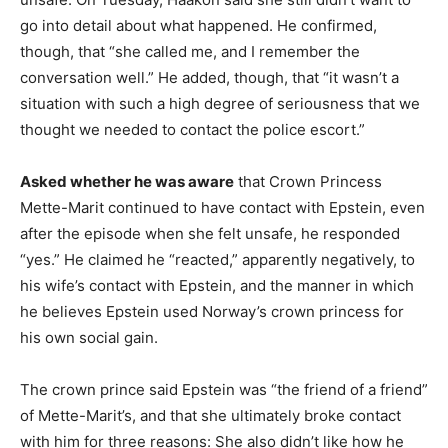
go into detail about what happened. He confirmed,
though, that “she called me, and I remember the
conversation well.” He added, though, that “it wasn’t a
situation with such a high degree of seriousness that we
thought we needed to contact the police escort.”
Asked whether he was aware
that Crown Princess
Mette-Marit continued to have contact with Epstein, even
after the episode when she felt unsafe, he responded
“yes.” He claimed he “reacted,” apparently negatively, to
his wife’s contact with Epstein, and the manner in which
he believes Epstein used Norway’s crown princess for
his own social gain.
The crown prince said Epstein was “the friend of a friend”
of Mette-Marit’s, and that she ultimately broke contact
with him for three reasons: She also didn’t like how he