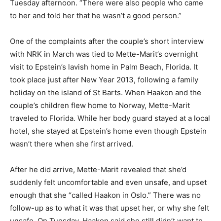
Tuesday afternoon. “There were also people who came
to her and told her that he wasn’t a good person.”
One of the complaints after the couple’s short interview
with NRK in March was tied to Mette-Marit’s overnight
visit to Epstein’s lavish home in Palm Beach, Florida. It
took place just after New Year 2013, following a family
holiday on the island of St Barts. When Haakon and the
couple’s children flew home to Norway, Mette-Marit
traveled to Florida. While her body guard stayed at a local
hotel, she stayed at Epstein’s home even though Epstein
wasn’t there when she first arrived.
After he did arrive, Mette-Marit revealed that she’d
suddenly felt uncomfortable and even unsafe, and upset
enough that she “called Haakon in Oslo.” There was no
follow-up as to what it was that upset her, or why she felt
unsafe. On Tuesday, Haakon said she still didn’t want to