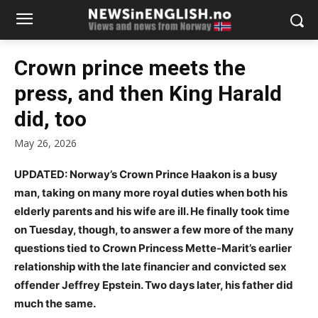
Crown prince meets the
press, and then King Harald
did, too
May 26, 2026
UPDATED: Norway’s Crown Prince Haakon is a busy
man, taking on many more royal duties when both his
elderly parents and his wife are ill. He finally took time
on Tuesday, though, to answer a few more of the many
questions tied to Crown Princess Mette-Marit’s earlier
relationship with the late financier and convicted sex
offender Jeffrey Epstein. Two days later, his father did
much the same.