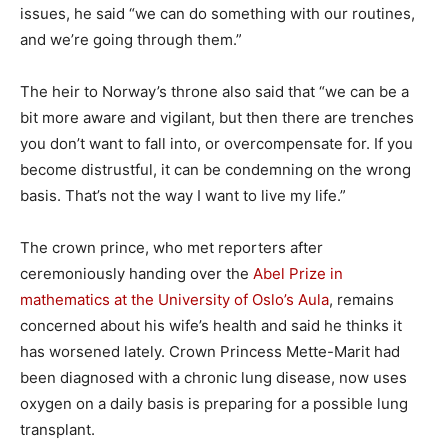
issues, he said “we can do something with our routines,
and we’re going through them.”
The heir to Norway’s throne also said that “we can be a
bit more aware and vigilant, but then there are trenches
you don’t want to fall into, or overcompensate for. If you
become distrustful, it can be condemning on the wrong
basis. That’s not the way I want to live my life.”
The crown prince, who met reporters after
ceremoniously handing over the
Abel Prize in
mathematics at the University of Oslo’s Aula
, remains
concerned about his wife’s health and said he thinks it
has worsened lately. Crown Princess Mette-Marit had
been diagnosed with a chronic lung disease, now uses
oxygen on a daily basis is preparing for a possible lung
transplant.