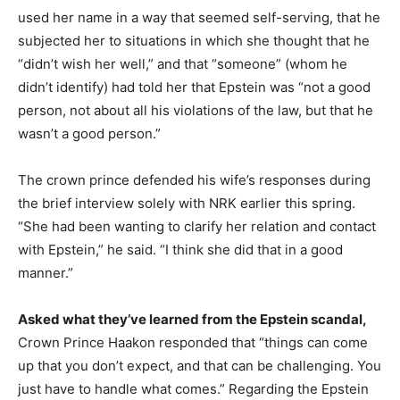
used her name in a way that seemed self-serving, that he
subjected her to situations in which she thought that he
“didn’t wish her well,” and that “someone” (whom he
didn’t identify) had told her that Epstein was “not a good
person, not about all his violations of the law, but that he
wasn’t a good person.”
The crown prince defended his wife’s responses during
the brief interview solely with NRK earlier this spring.
“She had been wanting to clarify her relation and contact
with Epstein,” he said. “I think she did that in a good
manner.”
Asked what they’ve learned from the Epstein scandal,
Crown Prince Haakon responded that “things can come
up that you don’t expect, and that can be challenging. You
just have to handle what comes.” Regarding the Epstein