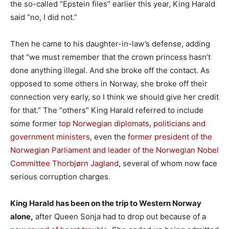
the so-called “Epstein files” earlier this year, King Harald
said “no, I did not.”
Then he came to his daughter-in-law’s defense, adding
that “we must remember that the crown princess hasn’t
done anything illegal. And she broke off the contact. As
opposed to some others in Norway, she broke off their
connection very early, so I think we should give her credit
for that.” The “others” King Harald referred to include
some former
top Norwegian diplomats
,
politicians and
government ministers
, even the
former president of the
Norwegian Parliament and leader of the Norwegian Nobel
Committee Thorbjørn Jagland
, several of whom now face
serious corruption charges.
King Harald has been on the trip to Western Norway
alone,
after Queen Sonja had to drop out because of a