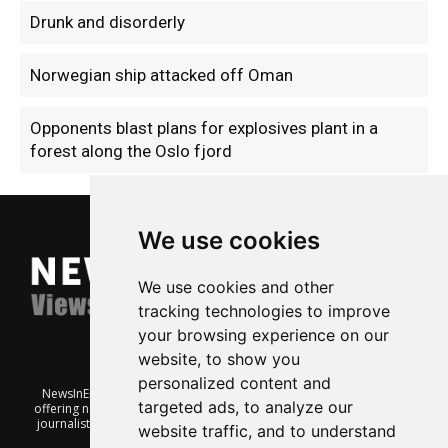
Drunk and disorderly
Norwegian ship attacked off Oman
Opponents blast plans for explosives plant in a
forest along the Oslo fjord
We use cookies
We use cookies and other
tracking technologies to improve
your browsing experience on our
website, to show you
personalized content and
NewsInEnglish.no is a free and independent Oslo-based website
targeted ads, to analyze our
offering news from Norway. It’s run on a voluntary basis by veteran
journalists keen to share insight into Norwegian politics, economic
website traffic, and to understand
affairs and culture, in English.