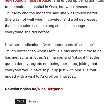
new round of heart trouble
. She ended up being admitted
to the national hospital in Oslo, but was released on
Thursday and the monarch said she was “much better.
She was not well when I traveled, and a bit depressed
that she couldn’t come along and can’t manage
everything she did before.”
Now her medications “were under control” and she’s
“much better than when I left.” He had also told those he
has met so far in Etne, Samnanger and Vaksdal that the
queen deeply regrets not being there, too, joking that
everyone would have to put up just with him. His tour
ended with a visit to Askvoll on Thursday.
NewsinEnglish.no/
Nina Berglund
TAGS
Royals