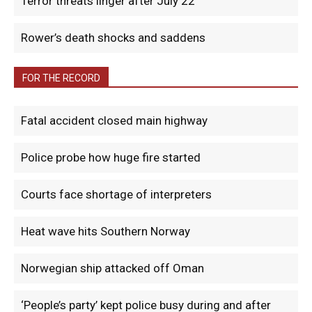
Terror threats linger after July 22
Rower’s death shocks and saddens
FOR THE RECORD
Fatal accident closed main highway
Police probe how huge fire started
Courts face shortage of interpreters
Heat wave hits Southern Norway
Norwegian ship attacked off Oman
‘People’s party’ kept police busy during and after