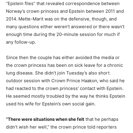
“Epstein files” that revealed correspondence between
Norway’s crown princess and Epstein between 2011 and
2014. Mette-Marit was on the defensive, though, and
many questions either weren’t answered or there wasn’t
enough time during the 20-minute session for much if
any follow-up.
Since then the couple has either avoided the media or
the crown princess has been on sick leave for a chronic
lung disease. She didn’t join Tuesday’s also short
outdoor session with Crown Prince Haakon, who said he
had reacted to the crown princess’ contact with Epstein.
He seemed mostly troubled by the way he thinks Epstein
used his wife for Epstein’s own social gain.
“There were situations when she felt
that he perhaps
didn’t wish her well,” the crown prince told reporters