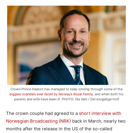
Crown Prince Haakon has managed to keep smiling through some of the
biggest scandals ever faced by Norway’s Royal Family,
and when both his
parents and wife have been ill. PHOTO: Ola Vatn / Det kongelige hoff
The crown couple had agreed to a
short interview with
Norwegian Broadcasting (NRK)
back in March, nearly two
months after the release in the US of the so-called