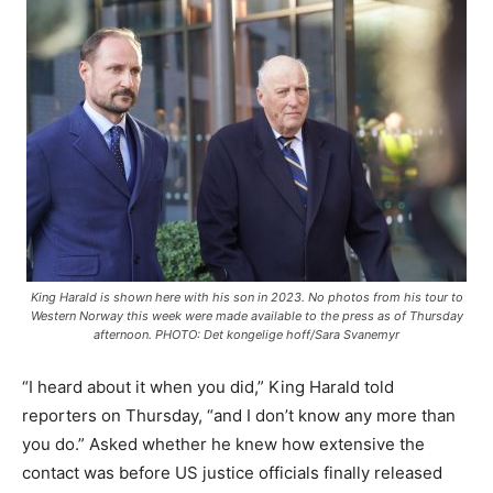
King Harald is shown here with his son in 2023. No photos from his tour to
Western Norway this week were made available to the press as of Thursday
afternoon. PHOTO: Det kongelige hoff/Sara Svanemyr
“I heard about it when you did,” King Harald told
reporters on Thursday, “and I don’t know any more than
you do.” Asked whether he knew how extensive the
contact was before US justice officials finally released