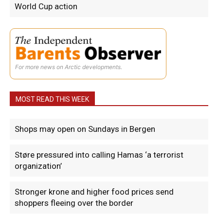
World Cup action
For more news on Arctic developments.
MOST READ THIS WEEK
Shops may open on Sundays in Bergen
Støre pressured into calling Hamas ‘a terrorist
organization’
Stronger krone and higher food prices send
shoppers fleeing over the border