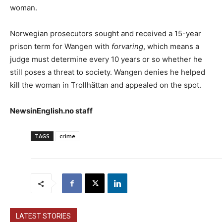
woman.
Norwegian prosecutors sought and received a 15-year
prison term for Wangen with
forvaring
, which means a
judge must determine every 10 years or so whether he
still poses a threat to society. Wangen denies he helped
kill the woman in Trollhättan and appealed on the spot.
NewsinEnglish.no staff
TAGS
crime
LATEST STORIES