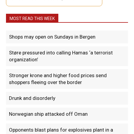
MOST READ THIS WEEK
Shops may open on Sundays in Bergen
Støre pressured into calling Hamas ‘a terrorist
organization’
Stronger krone and higher food prices send
shoppers fleeing over the border
Drunk and disorderly
Norwegian ship attacked off Oman
Opponents blast plans for explosives plant in a