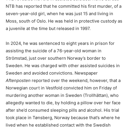
NTB has reported that he committed his first murder, of a
seven-year-old girl, when he was just 15 and living in
Moss, south of Oslo. He was held in protective custody as
a juvenile at the time but released in 1997.
In 2024, he was sentenced to eight years in prison for
assisting the suicide of a 76-year-old woman in
Strömstad, just over southern Norway’s border to
Sweden. He was charged with other assisted suicides in
Sweden and avoided convictions. Newspaper
Aftenposten
reported over the weekend, however, that a
Norwegian court in Vestfold convicted him on Friday of
murdering another woman in Sweden (Trollhättan), who
allegedly wanted to die, by holding a pillow over her face
after she’d consumed sleeping pills and alcohol. His trial
took place in Tønsberg, Norway because that’s where he
lived when he established contact with the Swedish