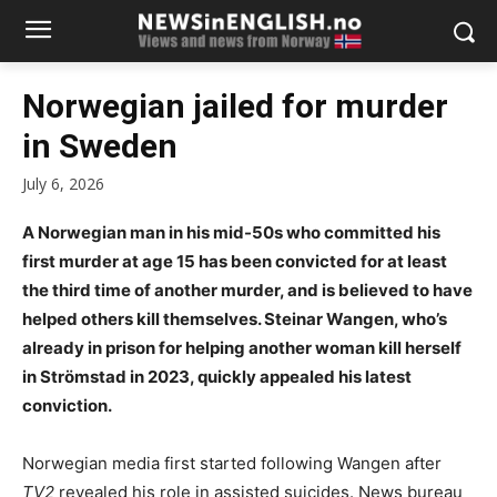
Norwegian jailed for murder
in Sweden
July 6, 2026
A Norwegian man in his mid-50s who committed his
first murder at age 15 has been convicted for at least
the third time of another murder, and is believed to have
helped others kill themselves. Steinar Wangen, who’s
already in prison for helping another woman kill herself
in Strömstad in 2023, quickly appealed his latest
conviction.
Norwegian media first started following Wangen after
TV2
revealed his role in assisted suicides. News bureau