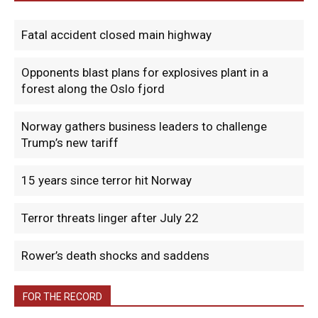
Fatal accident closed main highway
Opponents blast plans for explosives plant in a
forest along the Oslo fjord
Norway gathers business leaders to challenge
Trump’s new tariff
15 years since terror hit Norway
Terror threats linger after July 22
Rower’s death shocks and saddens
FOR THE RECORD