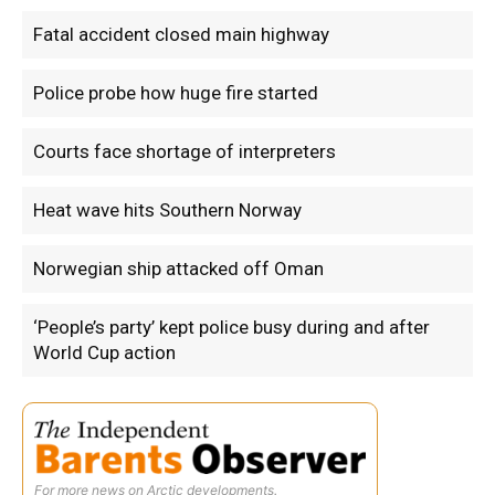
Fatal accident closed main highway
Police probe how huge fire started
Courts face shortage of interpreters
Heat wave hits Southern Norway
Norwegian ship attacked off Oman
‘People’s party’ kept police busy during and after
World Cup action
For more news on Arctic developments.