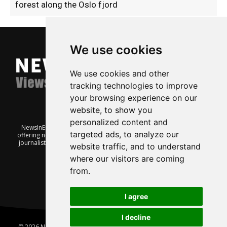
forest along the Oslo fjord
We use cookies
We use cookies and other
tracking technologies to improve
your browsing experience on our
website, to show you
personalized content and
NewsInEnglish.no is a free and independent Oslo-based website
targeted ads, to analyze our
offering news from Norway. It’s run on a voluntary basis by veteran
journalists keen to share insight into Norwegian politics, economic
website traffic, and to understand
affairs and culture, in English.
where our visitors are coming
from.
I agree
I decline
© 2026 News In English | Produced by
Robby.no
|
Update cookies