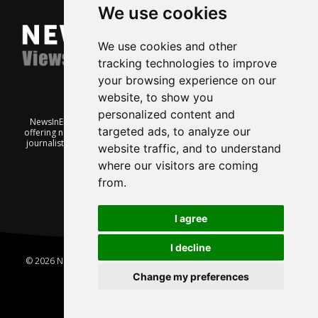
We use cookies
We use cookies and other
tracking technologies to improve
your browsing experience on our
website, to show you
personalized content and
NewsInEnglish.no is a free and independent Oslo-based website
targeted ads, to analyze our
offering news from Norway. It’s run on a voluntary basis by veteran
journalists keen to share insight into Norwegian politics, economic
website traffic, and to understand
affairs and culture, in English.
where our visitors are coming
from.
I agree
I decline
© 2026 News In English | Produced by
Robby.no
|
Update cookies
preferences
Change my preferences
Home
About us
Privacy
Terms of use