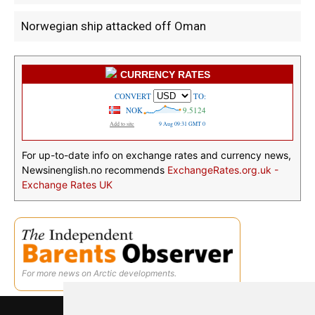
Norwegian ship attacked off Oman
CURRENCY RATES
For up-to-date info on exchange rates and currency news,
Newsinenglish.no recommends
ExchangeRates.org.uk -
Exchange Rates UK
For more news on Arctic developments.