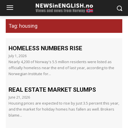
Tag:
housing
HOMELESS NUMBERS RISE
July 1, 2026
Nearly 4,200 of Norway's 5.5 million residents were listed as
officially homeless near the end of last year, according to the
Norwegian Institute for...
REAL ESTATE MARKET SLUMPS
June 21, 2026
Housing prices are expected to rise by just 3.5 percent this year,
and the market for holiday homes has fallen as well. Brokers
blame...