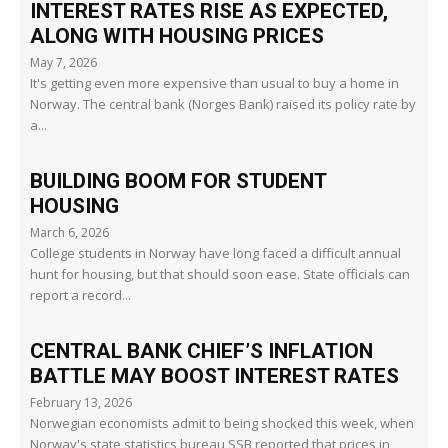
INTEREST RATES RISE AS EXPECTED,
ALONG WITH HOUSING PRICES
May 7, 2026
It's getting even more expensive than usual to buy a home in
Norway. The central bank (Norges Bank) raised its policy rate by
a...
BUILDING BOOM FOR STUDENT
HOUSING
March 6, 2026
College students in Norway have long faced a difficult annual
hunt for housing, but that should soon ease. State officials can
report a record...
CENTRAL BANK CHIEF’S INFLATION
BATTLE MAY BOOST INTEREST RATES
February 13, 2026
Norwegian economists admit to being shocked this week, when
Norway's state statistics bureau SSB reported that prices in