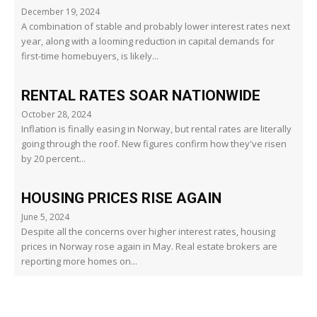
December 19, 2024
A combination of stable and probably lower interest rates next
year, along with a looming reduction in capital demands for
first-time homebuyers, is likely...
RENTAL RATES SOAR NATIONWIDE
October 28, 2024
Inflation is finally easing in Norway, but rental rates are literally
going through the roof. New figures confirm how they've risen
by 20 percent...
HOUSING PRICES RISE AGAIN
June 5, 2024
Despite all the concerns over higher interest rates, housing
prices in Norway rose again in May. Real estate brokers are
reporting more homes on...