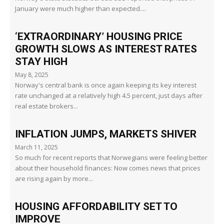
January were much higher than expected....
‘EXTRAORDINARY’ HOUSING PRICE
GROWTH SLOWS AS INTEREST RATES
STAY HIGH
May 8, 2025
Norway's central bank is once again keeping its key interest
rate unchanged at a relatively high 4.5 percent, just days after
real estate brokers...
INFLATION JUMPS, MARKETS SHIVER
March 11, 2025
So much for recent reports that Norwegians were feeling better
about their household finances: Now comes news that prices
are rising again by more...
HOUSING AFFORDABILITY SET TO
IMPROVE