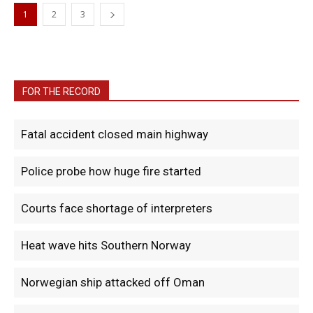
1
2
3
FOR THE RECORD
Fatal accident closed main highway
Police probe how huge fire started
Courts face shortage of interpreters
Heat wave hits Southern Norway
Norwegian ship attacked off Oman