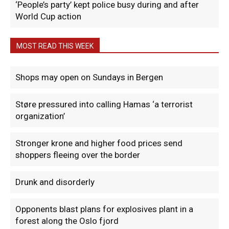
‘People’s party’ kept police busy during and after
World Cup action
MOST READ THIS WEEK
Shops may open on Sundays in Bergen
Støre pressured into calling Hamas ‘a terrorist
organization’
Stronger krone and higher food prices send
shoppers fleeing over the border
Drunk and disorderly
Opponents blast plans for explosives plant in a
forest along the Oslo fjord