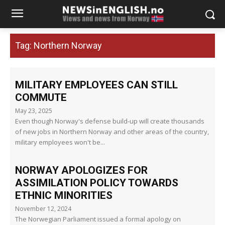
Tag:
Northern Norway
MILITARY EMPLOYEES CAN STILL
COMMUTE
May 23, 2025
Even though Norway's defense build-up will create thousands
of new jobs in Northern Norway and other areas of the country,
military employees won't be...
NORWAY APOLOGIZES FOR
ASSIMILATION POLICY TOWARDS
ETHNIC MINORITIES
November 12, 2024
The Norwegian Parliament issued a formal apology on