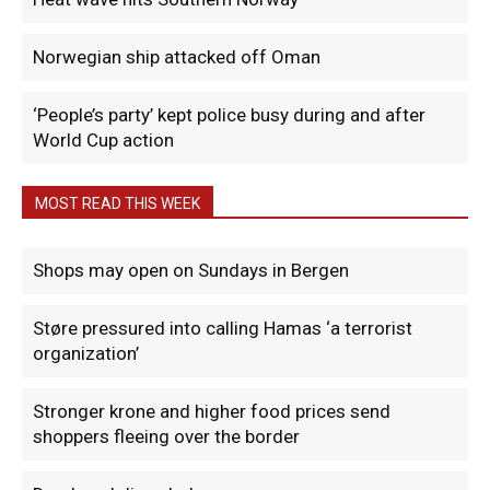
Norwegian ship attacked off Oman
‘People’s party’ kept police busy during and after
World Cup action
MOST READ THIS WEEK
Shops may open on Sundays in Bergen
Støre pressured into calling Hamas ‘a terrorist
organization’
Stronger krone and higher food prices send
shoppers fleeing over the border