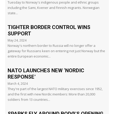
Tuesday to Norway's indigenous people and ethnic groups
including the Sami, Kvener and Finnish migrants. Norwegian
state...
TIGHTER BORDER CONTROL WINS
SUPPORT
May 24, 2024
Norway's northern border to Russia will no longer offer a
gateway for Russians keen on entering not just Norway but the
entire European economic...
NATO LAUNCHES NEW ‘NORDIC
RESPONSE’
March 4, 2024
They're part of the largest NATO military exercises since 1952,
and the first with new Nordic members: More than 20,000
soldiers from 13 countries...
SPARKS FLY AROUND BODØ’S OPENING