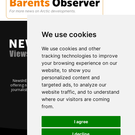
For more news on Arctic developments.
We use cookies
We use cookies and other
tracking technologies to improve
your browsing experience on our
website, to show you
personalized content and
NewsInEnglish.no is a free and independent Oslo-based website
targeted ads, to analyze our
offering news from Norway. It’s run on a voluntary basis by veteran
journalists keen to share insight into Norwegian politics, economic
website traffic, and to understand
affairs and culture, in English.
where our visitors are coming
from.
I agree
I decline