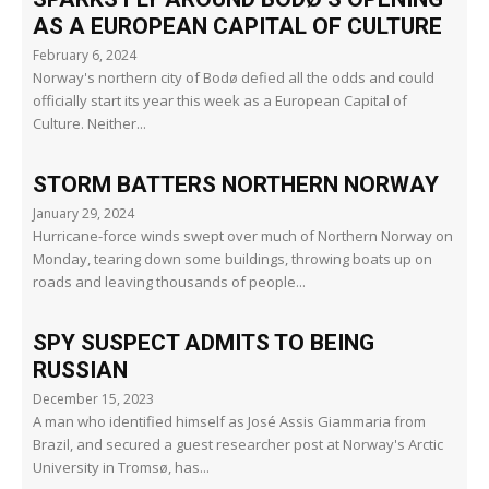
AS A EUROPEAN CAPITAL OF CULTURE
February 6, 2024
Norway's northern city of Bodø defied all the odds and could
officially start its year this week as a European Capital of
Culture. Neither...
STORM BATTERS NORTHERN NORWAY
January 29, 2024
Hurricane-force winds swept over much of Northern Norway on
Monday, tearing down some buildings, throwing boats up on
roads and leaving thousands of people...
SPY SUSPECT ADMITS TO BEING
RUSSIAN
December 15, 2023
A man who identified himself as José Assis Giammaria from
Brazil, and secured a guest researcher post at Norway's Arctic
University in Tromsø, has...