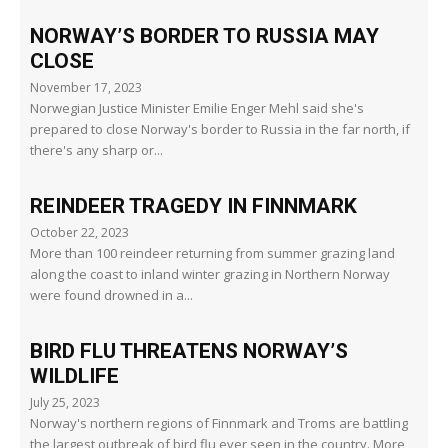
NORWAY’S BORDER TO RUSSIA MAY
CLOSE
November 17, 2023
Norwegian Justice Minister Emilie Enger Mehl said she's
prepared to close Norway's border to Russia in the far north, if
there's any sharp or...
REINDEER TRAGEDY IN FINNMARK
October 22, 2023
More than 100 reindeer returning from summer grazing land
along the coast to inland winter grazing in Northern Norway
were found drowned in a...
BIRD FLU THREATENS NORWAY’S
WILDLIFE
July 25, 2023
Norway's northern regions of Finnmark and Troms are battling
the largest outbreak of bird flu ever seen in the country. More