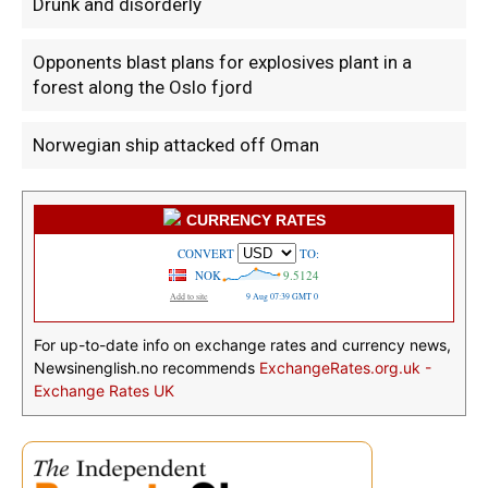
Drunk and disorderly
Opponents blast plans for explosives plant in a
forest along the Oslo fjord
Norwegian ship attacked off Oman
CURRENCY RATES
For up-to-date info on exchange rates and currency news,
Newsinenglish.no recommends
ExchangeRates.org.uk -
Exchange Rates UK