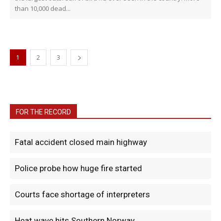
than 10,000 dead...
1
2
3
FOR THE RECORD
Fatal accident closed main highway
Police probe how huge fire started
Courts face shortage of interpreters
Heat wave hits Southern Norway