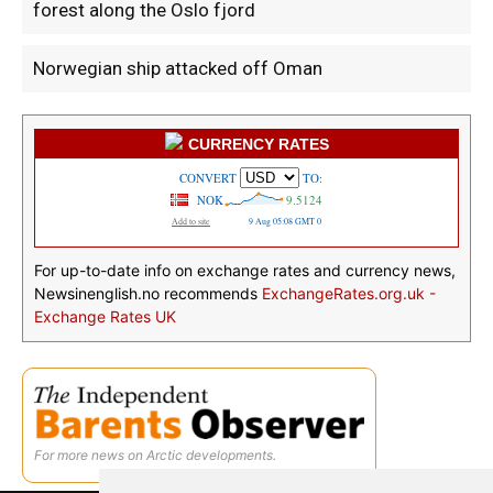
forest along the Oslo fjord
Norwegian ship attacked off Oman
CURRENCY RATES
For up-to-date info on exchange rates and currency news,
Newsinenglish.no recommends
ExchangeRates.org.uk -
Exchange Rates UK
For more news on Arctic developments.