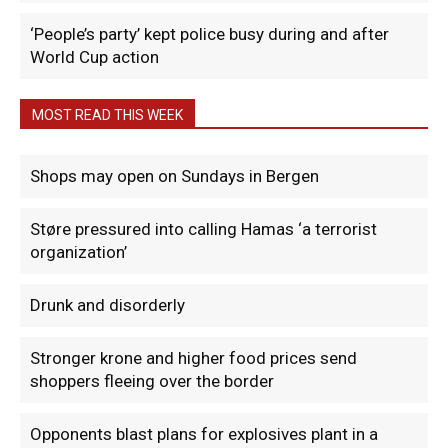
‘People’s party’ kept police busy during and after
World Cup action
MOST READ THIS WEEK
Shops may open on Sundays in Bergen
Støre pressured into calling Hamas ‘a terrorist
organization’
Drunk and disorderly
Stronger krone and higher food prices send
shoppers fleeing over the border
Opponents blast plans for explosives plant in a