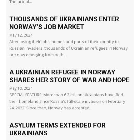
The actual...
THOUSANDS OF UKRAINIANS ENTER
NORWAY’S JOB MARKET
May 12, 2024
After losing their jobs, homes and parts of their country to
Russian invaders, thousands of Ukrainian refugees in Norway
are now emerging from both...
A UKRAINIAN REFUGEE IN NORWAY
SHARES HER STORY OF WAR AND HOPE
May 10, 2024
SPECIAL FEATURE: More than 6.3 million Ukrainians have fled
their homeland since Russia’s full-scale invasion on February
24, 2022. Since then, Norway has accepted...
ASYLUM TERMS EXTENDED FOR
UKRAINIANS