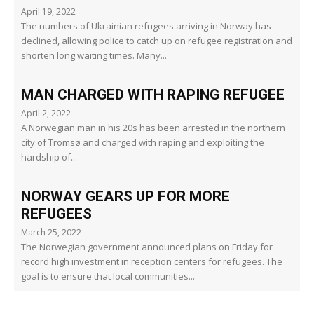
April 19, 2022
The numbers of Ukrainian refugees arriving in Norway has
declined, allowing police to catch up on refugee registration and
shorten long waiting times. Many...
MAN CHARGED WITH RAPING REFUGEE
April 2, 2022
A Norwegian man in his 20s has been arrested in the northern
city of Tromsø and charged with raping and exploiting the
hardship of...
NORWAY GEARS UP FOR MORE
REFUGEES
March 25, 2022
The Norwegian government announced plans on Friday for
record high investment in reception centers for refugees. The
goal is to ensure that local communities...