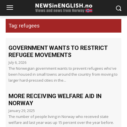
Tag:
refugees
GOVERNMENT WANTS TO RESTRICT
REFUGEE MOVEMENTS
July 6, 2026
The Norwegian government wants to prevent refugees who've
been housed in small towns around the country from moving to
larger hard-pressed cities in the...
MORE RECEIVING WELFARE AID IN
NORWAY
January 29, 2025
The number of people living in Norway who received state
welfare aid last year was up 15 percent over the year before.