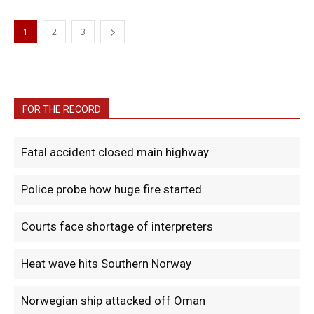
1
2
3
FOR THE RECORD
Fatal accident closed main highway
Police probe how huge fire started
Courts face shortage of interpreters
Heat wave hits Southern Norway
Norwegian ship attacked off Oman