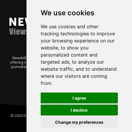
We use cookies
We use cookies and other
tracking technologies to improve
your browsing experience on our
website, to show you
personalized content and
NewsInEnglish.no is a free and independent Oslo-based website
targeted ads, to analyze our
offering news from Norway. It’s run on a voluntary basis by veteran
journalists keen to share insight into Norwegian politics, economic
website traffic, and to understand
affairs and culture, in English.
where our visitors are coming
from.
I agree
I decline
© 2026 News In English | Produced by
Robby.no
|
Update cookies
preferences
Change my preferences