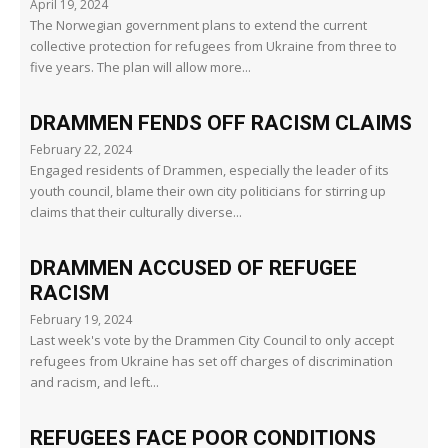
April 19, 2024
The Norwegian government plans to extend the current
collective protection for refugees from Ukraine from three to
five years. The plan will allow more...
DRAMMEN FENDS OFF RACISM CLAIMS
February 22, 2024
Engaged residents of Drammen, especially the leader of its
youth council, blame their own city politicians for stirring up
claims that their culturally diverse...
DRAMMEN ACCUSED OF REFUGEE
RACISM
February 19, 2024
Last week's vote by the Drammen City Council to only accept
refugees from Ukraine has set off charges of discrimination
and racism, and left...
REFUGEES FACE POOR CONDITIONS