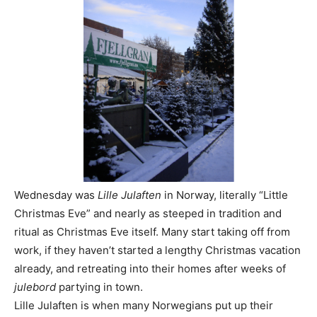
Wednesday was
Lille Julaften
in Norway, literally “Little
Christmas Eve” and nearly as steeped in tradition and
ritual as Christmas Eve itself. Many start taking off from
work, if they haven’t started a lengthy Christmas vacation
already, and retreating into their homes after weeks of
julebord
partying in town.
Lille Julaften is when many Norwegians put up their