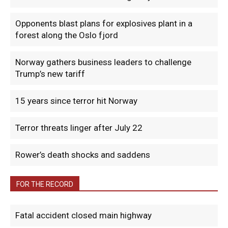
Opponents blast plans for explosives plant in a
forest along the Oslo fjord
Norway gathers business leaders to challenge
Trump’s new tariff
15 years since terror hit Norway
Terror threats linger after July 22
Rower’s death shocks and saddens
FOR THE RECORD
Fatal accident closed main highway