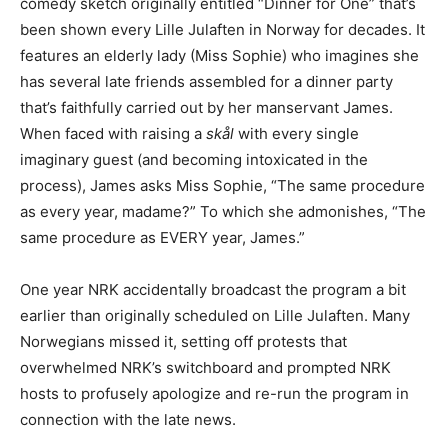
comedy sketch originally entitled “Dinner for One” that’s
been shown every Lille Julaften in Norway for decades. It
features an elderly lady (Miss Sophie) who imagines she
has several late friends assembled for a dinner party
that’s faithfully carried out by her manservant James.
When faced with raising a
skål
with every single
imaginary guest (and becoming intoxicated in the
process), James asks Miss Sophie, “The same procedure
as every year, madame?” To which she admonishes, “The
same procedure as EVERY year, James.”
One year NRK accidentally broadcast the program a bit
earlier than originally scheduled on Lille Julaften. Many
Norwegians missed it, setting off protests that
overwhelmed NRK’s switchboard and prompted NRK
hosts to profusely apologize and re-run the program in
connection with the late news.