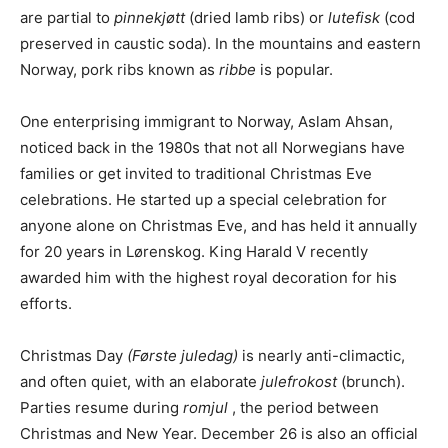
are partial to
pinnekjøtt
(dried lamb ribs) or
lutefisk
(cod
preserved in caustic soda). In the mountains and eastern
Norway, pork ribs known as
ribbe
is popular.
One enterprising immigrant to Norway, Aslam Ahsan,
noticed back in the 1980s that not all Norwegians have
families or get invited to traditional Christmas Eve
celebrations. He started up a special celebration for
anyone alone on Christmas Eve, and has held it annually
for 20 years in Lørenskog. King Harald V recently
awarded him with the highest royal decoration for his
efforts.
Christmas Day
(Første juledag)
is nearly anti-climactic,
and often quiet, with an elaborate
julefrokost
(brunch).
Parties resume during
romjul
, the period between
Christmas and New Year. December 26 is also an official