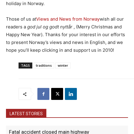
holiday in Norway.
Those of us at
Views and News from Norway
wish all our
readers a
god jul og godt nyttår
, (Merry Christmas and
Happy New Year). Thanks for your interest in our efforts
to present Norway’s views and news in English, and we
hope you’ll keep clicking in and support us in 2010!
TAGS
traditions
winter
LATEST STORIES
Fatal accident closed main highway