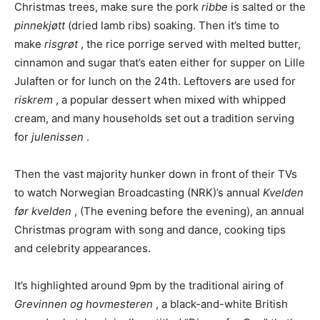
Christmas trees, make sure the pork
ribbe
is salted or the
pinnekjøtt
(dried lamb ribs) soaking. Then it’s time to
make
risgrøt
, the rice porrige served with melted butter,
cinnamon and sugar that’s eaten either for supper on Lille
Julaften or for lunch on the 24th. Leftovers are used for
riskrem
, a popular dessert when mixed with whipped
cream, and many households set out a tradition serving
for
julenissen
.
Then the vast majority hunker down in front of their TVs
to watch Norwegian Broadcasting (NRK)’s annual
Kvelden
før kvelden
, (The evening before the evening), an annual
Christmas program with song and dance, cooking tips
and celebrity appearances.
It’s highlighted around 9pm by the traditional airing of
Grevinnen og hovmesteren
, a black-and-white British