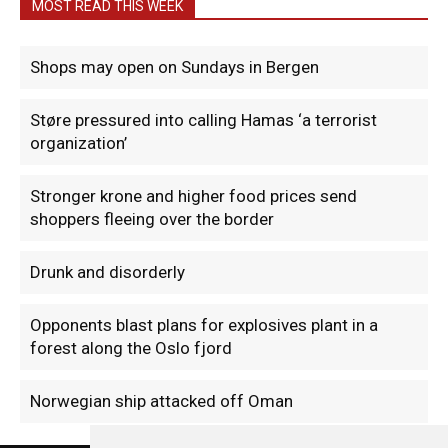
MOST READ THIS WEEK
Shops may open on Sundays in Bergen
Støre pressured into calling Hamas ‘a terrorist
organization’
Stronger krone and higher food prices send
shoppers fleeing over the border
Drunk and disorderly
Opponents blast plans for explosives plant in a
forest along the Oslo fjord
Norwegian ship attacked off Oman