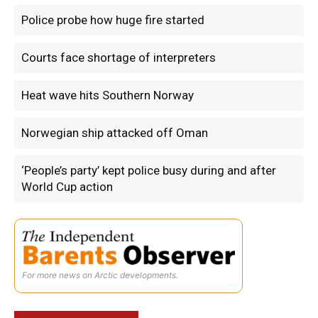
Police probe how huge fire started
Courts face shortage of interpreters
Heat wave hits Southern Norway
Norwegian ship attacked off Oman
‘People’s party’ kept police busy during and after
World Cup action
For more news on Arctic developments.