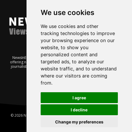
We use cookies
We use cookies and other
tracking technologies to improve
your browsing experience on our
website, to show you
personalized content and
NewsInEnglish.no is a free and independent Oslo-based website
targeted ads, to analyze our
offering news from Norway. It’s run on a voluntary basis by veteran
journalists keen to share insight into Norwegian politics, economic
website traffic, and to understand
affairs and culture, in English.
where our visitors are coming
from.
I agree
I decline
© 2026 News In English | Produced by
Robby.no
|
Update cookies
preferences
Change my preferences