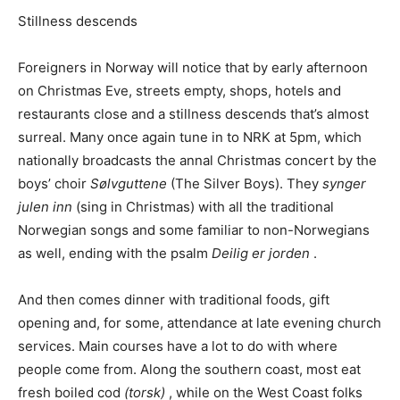
Stillness descends
Foreigners in Norway will notice that by early afternoon
on Christmas Eve, streets empty, shops, hotels and
restaurants close and a stillness descends that’s almost
surreal. Many once again tune in to NRK at 5pm, which
nationally broadcasts the annal Christmas concert by the
boys’ choir
Sølvguttene
(The Silver Boys). They
synger
julen inn
(sing in Christmas) with all the traditional
Norwegian songs and some familiar to non-Norwegians
as well, ending with the psalm
Deilig er jorden
.
And then comes dinner with traditional foods, gift
opening and, for some, attendance at late evening church
services. Main courses have a lot to do with where
people come from. Along the southern coast, most eat
fresh boiled cod
(torsk)
, while on the West Coast folks