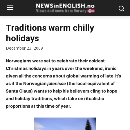
Traditions warm chilly
holidays
December 23, 2009
Norwegians were set to celebrate their coldest
Christmas holidays in years over the weekend, ironic
given all the concerns about global warming of late. It’s
as if the Norwegian
julenisse
(the local equivalent of
Santa Claus) wants to help his believers cling to hope
and holiday traditions, which take on ritualistic
proportions at this time of year.