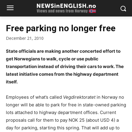
Free parking no longer free
December 21, 2010
State officials are making another concerted effort to
get Norwegians to walk, cycle or use public
transportation instead of driving their cars to work. The
latest initiative comes from the highway department
itself.
Employees of what’s called
Vegdirektoratet
in Norway no
longer will be able to park for free in state-owned parking
lots attached to highway department offices. Current
proposals call for them to pay NOK 25 (about USD 4) a
day for parking, starting this spring. That will add up to