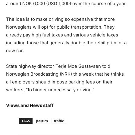
around NOK 6,000 (USD 1,000) over the course of a year.
The idea is to make driving so expensive that more
Norwegians will opt for public transportation. They
already pay high fuel taxes and various vehicle taxes
including those that generally double the retail price of a
new car.
State highway director Terje Moe Gustavsen told
Norwegian Broadcasting (NRK) this week that he thinks
all employers should impose parking fees on their
workers, “to hinder unnecessary driving.”
Views and News staff
TAGS
politics
traffic