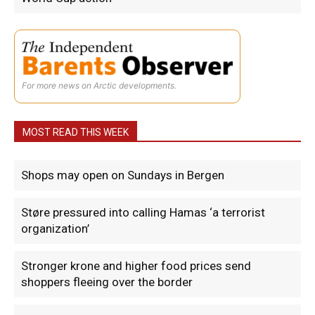
For more news on Arctic developments.
MOST READ THIS WEEK
Shops may open on Sundays in Bergen
Støre pressured into calling Hamas ‘a terrorist
organization’
Stronger krone and higher food prices send
shoppers fleeing over the border