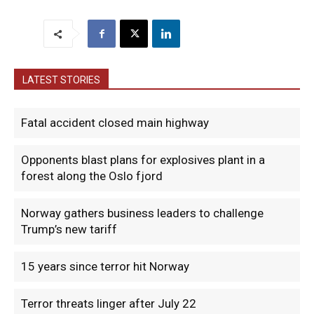
LATEST STORIES
Fatal accident closed main highway
Opponents blast plans for explosives plant in a
forest along the Oslo fjord
Norway gathers business leaders to challenge
Trump’s new tariff
15 years since terror hit Norway
Terror threats linger after July 22