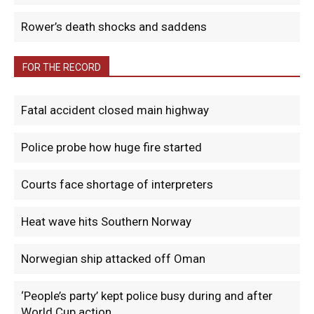
Rower’s death shocks and saddens
FOR THE RECORD
Fatal accident closed main highway
Police probe how huge fire started
Courts face shortage of interpreters
Heat wave hits Southern Norway
Norwegian ship attacked off Oman
‘People’s party’ kept police busy during and after
World Cup action