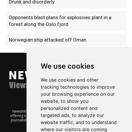
Drunk and disorderly
Opponents blast plans for explosives plant in a
forest along the Oslo fjord
Norwegian ship attacked off Oman
We use cookies
We use cookies and other
tracking technologies to improve
your browsing experience on our
website, to show you
personalized content and
NewsInEnglish.no is a free and independent Oslo-based website
targeted ads, to analyze our
offering news from Norway. It’s run on a voluntary basis by veteran
journalists keen to share insight into Norwegian politics, economic
website traffic, and to understand
affairs and culture, in English.
where our visitors are coming