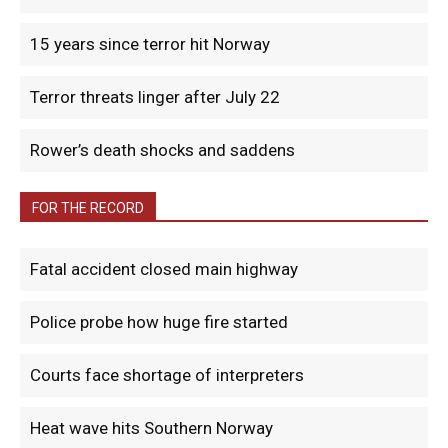
15 years since terror hit Norway
Terror threats linger after July 22
Rower’s death shocks and saddens
FOR THE RECORD
Fatal accident closed main highway
Police probe how huge fire started
Courts face shortage of interpreters
Heat wave hits Southern Norway