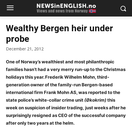
Wealthy Bergen heir under
probe
December 21, 2012
One of Norway’s wealthiest and most philanthropic
families hasn’t had a very merry run-up to the Christmas
holidays this year. Frederik Wilhelm Mohn, third-
generation owner of the family-run Bergen-based
international firm Frank Mohn AS, was reported to the
state police’s white-collar crime unit
(Økokrim)
this
week on suspicion of insider trading,
just weeks after he
surprisingly resigned as CEO of the successful company
after only two years at the helm.