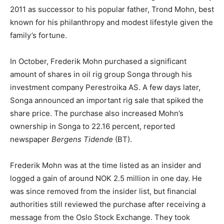
2011 as successor to his popular father, Trond Mohn, best
known for his philanthropy and modest lifestyle given the
family’s fortune.
In October, Frederik Mohn purchased a significant
amount of shares in oil rig group Songa through his
investment company Perestroika AS. A few days later,
Songa announced an important rig sale that spiked the
share price. The purchase also increased Mohn’s
ownership in Songa to 22.16 percent, reported
newspaper
Bergens Tidende
(BT).
Frederik Mohn was at the time listed as an insider and
logged a gain of around NOK 2.5 million in one day. He
was since removed from the insider list, but financial
authorities still reviewed the purchase after receiving a
message from the Oslo Stock Exchange. They took