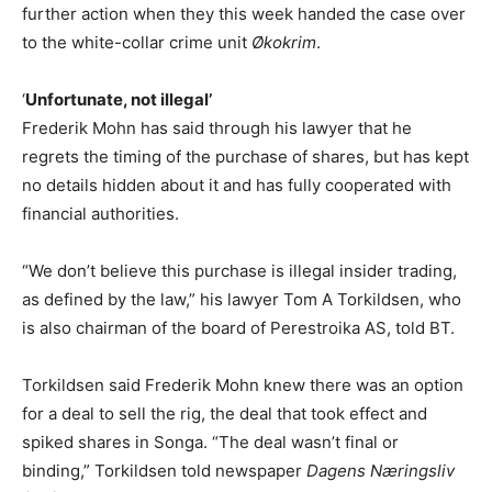
further action when they this week handed the case over
to the white-collar crime unit
Økokrim
.
‘
Unfortunate, not illegal’
Frederik Mohn has said through his lawyer that he
regrets the timing of the purchase of shares, but has kept
no details hidden about it and has fully cooperated with
financial authorities.
“We don’t believe this purchase is illegal insider trading,
as defined by the law,” his lawyer Tom A Torkildsen, who
is also chairman of the board of Perestroika AS, told BT.
Torkildsen said Frederik Mohn knew there was an option
for a deal to sell the rig, the deal that took effect and
spiked shares in Songa. “The deal wasn’t final or
binding,” Torkildsen told newspaper
Dagens Næringsliv