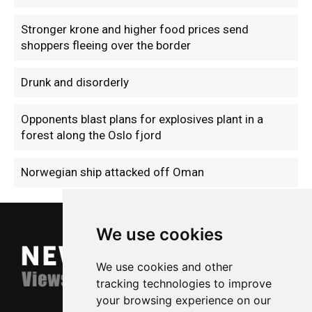
Stronger krone and higher food prices send
shoppers fleeing over the border
Drunk and disorderly
Opponents blast plans for explosives plant in a
forest along the Oslo fjord
Norwegian ship attacked off Oman
We use cookies
We use cookies and other
tracking technologies to improve
your browsing experience on our