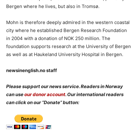
Bergen where he lives, but also in Tromsø.
Mohn is therefore deeply admired in the western coastal
city where he established Bergen Research Foundation
in 2004 with a donation of NOK 250 million. The
foundation supports research at the University of Bergen
as well as at Haukeland University Hospital in Bergen.
newsinenglish.no staff
Please support our news service. Readers in Norway
can use
our donor account
. Our international readers
can click on our “Donate” button: