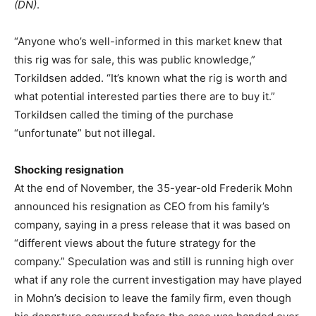
(DN)
.
“Anyone who’s well-informed in this market knew that
this rig was for sale, this was public knowledge,”
Torkildsen added. “It’s known what the rig is worth and
what potential interested parties there are to buy it.”
Torkildsen called the timing of the purchase
“unfortunate” but not illegal.
Shocking resignation
At the end of November, the 35-year-old Frederik Mohn
announced his resignation as CEO from his family’s
company, saying in a press release that it was based on
“different views about the future strategy for the
company.” Speculation was and still is running high over
what if any role the current investigation may have played
in Mohn’s decision to leave the family firm, even though