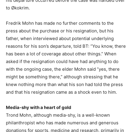
his departure occurred before the case was handed over
to Økokrim.
Fredrik Mohn has made no further comments to the
press about the purchase or his resignation, but his
father, when interviewed about potential underlying
reasons for his son’s departure, told BT: “You know, there
has been a lot of coverage about other things.” When
asked if the resignation could have had anything to do
with the ongoing case, the elder Mohn said “yes, there
might be something there,” although stressing that he
knew nothing more than what his son had told the press
and that his resignation came as a shock even to him.
Media-shy with a heart of gold
Trond Mohn, although media-shy, is a well-known
philanthropist who has made numerous and generous
donations for sports, medicine and research, primarily in