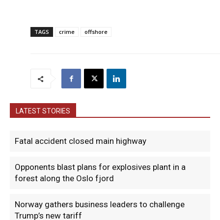
TAGS
crime
offshore
LATEST STORIES
Fatal accident closed main highway
Opponents blast plans for explosives plant in a
forest along the Oslo fjord
Norway gathers business leaders to challenge
Trump’s new tariff