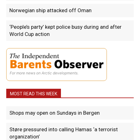
Norwegian ship attacked off Oman
‘People’s party’ kept police busy during and after
World Cup action
For more news on Arctic developments.
MOST READ THIS WEEK
Shops may open on Sundays in Bergen
Støre pressured into calling Hamas ‘a terrorist
organization’