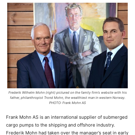
Frederik Wilhelm Mohn (right) pictured on the family firm’s website with his
father, philanthropist Trond Mohn, the wealthiest man in western Norway.
PHOTO: Frank Mohn AS
Frank Mohn AS is an international supplier of submerged
cargo pumps to the shipping and offshore industry.
Frederik Mohn had taken over the manager’s seat in early