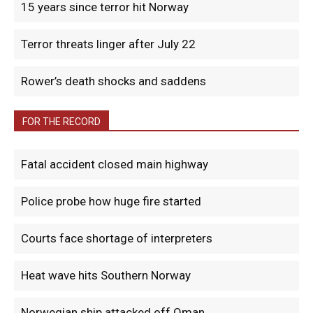
15 years since terror hit Norway
Terror threats linger after July 22
Rower’s death shocks and saddens
FOR THE RECORD
Fatal accident closed main highway
Police probe how huge fire started
Courts face shortage of interpreters
Heat wave hits Southern Norway
Norwegian ship attacked off Oman