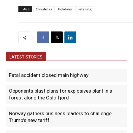
TAGS
Christmas
holidays
retailing
LATEST STORIES
Fatal accident closed main highway
Opponents blast plans for explosives plant in a
forest along the Oslo fjord
Norway gathers business leaders to challenge
Trump’s new tariff