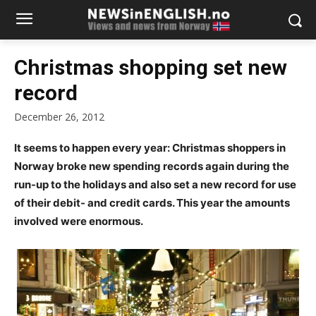
Christmas shopping set new
record
December 26, 2012
It seems to happen every year: Christmas shoppers in
Norway broke new spending records again during the
run-up to the holidays and also set a new record for use
of their debit- and credit cards. This year the amounts
involved were enormous.