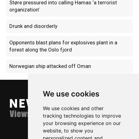
Støre pressured into calling Hamas ‘a terrorist
organization’
Drunk and disorderly
Opponents blast plans for explosives plant in a
forest along the Oslo fjord
Norwegian ship attacked off Oman
We use cookies
We use cookies and other
tracking technologies to improve
your browsing experience on our
website, to show you
personalized content and