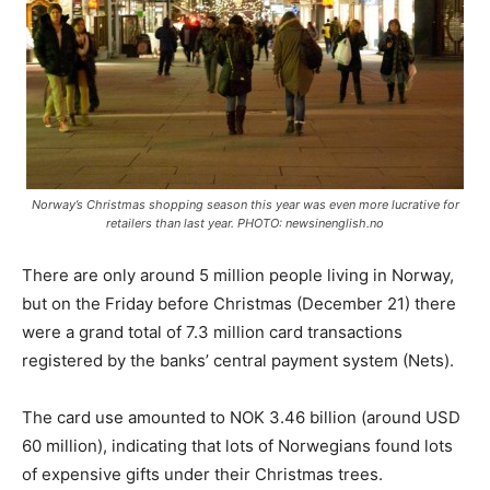
Norway’s Christmas shopping season this year was even more lucrative for
retailers than last year. PHOTO: newsinenglish.no
There are only around 5 million people living in Norway,
but on the Friday before Christmas (December 21) there
were a grand total of 7.3 million card transactions
registered by the banks’ central payment system (Nets).
The card use amounted to NOK 3.46 billion (around USD
60 million), indicating that lots of Norwegians found lots
of expensive gifts under their Christmas trees.