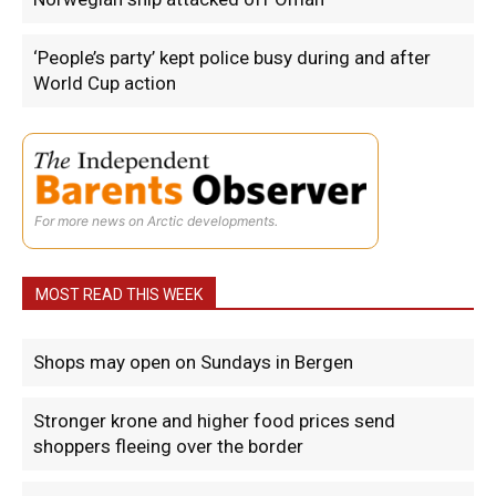
‘People’s party’ kept police busy during and after
World Cup action
For more news on Arctic developments.
MOST READ THIS WEEK
Shops may open on Sundays in Bergen
Stronger krone and higher food prices send
shoppers fleeing over the border