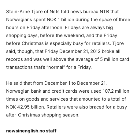
Stein-Arne Tjore of Nets told news bureau NTB that
Norwegians spent NOK 1 billion during the space of three
hours on Friday afternoon. Fridays are always big
shopping days, before the weekend, and the Friday
before Christmas is especially busy for retailers. Tjore
said, though, that Friday December 21, 2012 broke all
records and was well above the average of 5 million card
transactions that’s “normal” for a Friday.
He said that from December 1 to December 21,
Norwegian bank and credit cards were used 107.2 million
times on goods and services that amounted to a total of
NOK 42.95 billion. Retailers were also braced for a busy
after-Christmas shopping season.
newsinenglish.no staff