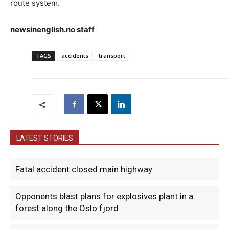
route system.
newsinenglish.no staff
TAGS
accidents
transport
LATEST STORIES
Fatal accident closed main highway
Opponents blast plans for explosives plant in a
forest along the Oslo fjord