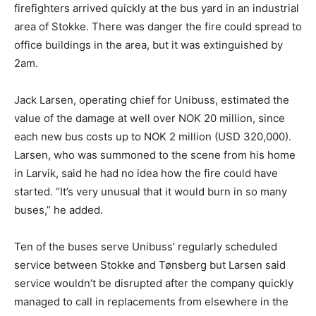
firefighters arrived quickly at the bus yard in an industrial
area of Stokke. There was danger the fire could spread to
office buildings in the area, but it was extinguished by
2am.
Jack Larsen, operating chief for Unibuss, estimated the
value of the damage at well over NOK 20 million, since
each new bus costs up to NOK 2 million (USD 320,000).
Larsen, who was summoned to the scene from his home
in Larvik, said he had no idea how the fire could have
started. “It’s very unusual that it would burn in so many
buses,” he added.
Ten of the buses serve Unibuss’ regularly scheduled
service between Stokke and Tønsberg but Larsen said
service wouldn’t be disrupted after the company quickly
managed to call in replacements from elsewhere in the