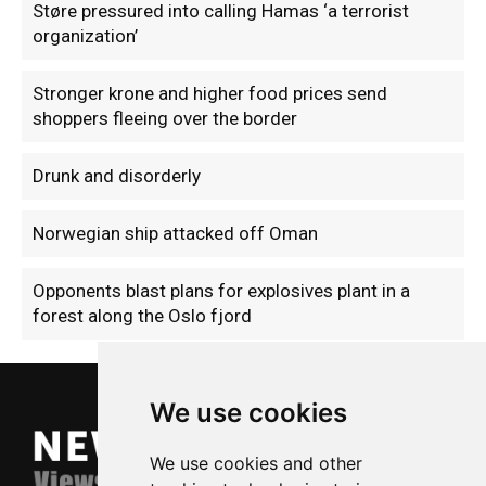
Støre pressured into calling Hamas ‘a terrorist
organization’
Stronger krone and higher food prices send
shoppers fleeing over the border
Drunk and disorderly
Norwegian ship attacked off Oman
Opponents blast plans for explosives plant in a
forest along the Oslo fjord
We use cookies
We use cookies and other