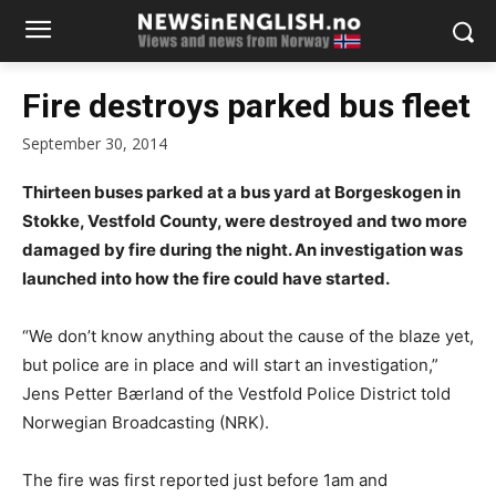
Fire destroys parked bus fleet
September 30, 2014
Thirteen buses parked at a bus yard at Borgeskogen in
Stokke, Vestfold County, were destroyed and two more
damaged by fire during the night. An investigation was
launched into how the fire could have started.
“We don’t know anything about the cause of the blaze yet,
but police are in place and will start an investigation,”
Jens Petter Bærland of the Vestfold Police District told
Norwegian Broadcasting (NRK).
The fire was first reported just before 1am and