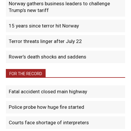
Norway gathers business leaders to challenge
Trump’s new tariff
15 years since terror hit Norway
Terror threats linger after July 22
Rower’s death shocks and saddens
FOR THE RECORD
Fatal accident closed main highway
Police probe how huge fire started
Courts face shortage of interpreters