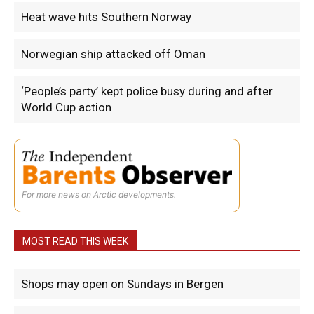
Heat wave hits Southern Norway
Norwegian ship attacked off Oman
‘People’s party’ kept police busy during and after
World Cup action
For more news on Arctic developments.
MOST READ THIS WEEK
Shops may open on Sundays in Bergen