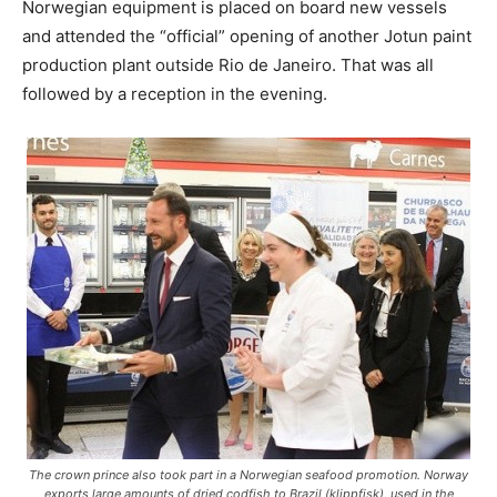
Norwegian equipment is placed on board new vessels
and attended the “official” opening of another Jotun paint
production plant outside Rio de Janeiro. That was all
followed by a reception in the evening.
The crown prince also took part in a Norwegian seafood promotion. Norway
exports large amounts of dried codfish to Brazil (klippfisk), used in the