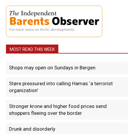
For more news on Arctic developments.
MOST READ THIS WEEK
Shops may open on Sundays in Bergen
Støre pressured into calling Hamas ‘a terrorist
organization’
Stronger krone and higher food prices send
shoppers fleeing over the border
Drunk and disorderly