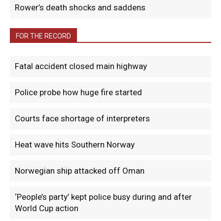
Rower’s death shocks and saddens
FOR THE RECORD
Fatal accident closed main highway
Police probe how huge fire started
Courts face shortage of interpreters
Heat wave hits Southern Norway
Norwegian ship attacked off Oman
‘People’s party’ kept police busy during and after
World Cup action