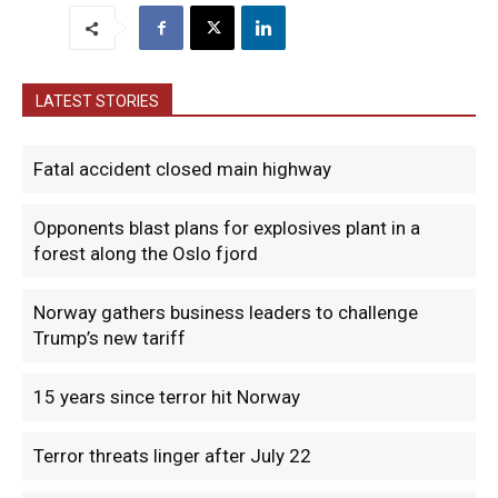
LATEST STORIES
Fatal accident closed main highway
Opponents blast plans for explosives plant in a
forest along the Oslo fjord
Norway gathers business leaders to challenge
Trump’s new tariff
15 years since terror hit Norway
Terror threats linger after July 22