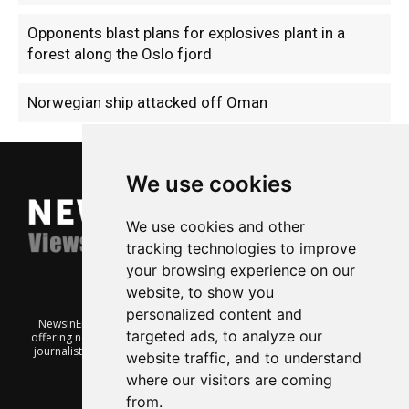
Opponents blast plans for explosives plant in a
forest along the Oslo fjord
Norwegian ship attacked off Oman
We use cookies
We use cookies and other
tracking technologies to improve
your browsing experience on our
website, to show you
personalized content and
NewsInEnglish.no is a free and independent Oslo-based website
targeted ads, to analyze our
offering news from Norway. It’s run on a voluntary basis by veteran
journalists keen to share insight into Norwegian politics, economic
website traffic, and to understand
affairs and culture, in English.
where our visitors are coming
from.