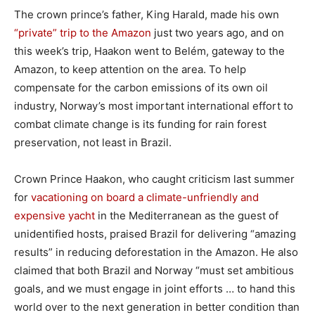
The crown prince’s father, King Harald, made his own
“private” trip to the Amazon
just two years ago, and on
this week’s trip, Haakon went to Belém, gateway to the
Amazon, to keep attention on the area. To help
compensate for the carbon emissions of its own oil
industry, Norway’s most important international effort to
combat climate change is its funding for rain forest
preservation, not least in Brazil.
Crown Prince Haakon, who caught criticism last summer
for
vacationing on board a climate-unfriendly and
expensive yacht
in the Mediterranean as the guest of
unidentified hosts, praised Brazil for delivering “amazing
results” in reducing deforestation in the Amazon. He also
claimed that both Brazil and Norway “must set ambitious
goals, and we must engage in joint efforts … to hand this
world over to the next generation in better condition than