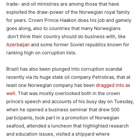
trade- and oil ministries are among those that have
exploited the draw-power of the Norwegian royal family
for years. Crown Prince Haakon does his job and gamely
goes along, also to countries that many Norwegians
don’t think their country should do business with, like
Azerbaijan
and some former Soviet republics known for
ranking high on corruption lists.
Brazil has also been plunged into corruption scandal
recently via its huge state oil company Petrobras, that at
least one Norwegian company has been
dragged into as
well
. That was mostly overlooked both in the crown
prince’s speech and accounts of his busy day on Tuesday,
when he opened a business seminar that drew 500
participants, took part in a promotion of Norwegian
seafood, attended a luncheon that highlighted research
and education issues, visited a shipyard where