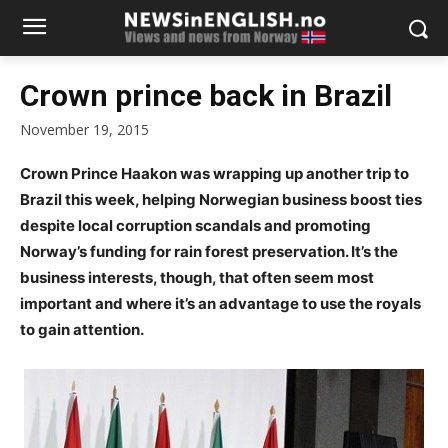
Crown prince back in Brazil
November 19, 2015
Crown Prince Haakon was wrapping up another trip to
Brazil this week, helping Norwegian business boost ties
despite local corruption scandals and promoting
Norway’s funding for rain forest preservation. It’s the
business interests, though, that often seem most
important and where it’s an advantage to use the royals
to gain attention.