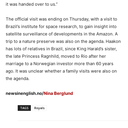
it was handed over to us.”
The official visit was ending on Thursday, with a visit to
Brazil’s institute for space research, to gain insight into
satellite surveillance of developments in the Amazon. A
trip to a nature preserve was also on the agenda. Haakon
has lots of relatives in Brazil, since King Harald’s sister,
the late Princess Ragnhild, moved to Rio after her
marriage to a Norwegian investor more than 60 years
ago. It was unclear whether a family visits were also on
the agenda.
newsinenglish.no/
Nina Berglund
TAGS
Royals