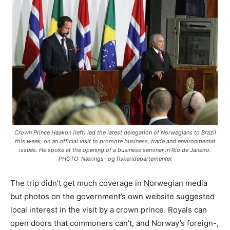
Crown Prince Haakon (left) led the latest delegation of Norwegians to Brazil
this week, on an official visit to promote business, trade and environmental
issues. He spoke at the opening of a business seminar in Rio de Janeiro.
PHOTO: Nærings- og fiskeridepartementet
The trip didn’t get much coverage in Norwegian media
but photos on the government’s own website suggested
local interest in the visit by a crown prince. Royals can
open doors that commoners can’t, and Norway’s foreign-,