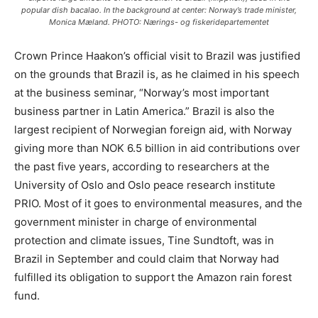
popular dish bacalao. In the background at center: Norway’s trade minister,
Monica Mæland. PHOTO: Nærings- og fiskeridepartementet
Crown Prince Haakon’s official visit to Brazil was justified
on the grounds that Brazil is, as he claimed in his speech
at the business seminar, “Norway’s most important
business partner in Latin America.” Brazil is also the
largest recipient of Norwegian foreign aid, with Norway
giving more than NOK 6.5 billion in aid contributions over
the past five years, according to researchers at the
University of Oslo and Oslo peace research institute
PRIO. Most of it goes to environmental measures, and the
government minister in charge of environmental
protection and climate issues, Tine Sundtoft, was in
Brazil in September and could claim that Norway had
fulfilled its obligation to support the Amazon rain forest
fund.