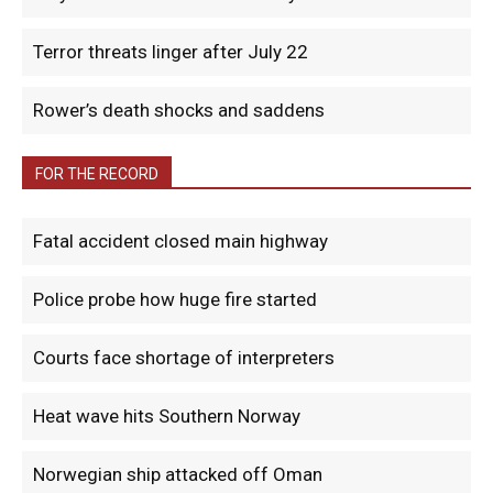
Terror threats linger after July 22
Rower’s death shocks and saddens
FOR THE RECORD
Fatal accident closed main highway
Police probe how huge fire started
Courts face shortage of interpreters
Heat wave hits Southern Norway
Norwegian ship attacked off Oman