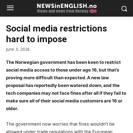
Social media restrictions
hard to impose
June 3, 2026
The Norwegian government has been keen to restrict
social media access to those under age 16, but that’s
proving more difficult than expected. A new law
proposal has reportedly been watered down, and the
tech companies may not face fines after all if they fail to
make sure all of their social media customers are 16 or
older.
The government now worries that fines wouldn’t be
allowed under trade regulations with the European