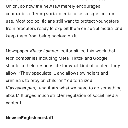
Union, so now the new law merely encourages
companies offering social media to set an age limit on
use. Most top politicians still want to protect youngsters
from predators ready to exploit them on social media, and
keep them from being hooked on it.
Newspaper
Klassekampen
editorialized this week that
tech companies including Meta, Tiktok and Google
should be held responsible for what kind of content they
allow: “They speculate … and allows swindlers and
criminals to prey on children,” editorialized
Klassekampen
, “and that’s what we need to do something
about.” It urged much stricter regulation of social media
content.
NewsinEnglish.no staff