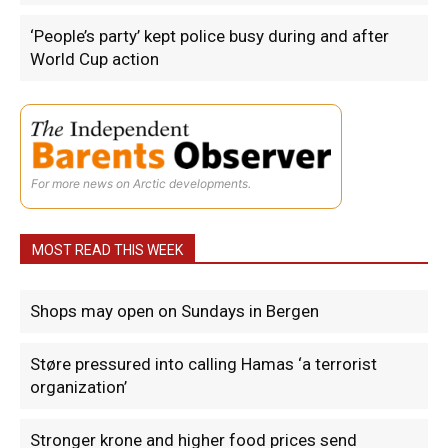
‘People’s party’ kept police busy during and after
World Cup action
For more news on Arctic developments.
MOST READ THIS WEEK
Shops may open on Sundays in Bergen
Støre pressured into calling Hamas ‘a terrorist
organization’
Stronger krone and higher food prices send