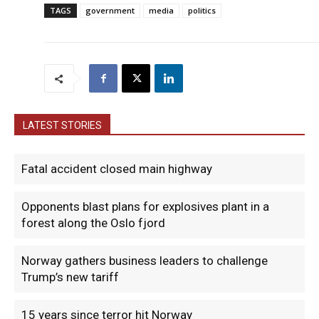
TAGS
government
media
politics
LATEST STORIES
Fatal accident closed main highway
Opponents blast plans for explosives plant in a
forest along the Oslo fjord
Norway gathers business leaders to challenge
Trump’s new tariff
15 years since terror hit Norway