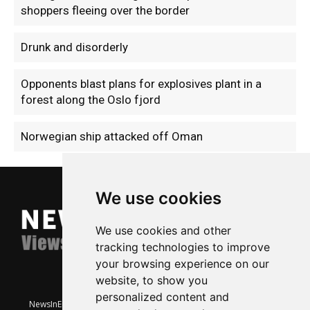
shoppers fleeing over the border
Drunk and disorderly
Opponents blast plans for explosives plant in a
forest along the Oslo fjord
Norwegian ship attacked off Oman
We use cookies
We use cookies and other
tracking technologies to improve
your browsing experience on our
website, to show you
personalized content and
NewsInEnglish.no is a free and independent Oslo-based website